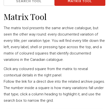
SEARCH TOOL
MATRIX TOOL
Matrix Tool
The matrix tool presents the same archive catalogue, but
seen the other way round: every documented variation of
every title, per variation type. You will find every title down the
left, every label, shell or pressing type across the top, and a
matrix of coloured squares that identify documented
variations in the Canadian catalogue.
Click any coloured square from the matrix to reveal
contextual details in the right panel.
Follow the link for a direct dive into the related archive pages.
The number inside a square is how many variations fall under
that type; click a column heading to highlight it, and use the
search box to narrow the grid.