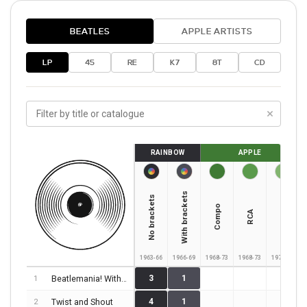
BEATLES
APPLE ARTISTS
LP
45
RE
K7
8T
CD
×
RAINBOW
APPLE
With brackets
No brackets
Columbia
Compo
RCA
1963-66
1966-69
1968-73
1968-73
1973-75
Beatlemania! With The Beatles!
3
1
1
Twist and Shout
4
1
2