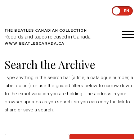
EN
THE BEATLES CANADIAN COLLECTION
Records and tapes released in Canada
WWW.BEATLESCANADA.CA
Search the Archive
Type anything in the search bar (a title, a catalogue number, a
label colour), or use the guided filters below to narrow down
to the exact variation you are holding. The address in your
browser updates as you search, so you can copy the link to
share or save a search.