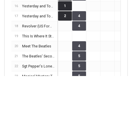
Yesterday and Today (Butcher Cover)
1
16
Yesterday and Today (Trunk Cover)
2
4
17
Revolver (US Format)
4
18
This Is Where It Started
19
Meet The Beatles
4
20
The Beatles' Second Album
5
21
Sgt Pepper's Lonely Hearts Club Band
5
22
Magical Mystery Tour
5
23
The Early Beatles
3
24
The Beatles (White album)
3
2
1
25
Yellow Submarine
1
1
26
Abbey Road
4
1
2
27
Very Together
28