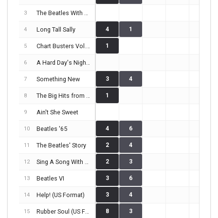
The Beatles With Tony Sheridan And Their Guests
3
Long Tall Sally
4
1
4
Chart Busters Vol. 4
1
5
A Hard Day's Night (US Format)
6
Something New
3
4
7
The Big Hits from England and the U.S.A.
1
8
Ain't She Sweet
9
Beatles '65
4
6
10
The Beatles' Story
2
4
11
Sing A Song With The Beatles
2
3
12
Beatles VI
3
6
13
Help! (US Format)
3
4
14
Rubber Soul (US Format)
8
3
15