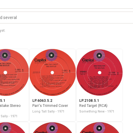
yet.
5.1
LP.6063.5.2
LP.2108.5.1
istake Stereo
Parr's Trimmed Cover
Red Target (RCA)
Long Tall Sally - 1971
Something New - 1971
 Sally - 1971