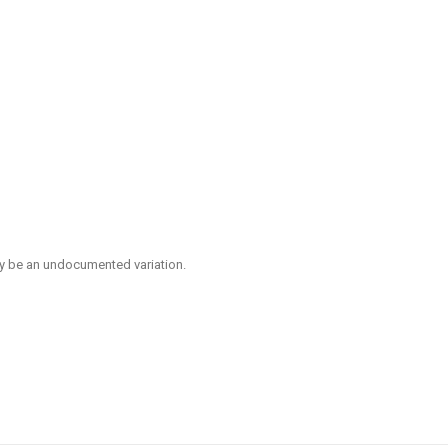
ay be an undocumented variation.