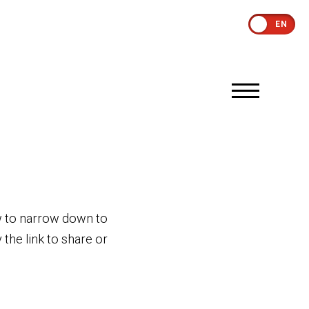
EN
low to narrow down to
the link to share or