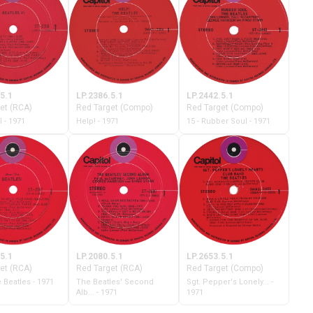
5.1
LP.2386.5.1
LP.2442.5.1
et (RCA)
Red Target (Compo)
Red Target (Compo)
I - 1971
Help! - 1971
15 - Rubber Soul - 1971
5.1
LP.2080.5.1
LP.2653.5.1
et (RCA)
Red Target (RCA)
Red Target (Compo)
 Beatles - 1971
The Beatles' Second
Sgt. Pepper's Lonely... -
Alb... - 1971
1971