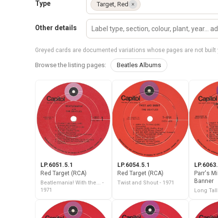
Type
Target, Red
×
Other details
Greyed cards are documented variations whose pages are not built 
Browse the listing pages:
Beatles Albums
LP.6051.5.1
LP.6054.5.1
LP.6063.
Red Target (RCA)
Red Target (RCA)
Parr's M
Banner
Beatlemania! With the... -
Twist and Shout - 1971
1971
Long Tall