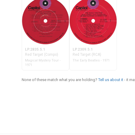
LP.2835.5.1
LP.2309.5.1
Red Target (Compo)
Red Target (RCA)
Magical Mystery Tour -
The Early Beatles - 1971
1971
None of these match what you are holding?
Tell us about it
- it m