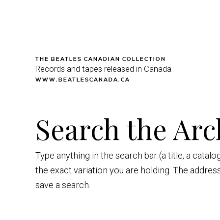
THE BEATLES CANADIAN COLLECTION
Records and tapes released in Canada
WWW.BEATLESCANADA.CA
Search the Arc
Type anything in the search bar (a title, a catal
the exact variation you are holding. The addres
save a search.