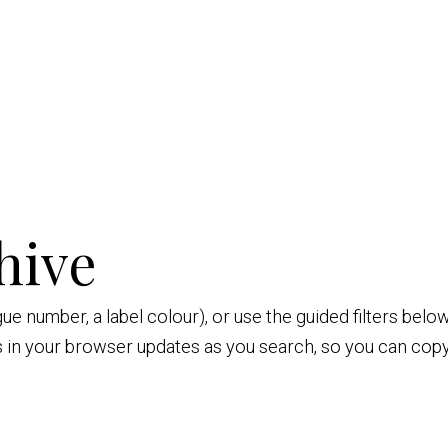
hive
ogue number, a label colour), or use the guided filters be
s in your browser updates as you search, so you can copy 