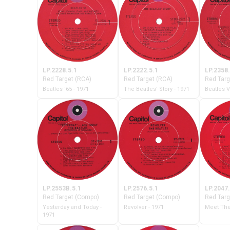
LP.2228.5.1
LP.2222.5.1
LP.2358.
Red Target (RCA)
Red Target (RCA)
Red Targ
Beatles '65 - 1971
The Beatles' Story - 1971
Beatles V
LP.2553B.5.1
LP.2576.5.1
LP.2047.
Red Target (Compo)
Red Target (Compo)
Red Targ
Yesterday and Today -
Revolver - 1971
Meet The
1971