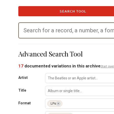
SEARCH TOOL
Advanced Search Tool
17
documented variations in this archive
Start over
Artist
Title
Format
LPs
×