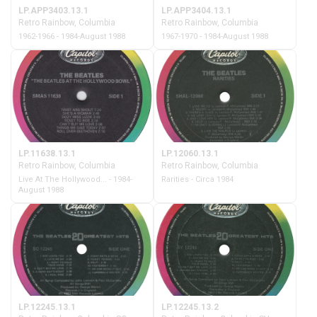
LP.APP3403.13.1
LP.APP3404.13.1
Retro Rainbow, Columbia
Retro Rainbow, Columbia
1962-1966 - 1984-August 1988
1967-1970 - 1984-August 1988
LP.11638.13.1
LP.12060.13.1
Retro Rainbow, Columbia
Retro Rainbow, Columbia
Live At The Hollywood... - 1984-
Rarities - Circa 1984
August 1988
LP.12245.13.1
LP.12245.13.2