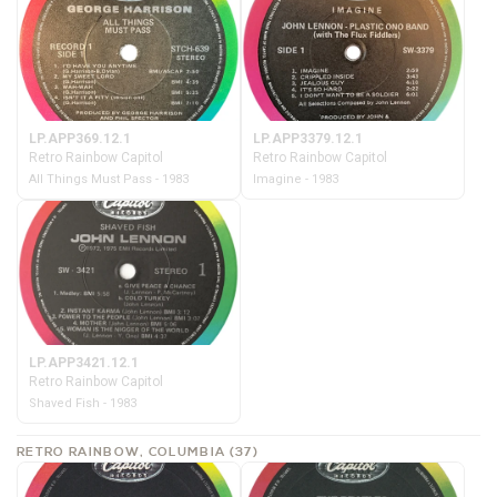
LP.APP369.12.1
LP.APP3379.12.1
Retro Rainbow Capitol
Retro Rainbow Capitol
All Things Must Pass - 1983
Imagine - 1983
LP.APP3421.12.1
Retro Rainbow Capitol
Shaved Fish - 1983
RETRO RAINBOW, COLUMBIA (37)