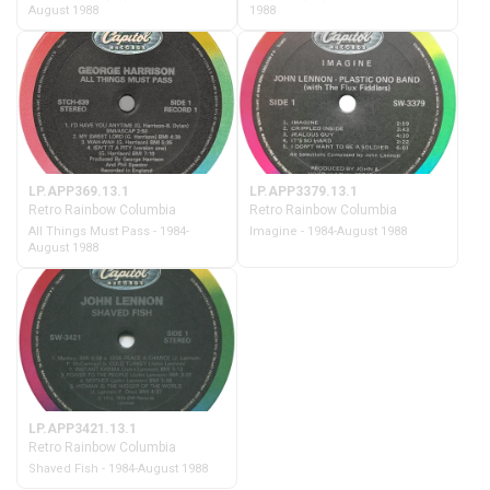
August 1988
1988
LP.APP369.13.1
LP.APP3379.13.1
Retro Rainbow Columbia
Retro Rainbow Columbia
All Things Must Pass - 1984-
Imagine - 1984-August 1988
August 1988
LP.APP3421.13.1
Retro Rainbow Columbia
Shaved Fish - 1984-August 1988