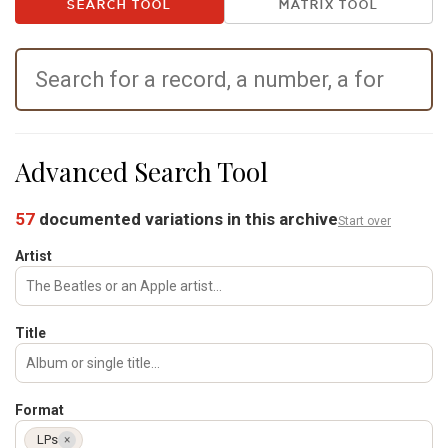
SEARCH TOOL
MATRIX TOOL
Advanced Search Tool
57
documented variations in this archive
Start over
Artist
Title
Format
LPs
×