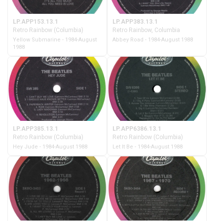
LP.APP153.13.1
LP.APP383.13.1
Retro Rainbow (Columbia)
Retro Rainbow, Columbia
Yellow Submarine - 1984-August
Abbey Road - 1984-August 1988
1988
LP.APP385.13.1
LP.APP6386.13.1
Retro Rainbow (Columbia)
Retro Rainbow (Columbia)
Hey Jude - 1984-August 1988
Let It Be - 1984-August 1988