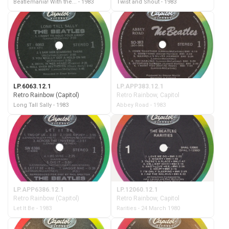
Beatlemania! With the... - 1983
Twist and Shout - 1983
LP.6063.12.1
LP.APP383.12.1
Retro Rainbow (Capitol)
Retro Rainbow, Capitol
Long Tall Sally - 1983
Abbey Road - 1983
LP.APP6386.12.1
LP.12060.12.1
Retro Rainbow (Capitol)
Retro Rainbow, Capitol
Let It Be - 1983
Rarities - 24 March 1980