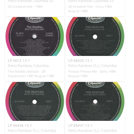
Retro Rainbow Columbia SO
Retro Rainbow Columbia SV
20 Greatest Hits - 1984
20 Greatest Hits - Circa 1984-
August 1988
LP.9612.13.1
LP.46435.13.1
Retro Rainbow, Columbia
Retro Rainbow CLJ, Columbia
The Beatles Ballads - 28
Please Please Me - Early 1988-
September 1987-August 1988
August 1988
LP.46436.13.1
LP.46437.13.1
Retro Rainbow CLJ, Columbia
Retro Rainbow CLJ, Columbia