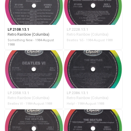
LP.2108.13.1
LP.2228.13.1
Retro Rainbow (Columbia)
Retro Rainbow (Columbia)
Something New - 1984-August
Beatles '65 - 1984-August 1988
1988
LP.2358.13.1
LP.2386.13.1
Retro Rainbow (Columbia)
Retro Rainbow (Columbia)
Beatles VI - 1984-August 1988
Help! - 1984-August 1988