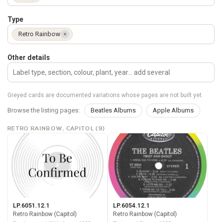
Type
Retro Rainbow
×
Other details
Greyed cards are documented variations whose pages are not built yet.
Browse the listing pages:
Beatles Albums
Apple Albums
RETRO RAINBOW, CAPITOL (9)
LP.6051.12.1
LP.6054.12.1
Retro Rainbow (Capitol)
Retro Rainbow (Capitol)