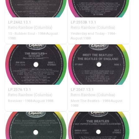
LP.2442.13.1
LP.2553B.13.1
Retro Rainbow (Columbia)
Retro Rainbow (Columbia)
15 - Rubber Soul - 1984-August
Yesterday and Today - 1984-
1988
August 1988
LP.2576.13.1
LP.2047.13.1
Retro Rainbow (Columbia)
Retro Rainbow (Columbia)
Revolver - 1984-August 1988
Meet The Beatles - 1984-August
1988