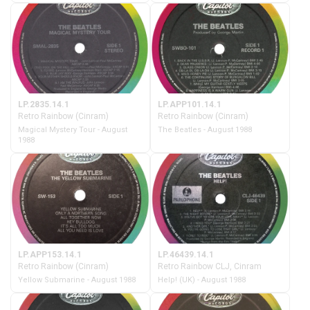
LP.2835.14.1
LP.APP101.14.1
Retro Rainbow (Cinram)
Retro Rainbow (Cinram)
Magical Mystery Tour - August
The Beatles - August 1988
1988
LP.APP153.14.1
LP.46439.14.1
Retro Rainbow (Cinram)
Retro Rainbow CLJ, Cinram
Yellow Submarine - August 1988
Help! (UK) - August 1988