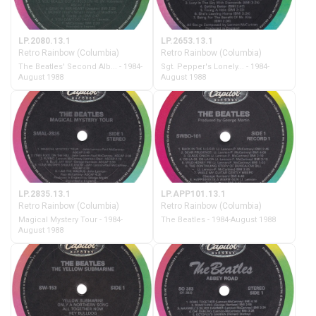
LP.2080.13.1
LP.2653.13.1
Retro Rainbow (Columbia)
Retro Rainbow (Columbia)
The Beatles' Second Alb... - 1984-
Sgt. Pepper's Lonely... - 1984-
August 1988
August 1988
LP.2835.13.1
LP.APP101.13.1
Retro Rainbow (Columbia)
Retro Rainbow (Columbia)
Magical Mystery Tour - 1984-
The Beatles - 1984-August 1988
August 1988