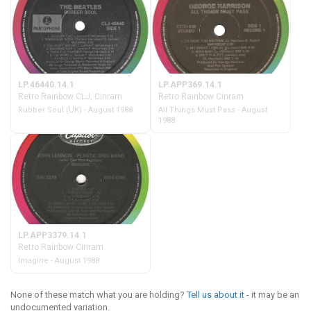
LP.46440.14.1
LP.APP369.14.1
Retro Rainbow CLJ, Cinram
Retro Rainbow Cinram
Rubber Soul (UK) - August 1988
All Things Must Pass - August
1988
LP.APP3379.14.1
Retro Rainbow Cinram
Imagine - August 1988
None of these match what you are holding?
Tell us about it
- it may be an
undocumented variation.