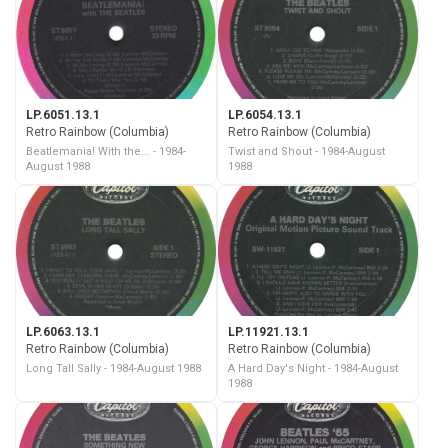
LP.6051.13.1
LP.6054.13.1
Retro Rainbow (Columbia)
Retro Rainbow (Columbia)
Beatlemania! With the... - 1984-
Twist and Shout - 1984-August
August 1988
1988
LP.6063.13.1
LP.11921.13.1
Retro Rainbow (Columbia)
Retro Rainbow (Columbia)
Long Tall Sally - 1984-August 1988
A Hard Day's Night - 1984-August
1988