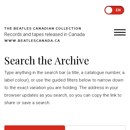
EN
THE BEATLES CANADIAN COLLECTION
Records and tapes released in Canada
WWW.BEATLESCANADA.CA
Search the Archive
Type anything in the search bar (a title, a catalogue number, a
label colour), or use the guided filters below to narrow down
to the exact variation you are holding. The address in your
browser updates as you search, so you can copy the link to
share or save a search.