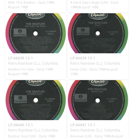
With The Beatles - Early 1988-
A Hard Day's Night (UK) - Early
August 1988
1988-August 1988
LP.46438.13.1
LP.46439.13.1
Retro Rainbow CLJ, Columbia
Retro Rainbow CLJ, Columbia
Beatles For Sale - Early 1988-
Help! (UK) - Early 1988-August
August 1988
1988
LP.46440.13.1
LP.46441.13.1
Retro Rainbow CLJ, Columbia
Retro Rainbow CLJ, Columbia
Rubber Soul (UK) - Early 1988-
Revolver (UK) - Early 1988-August