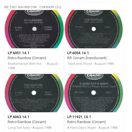
RETRO RAINBOW, CINRAM (11)
LP.6051.14.1
LP.6054.14.1
Retro Rainbow (Cinram)
RR Cinram (translucent)
Beatlemania! With the... - August
Twist and Shout - August 1988
1988
LP.6063.14.1
LP.11921.14.1
Retro Rainbow (Cinram)
Retro Rainbow (Cinram)
Long Tall Sally - August 1988
A Hard Day's Night - August 1988