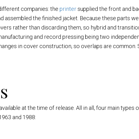
 different companies: the
printer
supplied the front and bac
 assembled the finished jacket. Because these parts we
overs rather than discarding them, so hybrid and transitio
 manufacturing and record pressing being two independen
changes in cover construction, so overlaps are common. 
s
ilable at the time of release. All in all, four main types
1963 and 1988: