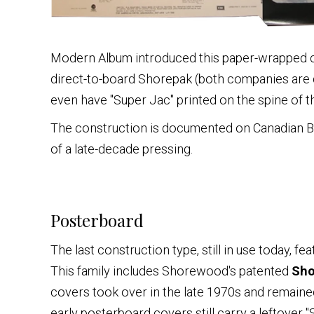
Modern Album introduced this paper-wrapped c
direct-to-board Shorepak (both companies are
even have "Super Jac" printed on the spine of th
The construction is documented on Canadian Beat
of a late-decade pressing.
Posterboard
The last construction type, still in use today, f
This family includes Shorewood's patented
Sho
covers took over in the late 1970s and remained
early posterboard covers still carry a leftover 