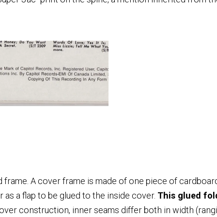
.
d frame. A cover frame is made of one piece of cardboard
as a flap to be glued to the inside cover.
This glued fol
over construction, inner seams differ both in width (ran