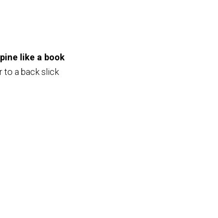
pine like a book
r to a back slick