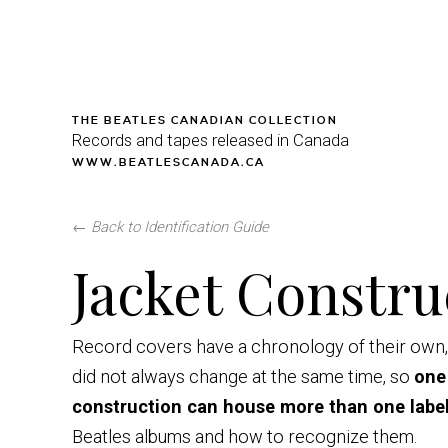
THE BEATLES CANADIAN COLLECTION
Records and tapes released in Canada
WWW.BEATLESCANADA.CA
←
Back to Identification Guide
Jacket Constru
Record covers have a chronology of their own, 
did not always change at the same time, so
one
construction can house more than one labe
Beatles albums and how to recognize them.