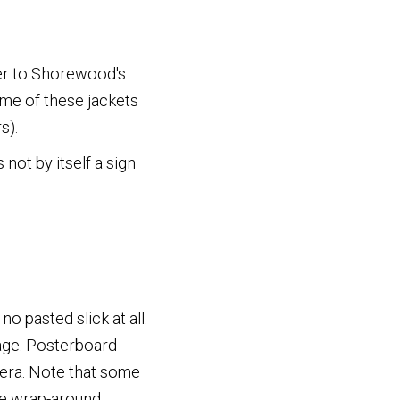
wer to Shorewood's
me of these jackets
s).
not by itself a sign
 no pasted slick at all.
ge. Posterboard
 era. Note that some
the wrap-around