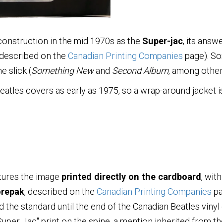
onstruction in the mid 1970s as the
Super-jac
, its ans
 described on the
Canadian Printing Companies
page). So
e slick (
Something New
and
Second Album
, among other
les covers as early as 1975, so a wrap-around jacket is 
eatures the image
printed directly on the cardboard
, with
repak
, described on the
Canadian Printing Companies
pa
 the standard until the end of the Canadian Beatles vinyl
"Super Jac" print on the spine, a mention inherited from 