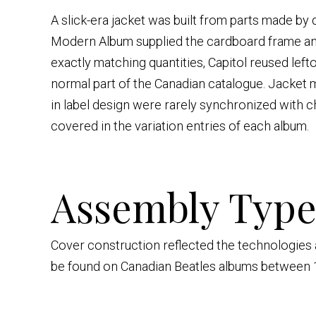
A slick-era jacket was built from parts made by
Modern Album supplied the cardboard frame and
exactly matching quantities, Capitol reused left
normal part of the Canadian catalogue. Jacket
in label design were rarely synchronized with 
covered in the variation entries of each album.
Assembly Type
Cover construction reflected the technologies ava
be found on Canadian Beatles albums between 