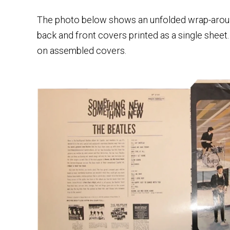
The photo below shows an unfolded wrap-aroun
back and front covers printed as a single sheet.
on assembled covers.