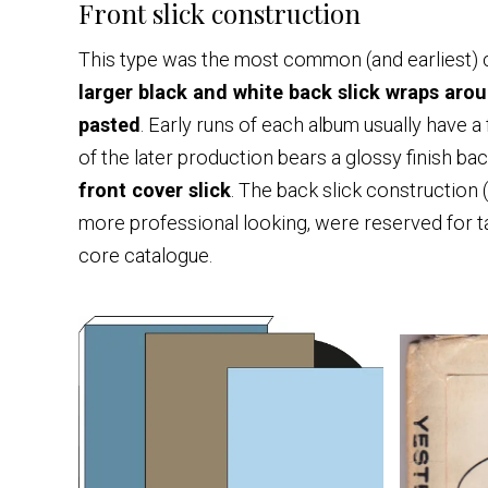
Front slick construction
This type was the most common (and earliest) c
larger black and white back slick wraps arou
pasted
. Early runs of each album usually have a 
of the later production bears a glossy finish bac
front cover slick
. The back slick construction 
more professional looking, were reserved for ta
core catalogue.