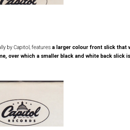
y by Capitol, features
a larger colour front slick that
e, over which a smaller black and white back slick i