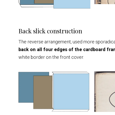
Back slick construction
The reverse arrangement, used more sporadicall
back on all four edges of the cardboard fram
white border on the front cover.