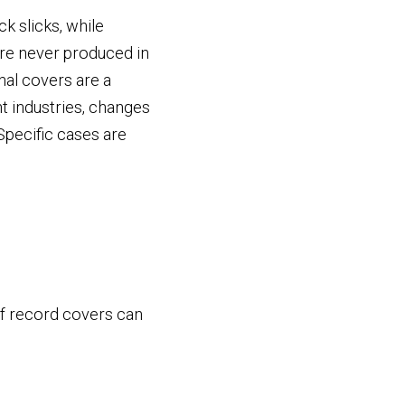
k slicks, while
re never produced in
nal covers are a
t industries, changes
Specific cases are
 of record covers can