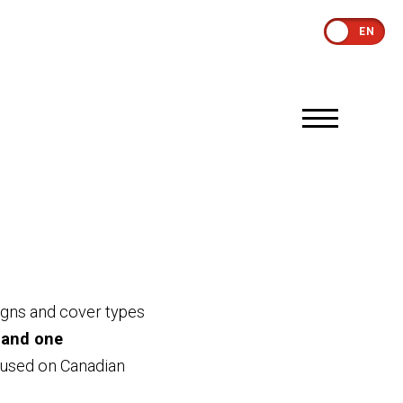
EN
igns and cover types
 and one
s used on Canadian