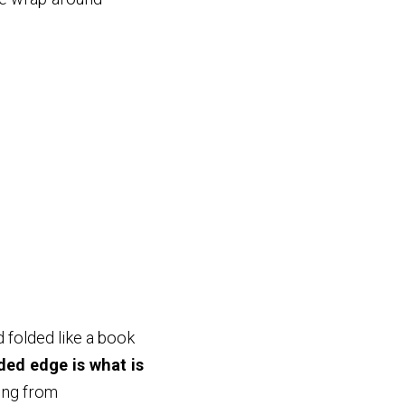
 folded like a book
ded edge is what is
ging from