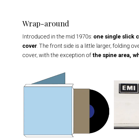
Wrap-around
Introduced in the mid 1970s:
one single slick 
cover
. The front side is a little larger, folding
cover, with the exception of
the spine area, w