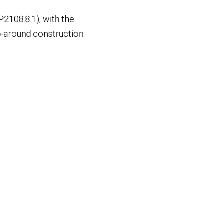
P.2108.8.1), with the
ap-around construction