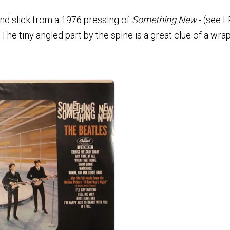
d slick from a 1976 pressing of
Something New
- (see L
 The tiny angled part by the spine is a great clue of a wr