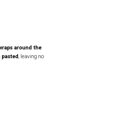
 wraps around the
s pasted
, leaving no