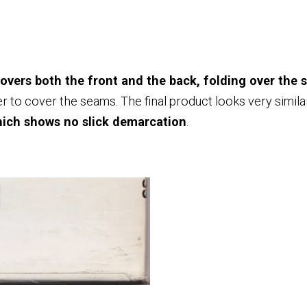
covers both the front and the back, folding over the s
 over to cover the seams. The final product looks very simila
hich shows no slick demarcation
.