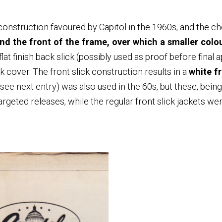
onstruction favoured by Capitol in the 1960s, and the c
nd the front of the frame, over which a smaller colour
flat finish back slick (possibly used as proof before final 
k cover. The front slick construction results in a
white f
(see next entry) was also used in the 60s, but these, bei
rgeted releases, while the regular front slick jackets we