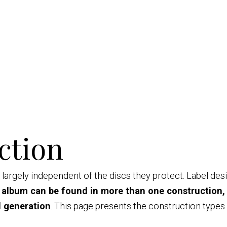
ction
largely independent of the discs they protect. Label des
 album can be found in more than one construction,
l generation
. This page presents the construction type