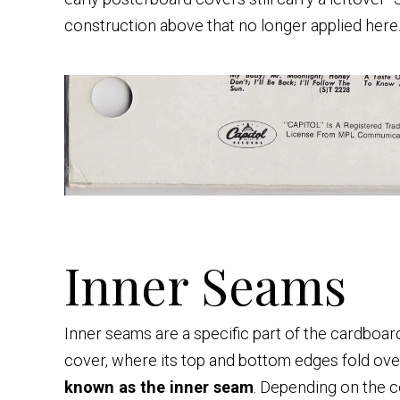
construction above that no longer applied here
Inner Seams
Inner seams are a specific part of the cardboar
cover, where its top and bottom edges fold over 
known as the inner seam
. Depending on the c