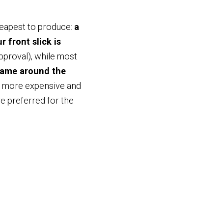
heapest to produce:
a
 front slick is
approval), while most
rame around the
ng more expensive and
re preferred for the