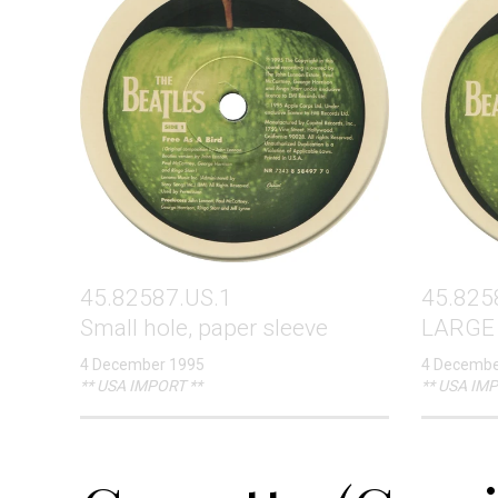
45.82587.US.1
45.825
Small hole, paper sleeve
LARGE 
4 December 1995
4 Decembe
** USA IMPORT **
** USA IMP