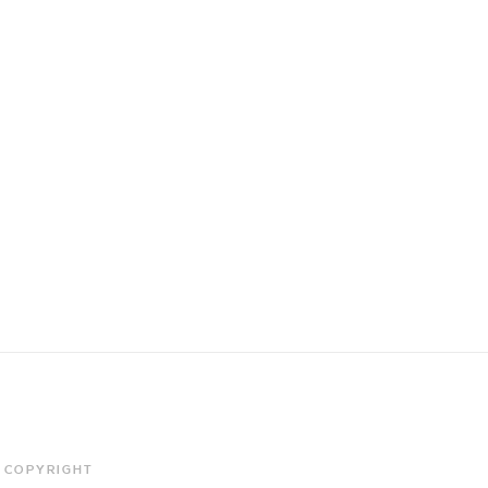
COPYRIGHT