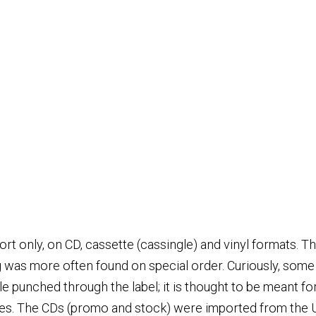
ort only, on CD, cassette (cassingle) and vinyl formats. 
 was more often found on special order. Curiously, some s
e punched through the label; it is thought to be meant fo
pies. The CDs (promo and stock) were imported from the 