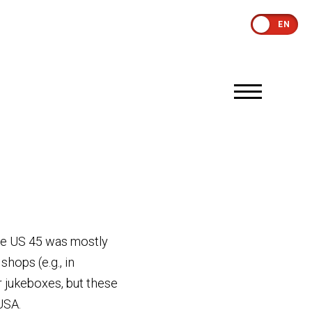
EN
The US 45 was mostly
hops (e.g., in
r jukeboxes, but these
USA.