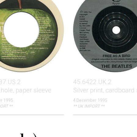
87.US.2
45.6422.UK.2
hole, paper sleeve
Silver print, cardboard
r 1995
4 December 1995
ORT **
** UK IMPORT **