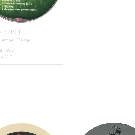
97.US.1
 Jewel Case
r 1995
ORT **