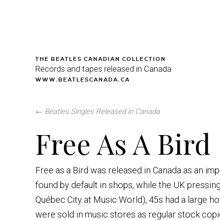
THE BEATLES CANADIAN COLLECTION
Records and tapes released in Canada
WWW.BEATLESCANADA.CA
←
Beatles Singles Released in Canada
Free As A Bird
Free as a Bird was released in Canada as an imp
found by default in shops, while the UK pressing
Québec City at Music World), 45s had a large hol
were sold in music stores as regular stock co