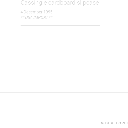
Cassingle cardboard slipcase
4 December 1995
** USA IMPORT **
© DEVELOPED