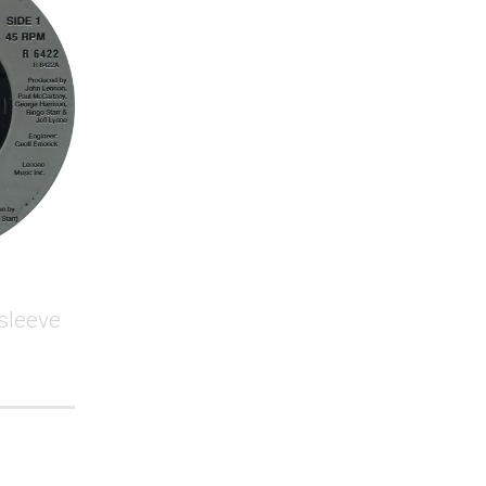
 sleeve