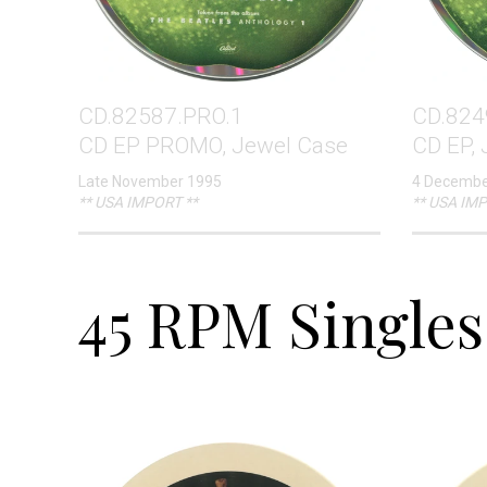
CD.82587.PRO.1
CD.824
CD EP PROMO, Jewel Case
CD EP,
Late November 1995
4 Decembe
** USA IMPORT **
** USA IMP
45 RPM Singles