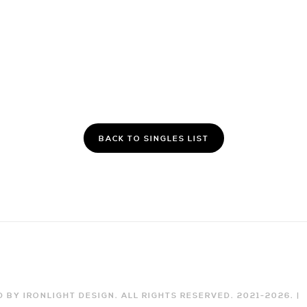
BACK TO SINGLES LIST
 BY IRONLIGHT DESIGN. ALL RIGHTS RESERVED. 2021-
2026
. |