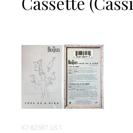
Cassette (Cassi
K7.82587.US.1