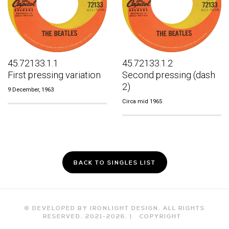
45.72133.1.1
45.72133.1.2
First pressing variation
Second pressing (dash
2)
9 December, 1963
Circa mid 1965
BACK TO SINGLES LIST
© DEVELOPED BY IRONLIGHT DESIGN. ALL RIGHTS
RESERVED. 2021-
2026
. |
COPYRIGHT