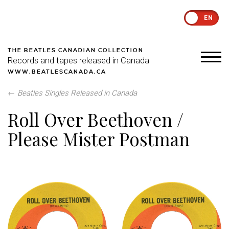
EN
THE BEATLES CANADIAN COLLECTION
Records and tapes released in Canada
WWW.BEATLESCANADA.CA
←
Beatles Singles Released in Canada
Roll Over Beethoven /
Please Mister Postman