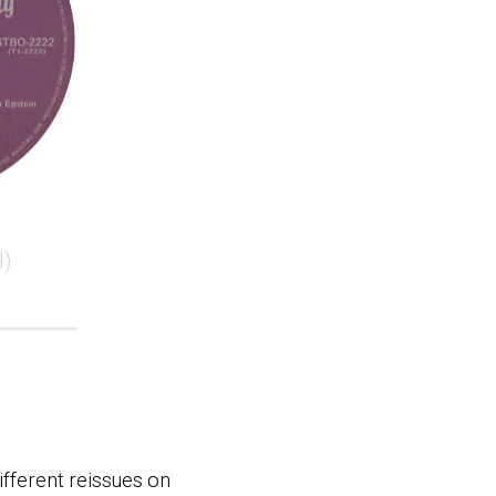
l)
ifferent reissues on