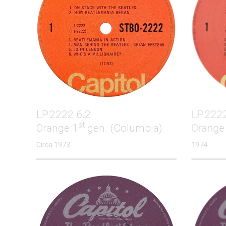
LP.2222.6.2
LP.222
st
Orange 1
gen. (Columbia)
Orange
Circa 1973
1974