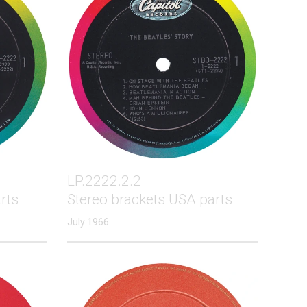
LP.2222.2.2
rts
Stereo brackets USA parts
July 1966