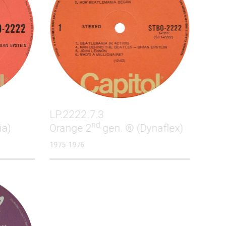
LP.2222.7.3
nd
ia)
Orange 2
gen. ® (Dynaflex)
1975-1976