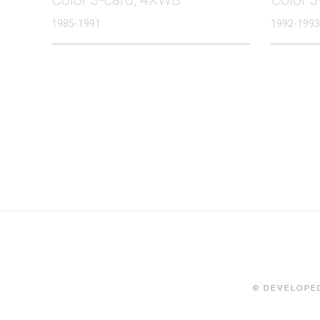
1985-1991
1992-1993
© DEVELOPED