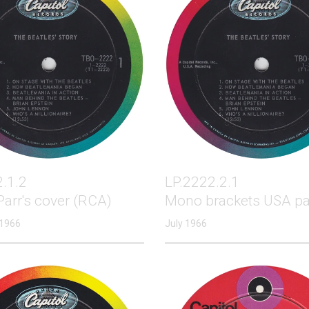
.1.2
LP.2222.2.1
arr's cover (RCA)
Mono brackets USA pa
 1966
July 1966