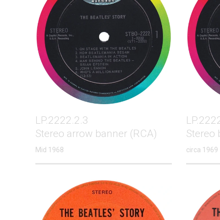
LP.2222.2.3
LP.2222
Stereo arrow banner (RCA)
Stereo 
Mid 1968
circa 1969