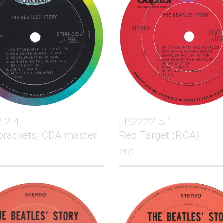
.2.4
LP.2222.5.1
brackets, CDA master
Red Target (RCA)
1971