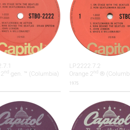
2.7.1
LP.2222.7.2
nd
nd
 2
gen. ™ (Columbia)
Orange 2
® (Columb
1975