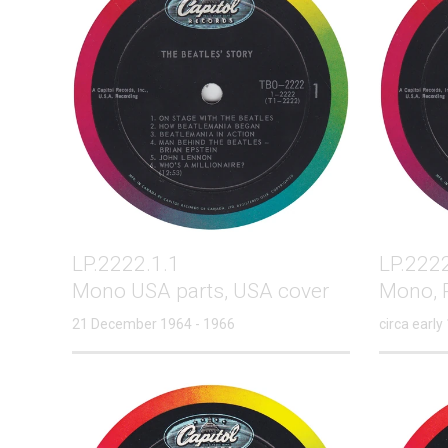
LP.2222.1.1
LP.2222
Mono USA parts, USA cover
Mono, P
21 December 1964 - 1966
circa early