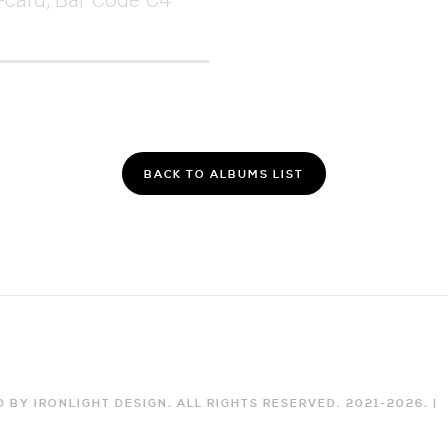
BACK TO ALBUMS LIST
 BY IRONLIGHT DESIGN. ALL RIGHTS RESERVED. 2021-
2026
. |