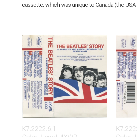
cassette, which was unique to Canada (the USA h
K7.2222.6.1
K7.222
Color J-card, 4XWB
Color J