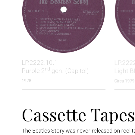
LP.2222.10.1
LP.222
nd
Purple 2
gen. (Capitol)
Light B
1978
Circa 1979
Cassette Tapes 
The Beatles Story was never released on reel tap