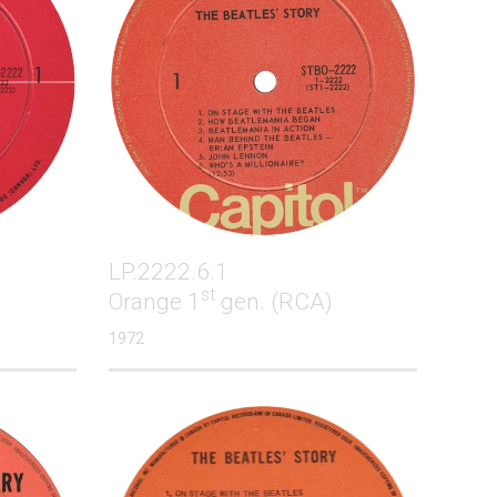
LP.2222.6.1
st
Orange 1
gen. (RCA)
1972