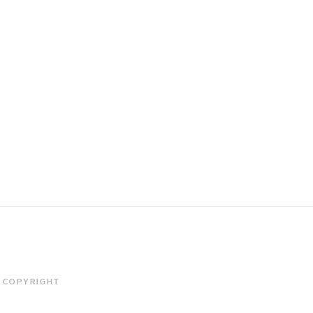
COPYRIGHT