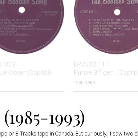
2.10.2
LP.2222.11.1
rd
lue Cover (Capitol)
Purple 3
gen. (Capito
1980-1983
(1985-1993)
e or 8 Tracks tape in Canada. But curiously, it saw two d