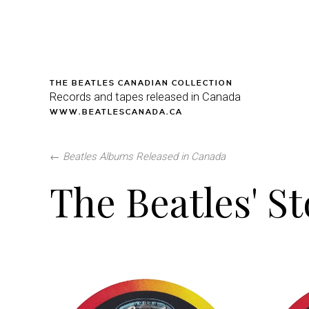
THE BEATLES CANADIAN COLLECTION
Records and tapes released in Canada
WWW.BEATLESCANADA.CA
←
Beatles Albums Released in Canada
The Beatles' S