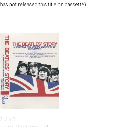
as not released this title on cassette).
2.7B.1
-card, Bar Code C4