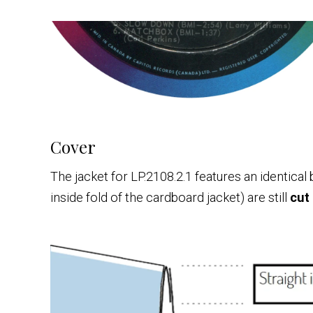
Cover
The jacket for LP.2108.2.1 features an identical
inside fold of the cardboard jacket) are still
cut