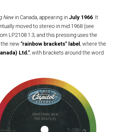
g New
in Canada, appearing in
July 1966
. It
ntually moved to stereo in mid 1968 (see
from LP.2108.1.3, and this pressing uses the
s the new
"rainbow brackets" label
, where the
anada) Ltd."
, with brackets around the word