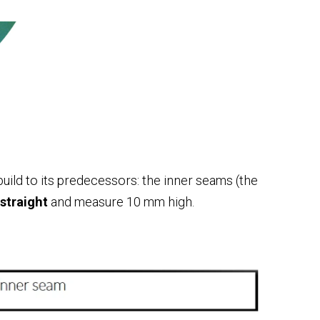
 build to its predecessors: the inner seams (the
 straight
and measure 10 mm high.