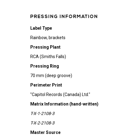
PRESSING INFORMATION
Label Type
Rainbow, brackets
Pressing Plant
RCA (Smiths Falls)
Pressing Ring
70 mm (deep groove)
Perimeter Print
"Capitol Records (Canada) Ltd."
Matrix Information (hand-written)
T-X-1-2108-3
T-X-2-2108-3
Master Source