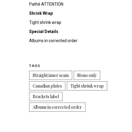
Pathé ATTENTION
Shrink Wrap
Tight shrink wrap
Special Details
Albums in corrected order
TAGS
Straight inner seam
Mono only
Canadian plates
Tight shrink wrap
Brackets label
Albums in corrected order