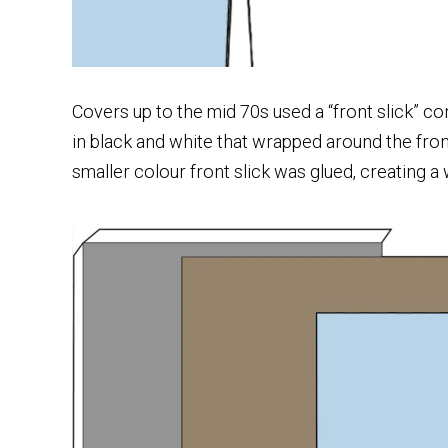
Covers up to the mid 70s used a “front slick” con
in black and white that wrapped around the fro
smaller colour front slick was glued, creating a 