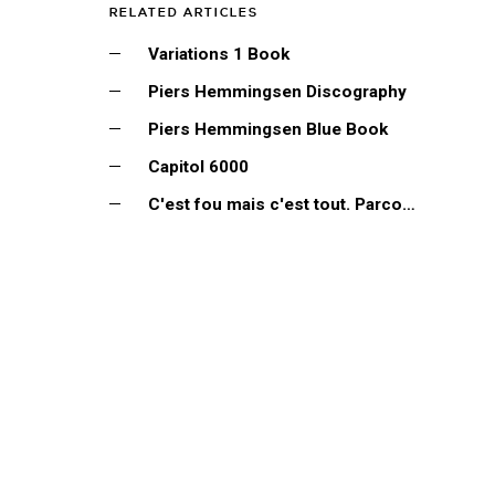
RELATED ARTICLES
Variations 1 Book
Piers Hemmingsen Discography
Piers Hemmingsen Blue Book
Capitol 6000
C'est fou mais c'est tout. Parcours discographique...