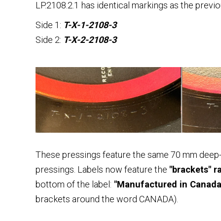
LP.2108.2.1 has identical markings as the previ
Side 1:
T-X-1-2108-3
Side 2:
T-X-2-2108-3
These pressings feature the same 70 mm deep-
pressings. Labels now feature the
"brackets" r
bottom of the label:
"Manufactured in Canada 
brackets around the word CANADA).