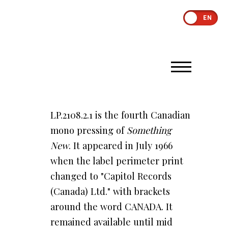
EN
LP.2108.2.1 is the fourth Canadian
mono pressing of
Something
New
. It appeared in July 1966
when the label perimeter print
changed to "Capitol Records
(Canada) Ltd." with brackets
around the word CANADA. It
remained available until mid