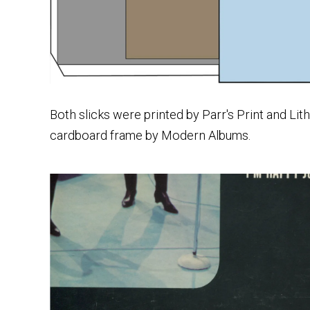
Both slicks were printed by Parr's Print and Li
cardboard frame by Modern Albums.