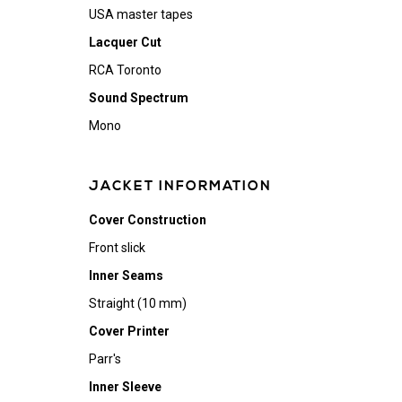
USA master tapes
Lacquer Cut
RCA Toronto
Sound Spectrum
Mono
JACKET INFORMATION
Cover Construction
Front slick
Inner Seams
Straight (10 mm)
Cover Printer
Parr's
Inner Sleeve