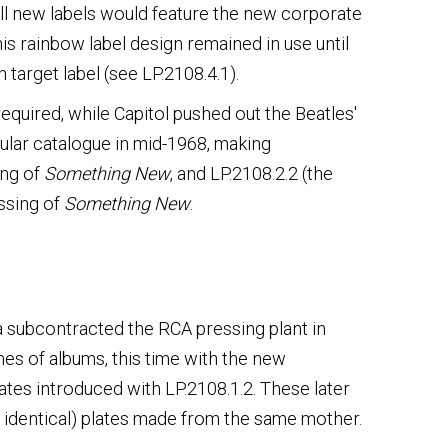
all new labels would feature the new corporate
his rainbow label design remained in use until
 target label (see LP.2108.4.1).
quired, while Capitol pushed out the Beatles'
lar catalogue in mid-1968, making
ing of
Something New
, and LP.2108.2.2 (the
ssing of
Something New
.
da subcontracted the RCA pressing plant in
es of albums, this time with the new
lates introduced with LP.2108.1.2. These later
t identical) plates made from the same mother.