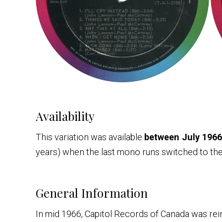
Availability
This variation was available
between July 1966
years) when the last mono runs switched to the 
General Information
In mid 1966, Capitol Records of Canada was 