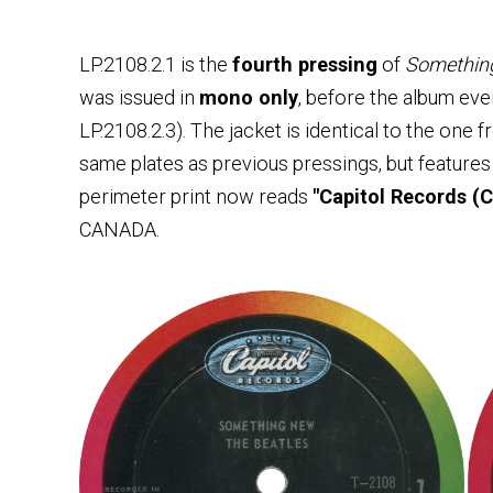
LP.2108.2.1 is the
fourth pressing
of
Somethin
was issued in
mono only
, before the album eve
LP.2108.2.3). The jacket is identical to the one 
same plates as previous pressings, but feature
perimeter print now reads
"Capitol Records (C
CANADA.