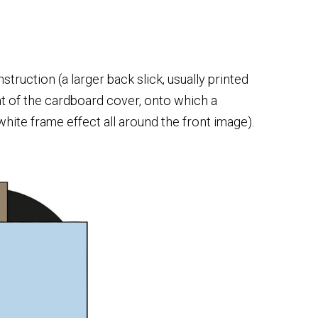
struction (a larger back slick, usually printed
nt of the cardboard cover, onto which a
white frame effect all around the front image).