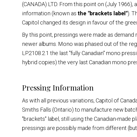
(CANADA) LTD. From this point on (July 1966), 
information (known as
the "brackets label"
). T
Capitol changed its design in favour of the green
By this point, pressings were made as demand re
newer albums. Mono was phased out of the regu
LP.2108.2.1 the last "fully Canadian" mono press
hybrid copies) the very last Canadian mono pre
Pressing Information
As with all previous variations, Capitol of Cana
Smiths Falls (Ontario) to manufacture new batch
"brackets" label, still using the Canadian-made p
pressings are possibly made from different (bu