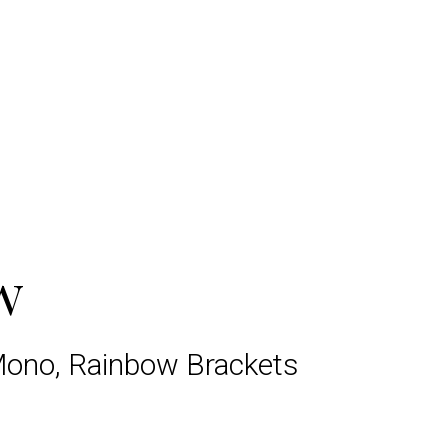
w
Mono, Rainbow Brackets