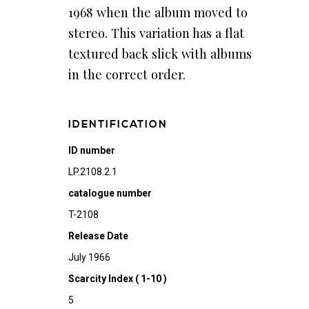
1968 when the album moved to
stereo. This variation has a flat
textured back slick with albums
in the correct order.
IDENTIFICATION
ID number
LP.2108.2.1
catalogue number
T-2108
Release Date
July 1966
Scarcity Index ( 1-10 )
5