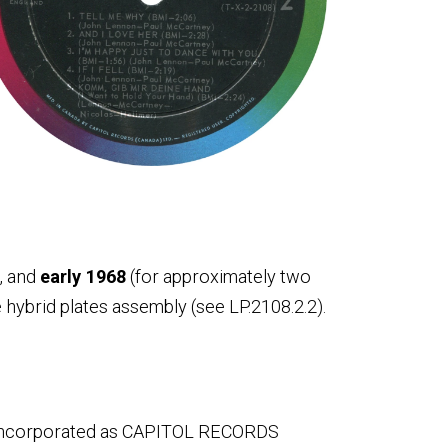
, and
early 1968
(for approximately two
hybrid plates assembly (see LP.2108.2.2).
reincorporated as CAPITOL RECORDS