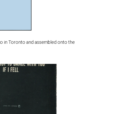
tho in Toronto and assembled onto the