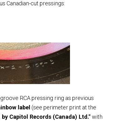
ous Canadian-cut pressings:
groove RCA pressing ring as previous
ainbow label
(see perimeter print at the
by Capitol Records (Canada) Ltd."
with