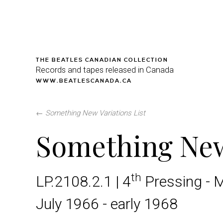
THE BEATLES CANADIAN COLLECTION
Records and tapes released in Canada
WWW.BEATLESCANADA.CA
←
Something New Variations List
Something Ne
th
LP.2108.2.1 | 4
Pressing - 
July 1966 - early 1968