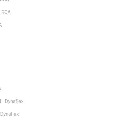
—
RCA
A
x
d
—
Dynaflex
Dynaflex