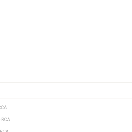
RCA
—
RCA
RCA