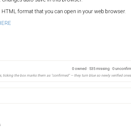
n HTML format that you can open in your web browser.
HERE
0 owned · 535 missing · 0 unconfirm
, ticking the box marks them as "confirmed" — they turn blue so newly verified ones s
A