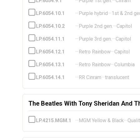
LP.6054.9.1
—
Purple 1st gen.
—
Cinram
LP.6054.10.1
—
Purple hybrid
—
1st & 2nd ge
LP.6054.10.2
—
Purple 2nd gen.
—
Capitol
LP.6054.11.1
—
Purple 3rd gen.
—
Capitol
LP.6054.12.1
—
Retro Rainbow
—
Capitol
LP.6054.13.1
—
Retro Rainbow
—
Columbia
LP.6054.14.1
—
RR Cinram
—
translucent
The Beatles With Tony Sheridan And T
LP.4215.MGM.1
—
MGM Yellow & Black
—
Quali