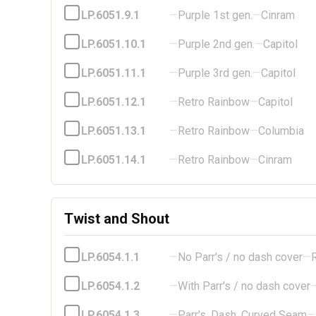
LP.6051.9.1
—
Purple 1st gen.
—
Cinram
LP.6051.10.1
—
Purple 2nd gen.
—
Capitol
LP.6051.11.1
—
Purple 3rd gen.
—
Capitol
LP.6051.12.1
—
Retro Rainbow
—
Capitol
LP.6051.13.1
—
Retro Rainbow
—
Columbia
LP.6051.14.1
—
Retro Rainbow
—
Cinram
Twist and Shout
LP.6054.1.1
—
No Parr's / no dash cover
—
LP.6054.1.2
—
With Parr's / no dash cover
LP.6054.1.3
—
Parr's, Dash, Curved Seam
—