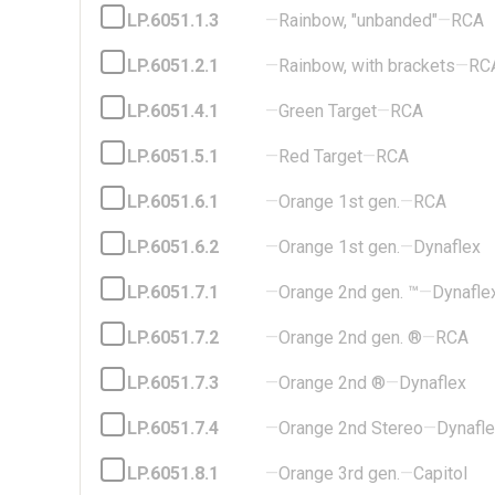
LP.6051.1.3
—
Rainbow, "unbanded"
—
RCA
LP.6051.2.1
—
Rainbow, with brackets
—
RC
LP.6051.4.1
—
Green Target
—
RCA
LP.6051.5.1
—
Red Target
—
RCA
LP.6051.6.1
—
Orange 1st gen.
—
RCA
LP.6051.6.2
—
Orange 1st gen.
—
Dynaflex
LP.6051.7.1
—
Orange 2nd gen. ™
—
Dynafle
LP.6051.7.2
—
Orange 2nd gen. ®
—
RCA
LP.6051.7.3
—
Orange 2nd ®
—
Dynaflex
LP.6051.7.4
—
Orange 2nd Stereo
—
Dynafl
LP.6051.8.1
—
Orange 3rd gen.
—
Capitol