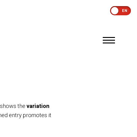
EN
y shows the
variation
rmed entry promotes it