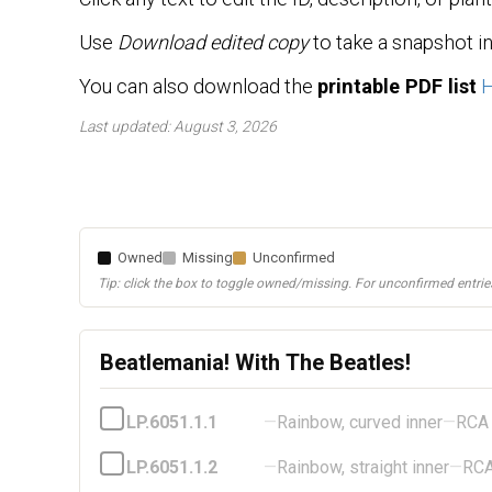
Use
Download edited copy
to take a snapshot i
You can also download the
printable PDF list
Last updated: August 3, 2026
Owned
Missing
Unconfirmed
Tip: click the box to toggle owned/missing. For unconfirmed entries
Beatlemania! With The Beatles!
LP.6051.1.1
—
Rainbow, curved inner
—
RCA
LP.6051.1.2
—
Rainbow, straight inner
—
RC