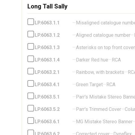
Long Tall Sally
LP.6063.1.1
—
Misaligned catalogue numb
LP.6063.1.2
—
Aligned catalogue number
—
LP.6063.1.3
—
Asterisks on top front cover
LP.6063.1.4
—
Darker Red hue
—
RCA
LP.6063.2.1
—
Rainbow, with brackets
—
RC
LP.6063.4.1
—
Green Target
—
RCA
LP.6063.5.1
—
Parr's Mistake Stereo Bann
LP.6063.5.2
—
Parr's Trimmed Cover
—
Colu
LP.6063.6.1
—
MG Mistake Stereo Banner
LP.6063.6.2
—
Corrected cover
—
Dynaflex