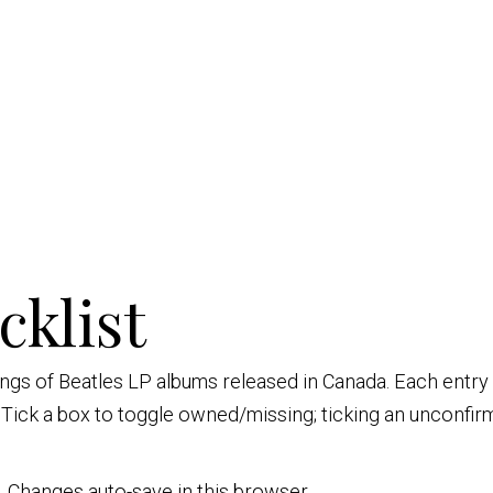
cklist
sings of Beatles LP albums released in Canada. Each entr
. Tick a box to toggle owned/missing; ticking an unconfi
nt. Changes auto-save in this browser.