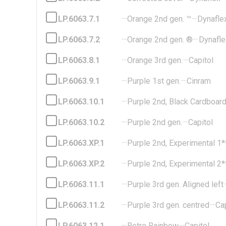
LP.6063.7.1
—
Orange 2nd gen. ™
—
Dynafle
LP.6063.7.2
—
Orange 2nd gen. ®
—
Dynafle
LP.6063.8.1
—
Orange 3rd gen.
—
Capitol
LP.6063.9.1
—
Purple 1st gen.
—
Cinram
LP.6063.10.1
—
Purple 2nd, Black Cardboar
LP.6063.10.2
—
Purple 2nd gen.
—
Capitol
LP.6063.XP.1
—
Purple 2nd, Experimental 1*
LP.6063.XP.2
—
Purple 2nd, Experimental 2*
LP.6063.11.1
—
Purple 3rd gen. Aligned left
LP.6063.11.2
—
Purple 3rd gen. centred
—
Cap
LP.6063.12.1
—
Retro Rainbow
—
Capitol