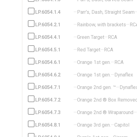
LP.6054.1.4
—
Parr's, Dash, Straight Seam
LP.6054.2.1
—
Rainbow, with brackets
—
RC
LP.6054.4.1
—
Green Target
—
RCA
LP.6054.5.1
—
Red Target
—
RCA
LP.6054.6.1
—
Orange 1st gen.
—
RCA
LP.6054.6.2
—
Orange 1st gen.
—
Dynaflex
LP.6054.7.1
—
Orange 2nd gen. ™
—
Dynafle
LP.6054.7.2
—
Orange 2nd ® Box Remove
LP.6054.7.3
—
Orange 2nd ® Wraparound
—
LP.6054.8.1
—
Orange 3rd gen.
—
Capitol