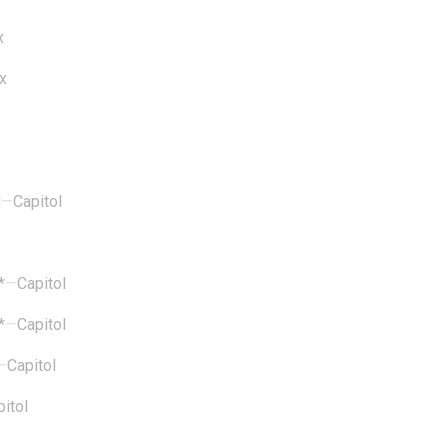
x
x
d
—
Capitol
*
—
Capitol
*
—
Capitol
—
Capitol
itol