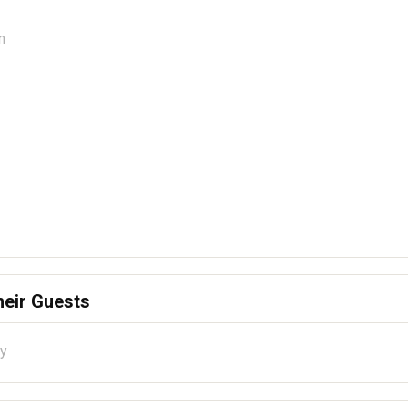
n
heir Guests
ty