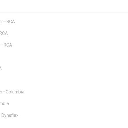
er
—
RCA
RCA
—
RCA
A
er
—
Columbia
mbia
—
Dynaflex