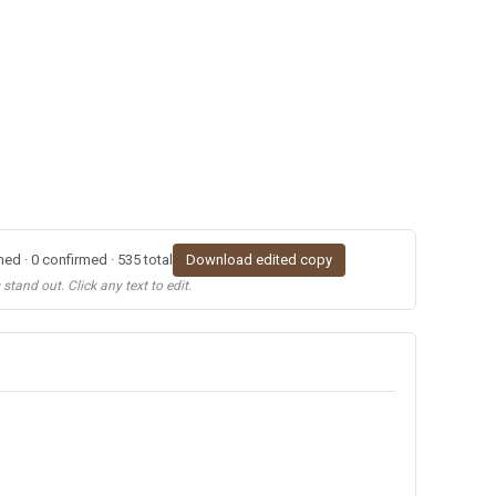
ed · 0 confirmed · 535 total
Download edited copy
tand out. Click any text to edit.