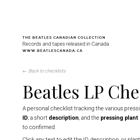
THE BEATLES CANADIAN COLLECTION
Records and tapes released in Canada
WWW.BEATLESCANADA.CA
←
Back to checklists
Beatles LP Che
A personal checklist tracking the various pres
ID
, a short
description
, and the
pressing plant
to confirmed.
Click any text to edit the ID, description, or pla