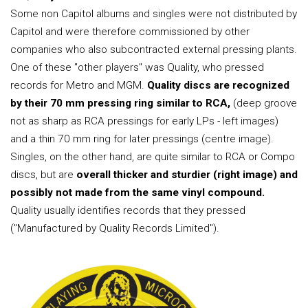
Some non Capitol albums and singles were not distributed by
Capitol and were therefore commissioned by other
companies who also subcontracted external pressing plants.
One of these "other players" was Quality, who pressed
records for Metro and MGM.
Quality discs are recognized
by their 70 mm pressing ring similar to RCA,
(deep groove
not as sharp as RCA pressings for early LPs - left images)
and a thin 70 mm ring for later pressings (centre image).
Singles, on the other hand, are quite similar to RCA or Compo
discs, but are
overall thicker and sturdier (right image) and
possibly not made from the same vinyl compound.
Quality usually identifies records that they pressed
("Manufactured by Quality Records Limited").