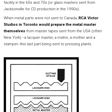
facility in the 60s and 70s (or glass masters sent from
Jacksonville for CD production in the 1990s).
When metal parts were not sent to Canada,
RCA Victor
Studios in Toronto would prepare the metal master
themselves
from master tapes sent from the USA (often
New York) --a lacquer master, a matrix, a mother and a
stamper--this last part being sent to pressing plants.