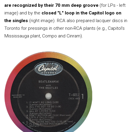
are recognized by their 70 mm deep groove
(for LPs - left
image) and by the
closed "L" loop in the Capitol logo on
the singles
(right image). RCA also prepared lacquer discs in
Toronto for pressings in other non-RCA plants (e.g., Capitol's
Mississauga plant, Compo and Cinram).