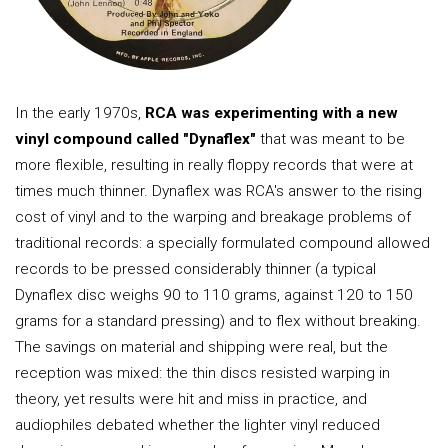
In the early 1970s,
RCA was experimenting with a new
vinyl compound called "Dynaflex"
that was meant to be
more flexible, resulting in really floppy records that were at
times much thinner. Dynaflex was RCA's answer to the rising
cost of vinyl and to the warping and breakage problems of
traditional records: a specially formulated compound allowed
records to be pressed considerably thinner (a typical
Dynaflex disc weighs 90 to 110 grams, against 120 to 150
grams for a standard pressing) and to flex without breaking.
The savings on material and shipping were real, but the
reception was mixed: the thin discs resisted warping in
theory, yet results were hit and miss in practice, and
audiophiles debated whether the lighter vinyl reduced