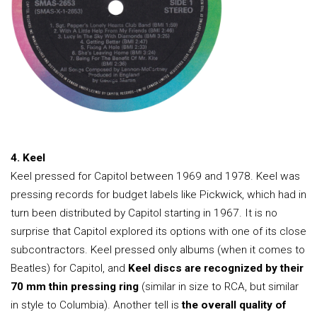
4. Keel
Keel pressed for Capitol between 1969 and 1978. Keel was
pressing records for budget labels like Pickwick, which had in
turn been distributed by Capitol starting in 1967. It is no
surprise that Capitol explored its options with one of its close
subcontractors. Keel pressed only albums (when it comes to
Beatles) for Capitol, and
Keel discs are recognized by their
70 mm thin pressing ring
(similar in size to RCA, but similar
in style to Columbia). Another tell is
the overall quality of