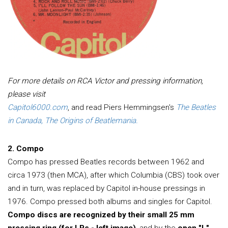
For more details on RCA Victor and pressing information,
please visit
Capitol6000.com
, and read Piers Hemmingsen's
The Beatles
in Canada, The Origins of Beatlemania.
2. Compo
Compo has pressed Beatles records between 1962 and
circa 1973 (then MCA), after which Columbia (CBS) took over
and in turn, was replaced by Capitol in-house pressings in
1976. Compo pressed both albums and singles for Capitol.
Compo discs are recognized by their small 25 mm