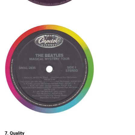
7. Quality