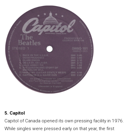
5. Capitol
Capitol of Canada opened its own pressing facility in 1976.
While singles were pressed early on that year, the first