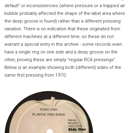
default" or inconsistencies (where pressure or a trapped air
bubble probably affected the shape of the label area where
the deep groove is found) rather than a different pressing
variation. There is no indication that these originated from
different machines at a different time, so these do not
warrant a special entry in this archive - some records even
have a single ring on one side and a deep groove on the
other, proving these are simply "regular RCA pressings".
Below is an example showing both (different) sides of the
same first pressing from 1970: