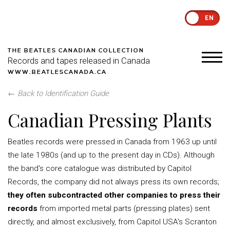
EN
THE BEATLES CANADIAN COLLECTION
Records and tapes released in Canada
WWW.BEATLESCANADA.CA
←
Back to Identification Guide
Canadian Pressing Plants
Beatles records were pressed in Canada from 1963 up until
the late 1980s (and up to the present day in CDs). Although
the band's core catalogue was distributed by Capitol
Records, the company did not always press its own records;
they often subcontracted other companies to press their
records
from imported metal parts (pressing plates) sent
directly, and almost exclusively, from Capitol USA's Scranton