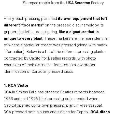
Finally, each pressing plant had
its own equipment that left
different "tool marks"
on the pressed disc, namely by its
gripper that left a pressing ring,
like a signature that is
unique to every plant
. These markers are the main identifier
of where a particular record was pressed (along with matrix
information). Below is a list of the different pressing plants
contracted by Capitol for Beatles records, with photo
examples of their distinctive features to allow proper
identification of Canadian pressed discs.
1. RCA Victor
RCA in Smiths Falls has pressed Beatles records between
1963 and mid 1976 (their pressing duties ended when
Capitol opened up its own pressing plant in Mississauga).
RCA pressed both albums and singles for Capitol.
RCA discs