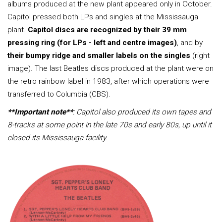
albums produced at the new plant appeared only in October.
Capitol pressed both LPs and singles at the Mississauga
plant.
Capitol discs are recognized by their 39 mm
pressing ring (for LPs - left and centre images)
, and by
their bumpy ridge and smaller labels on the singles
(right
image). The last Beatles discs produced at the plant were on
the retro rainbow label in 1983, after which operations were
transferred to Columbia (CBS).
**Important note**
: Capitol also produced its own tapes and
8-tracks at some point in the late 70s and early 80s, up until it
closed its Mississauga facility.