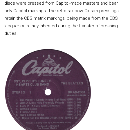
discs were pressed from Capitol-made masters and bear
only Capitol markings. The retro rainbow Cinram pressings
retain the CBS matrix markings, being made from the CBS
lacquer cuts they inherited during the transfer of pressing
duties.