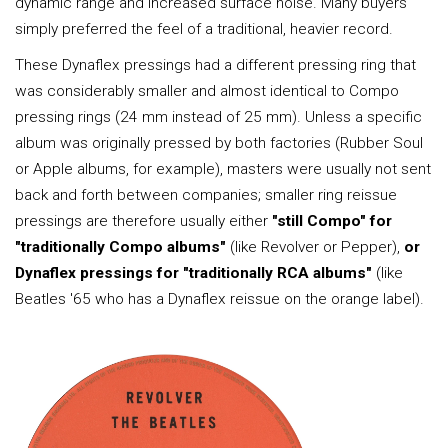
dynamic range and increased surface noise. Many buyers
simply preferred the feel of a traditional, heavier record.
These Dynaflex pressings had a different pressing ring that
was considerably smaller and almost identical to Compo
pressing rings (24 mm instead of 25 mm). Unless a specific
album was originally pressed by both factories (Rubber Soul
or Apple albums, for example), masters were usually not sent
back and forth between companies; smaller ring reissue
pressings are therefore usually either
"still Compo" for
"traditionally Compo albums"
(like Revolver or Pepper),
or
Dynaflex pressings for "traditionally RCA albums"
(like
Beatles '65 who has a Dynaflex reissue on the orange label).