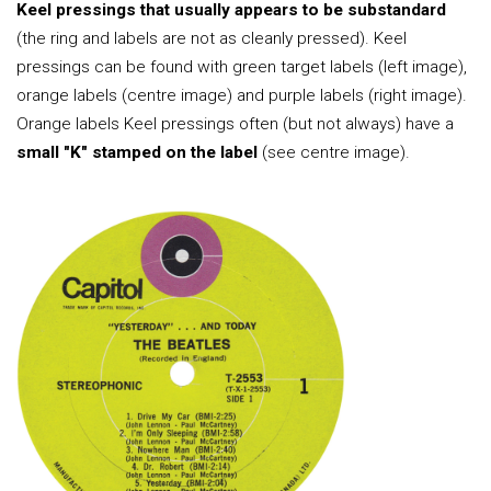
Keel pressings that usually appears to be substandard
(the ring and labels are not as cleanly pressed). Keel
pressings can be found with green target labels (left image),
orange labels (centre image) and purple labels (right image).
Orange labels Keel pressings often (but not always) have a
small "K" stamped on the label
(see centre image).