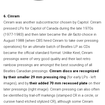
6. Cinram
Cinram was another subcontractor chosen by Capitol. Cinram
pressed LPs for Capitol of Canada during the late 1970s
(1977-1983) and then later became the
de facto
choice in
August 1988 (when CBS hired Cinram to take over pressing
operations) for an ultimate batch of Beatles LP as CDs
became the official standard format. Unlike Keel, Cinram
pressings were of very good quality and their last retro
rainbow pressings are amongst the best sounding of all
Beatles Canadian pressings.
Cinram discs are recognized
by their smaller 29 mm pressing ring
(for early LPs - left
images), and by
their added 70 mm recessed plate
on their
later pressings (right image). Cinram pressing can also often
be identified by trail-off markings (stamped CR in a circle, or
cursive hand etched stylized CR), although some Cinram