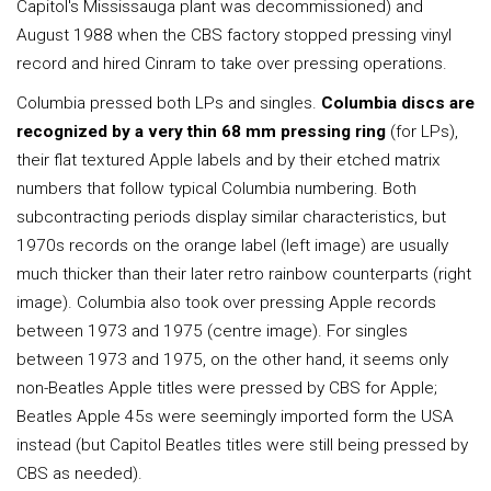
Capitol's Mississauga plant was decommissioned) and
August 1988 when the CBS factory stopped pressing vinyl
record and hired Cinram to take over pressing operations.
Columbia pressed both LPs and singles.
Columbia discs are
recognized by a very thin 68 mm pressing ring
(for LPs),
their flat textured Apple labels and by their etched matrix
numbers that follow typical Columbia numbering. Both
subcontracting periods display similar characteristics, but
1970s records on the orange label (left image) are usually
much thicker than their later retro rainbow counterparts (right
image). Columbia also took over pressing Apple records
between 1973 and 1975 (centre image). For singles
between 1973 and 1975, on the other hand, it seems only
non-Beatles Apple titles were pressed by CBS for Apple;
Beatles Apple 45s were seemingly imported form the USA
instead (but Capitol Beatles titles were still being pressed by
CBS as needed).