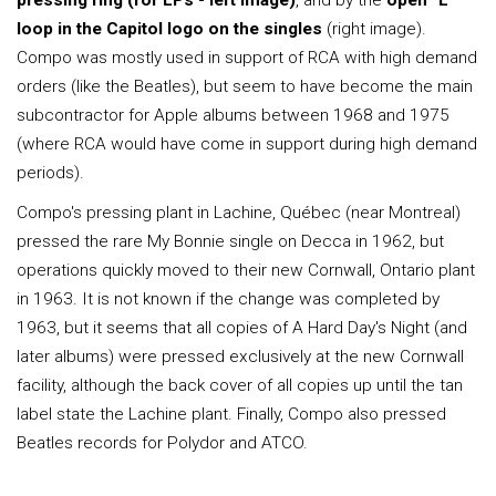
pressing ring (for LPs - left image)
, and by the
open "L"
loop in the Capitol logo on the singles
(right image).
Compo was mostly used in support of RCA with high demand
orders (like the Beatles), but seem to have become the main
subcontractor for Apple albums between 1968 and 1975
(where RCA would have come in support during high demand
periods).
Compo's pressing plant in Lachine, Québec (near Montreal)
pressed the rare My Bonnie single on Decca in 1962, but
operations quickly moved to their new Cornwall, Ontario plant
in 1963. It is not known if the change was completed by
1963, but it seems that all copies of A Hard Day's Night (and
later albums) were pressed exclusively at the new Cornwall
facility, although the back cover of all copies up until the tan
label state the Lachine plant. Finally, Compo also pressed
Beatles records for Polydor and ATCO.