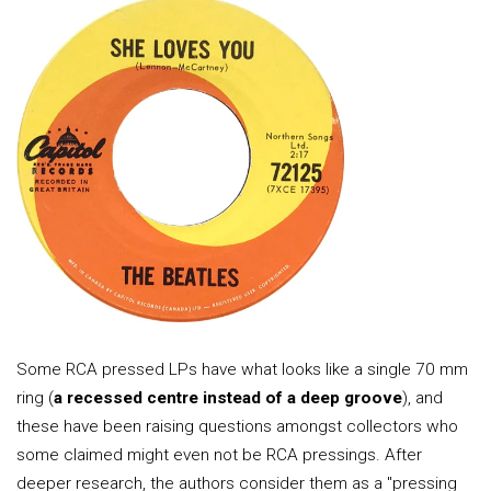
Some RCA pressed LPs have what looks like a single 70 mm
ring (
a recessed centre instead of a deep groove
), and
these have been raising questions amongst collectors who
some claimed might even not be RCA pressings. After
deeper research, the authors consider them as a "pressing