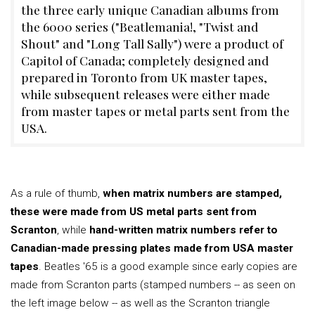
the three early unique Canadian albums from
the 6000 series ("Beatlemania!, "Twist and
Shout" and "Long Tall Sally") were a product of
Capitol of Canada; completely designed and
prepared in Toronto from UK master tapes,
while subsequent releases were either made
from master tapes or metal parts sent from the
USA.
As a rule of thumb,
when matrix numbers are stamped,
these were made from US metal parts sent from
Scranton
, while
hand-written matrix numbers refer to
Canadian-made pressing plates made from USA master
tapes
. Beatles '65 is a good example since early copies are
made from Scranton parts (stamped numbers -- as seen on
the left image below -- as well as the Scranton triangle