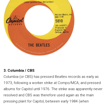
3. Columbia / CBS
Columbia (or CBS) has pressed Beatles records as early as
1973, following a worker strike at Compo/MCA, and pressed
albums for Capitol until 1976. The strike was apparently never
resolved and CBS was therefore used again as the main
pressing plant for Capitol, between early 1984 (when