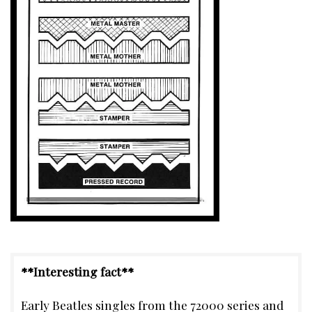
**Interesting fact**
Early Beatles singles from the 72000 series and