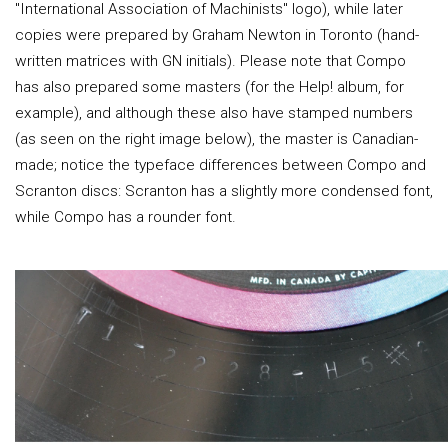
"International Association of Machinists" logo), while later
copies were prepared by Graham Newton in Toronto (hand-
written matrices with GN initials). Please note that Compo
has also prepared some masters (for the Help! album, for
example), and although these also have stamped numbers
(as seen on the right image below), the master is Canadian-
made; notice the typeface differences between Compo and
Scranton discs: Scranton has a slightly more condensed font,
while Compo has a rounder font.