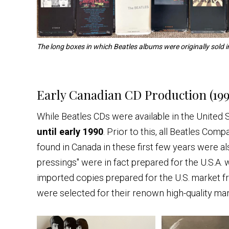
The long boxes in which Beatles albums were originally sold i
Early Canadian CD Production (199
While Beatles CDs were available in the United 
until early 1990
. Prior to this, all Beatles Co
found in Canada in these first few years were 
pressings" were in fact prepared for the U.S.A. 
imported copies prepared for the U.S. market f
were selected for their renown high-quality ma