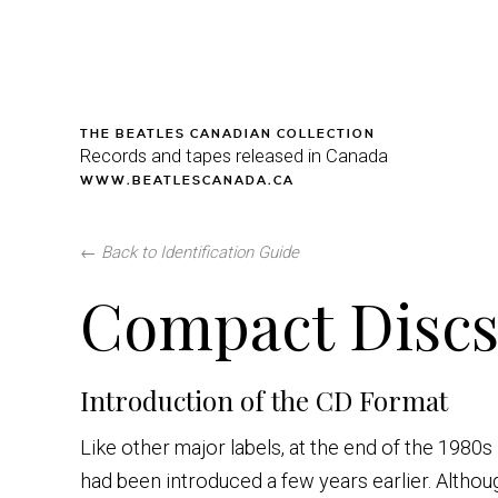
THE BEATLES CANADIAN COLLECTION
Records and tapes released in Canada
WWW.BEATLESCANADA.CA
←
Back to Identification Guide
Compact Discs 
Introduction of the CD Format
Like other major labels, at the end of the 1980
had been introduced a few years earlier. Althou