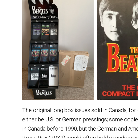
The original long box issues sold in Canada, fo
either be U.S. or German pressings; some copi
in Canada before 1990, but the German and Am
Bread Box (BBX2) would often hold a random sel