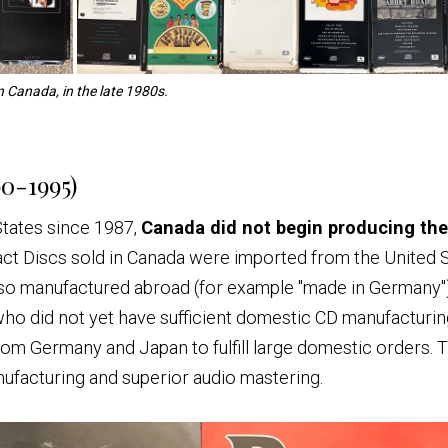
n Canada, in the late 1980s.
0-1995)
States since 1987,
Canada did not begin producing th
mpact Discs sold in Canada were imported from the United
also manufactured abroad (for example "made in Germany")
who did not yet have sufficient domestic CD manufacturing
rom Germany and Japan to fulfill large domestic orders.
nufacturing and superior audio mastering.