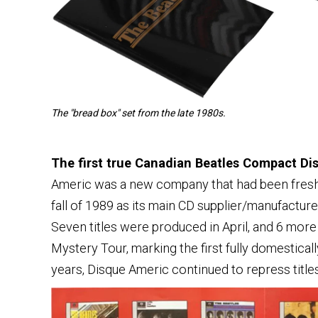
The "bread box" set from the late 1980s.
The first true Canadian Beatles Compact D
Americ was a new company that had been freshly
fall of 1989 as its main CD supplier/manufactur
Seven titles were produced in April, and 6 mor
Mystery Tour, marking the first fully domestica
years, Disque Americ continued to repress titl