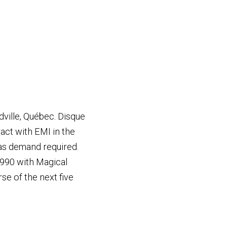
ville, Québec. Disque
act with EMI in the
 as demand required.
1990 with Magical
se of the next five