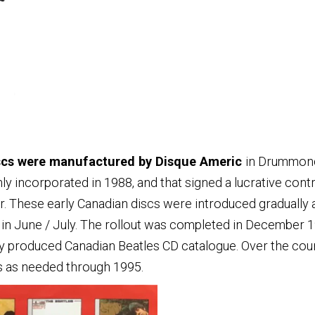
iscs were manufactured by Disque Americ
in Drummond
 incorporated in 1988, and that signed a lucrative contr
er. These early Canadian discs were introduced gradually
e in June / July. The rollout was completed in December 
lly produced Canadian Beatles CD catalogue. Over the cour
es as needed through 1995.