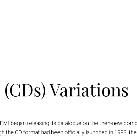
(CDs) Variations
s EMI began releasing its catalogue on the then-new comp
gh the CD format had been officially launched in 1983, th