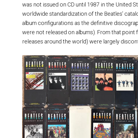
was not issued on CD until 1987 in the United S
worldwide standardization of the Beatles’ catal
album configurations as the definitive discogr
were not released on albums). From that point 
releases around the world) were largely discont