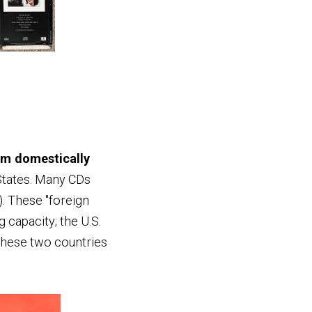
em domestically
 States. Many CDs
. These "foreign
 capacity; the U.S.
 These two countries