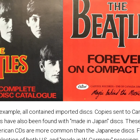
r example, all contained imported discs. Copies sent to C
es have also been found with "made in Japan" discs. The
erican CDs are more common than the Japanese discs. Fo
ection of both U.S. and "made in W. Germany" pressings.