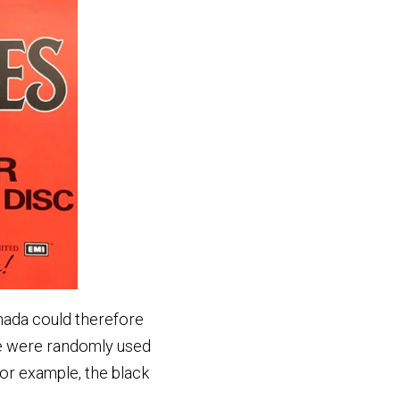
anada could therefore
se were randomly used
r example, the black