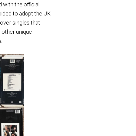
with the official
cided to adopt the UK
over singles that
d other unique
.