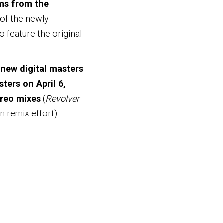
ms from the
 of the newly
 feature the original
new digital masters
ters on April 6,
ereo mixes
(
Revolver
n remix effort).