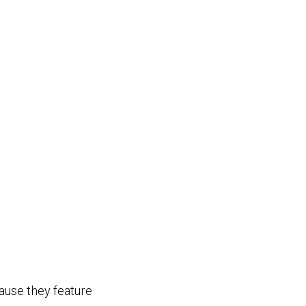
cause they feature