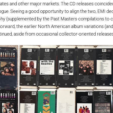
tates and other major markets. The CD releases coincided 
ogue. Seeing a good opportunity to align the two, EMI de
aphy (supplemented by the Past Masters compilations to c
forward, the earlier North American album variations (an
inued, aside from occasional collector-oriented releases