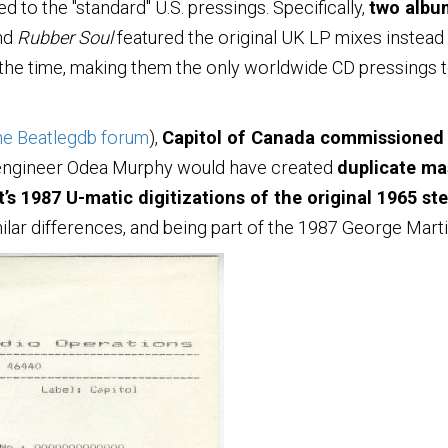
 to the "standard" U.S. pressings. Specifically,
two albu
nd
Rubber Soul
featured the original UK LP mixes instead
the time, making them the only worldwide CD pressings to
he Beatlegdb forum
),
Capitol of Canada commissioned 
 engineer Odea Murphy would have created
duplicate mas
t’s 1987 U-matic digitizations of the original 1965 st
ilar differences, and being part of the 1987 George Marti