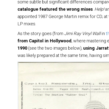
some subtle but significant differences compared
catalogue featured the wrong mixes
.
Help!
a
appointed 1987 George Martin remix for CD; at 
LP mixes.
As the story goes (from
Jimi Ray Vinyl Wall
in
t
from Capitol in Hollywood
, where mastering
1990
(see the two images below),
using Jarrat
was likely prepared at the same time, having sim