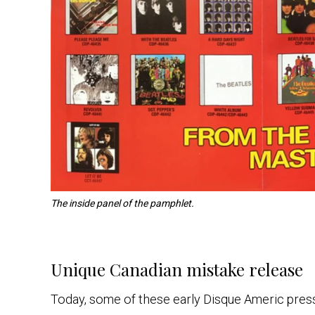
The inside panel of the pamphlet.
Unique Canadian mistake release
Today, some of these early Disque Americ pressi