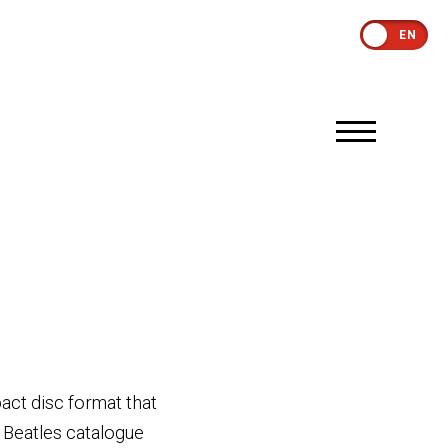
EN
act disc format that
e Beatles catalogue