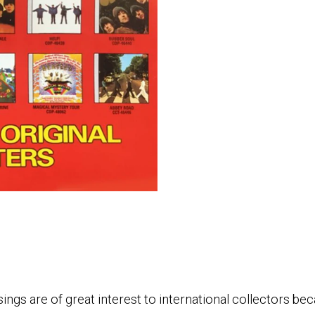
ngs are of great interest to international collectors be