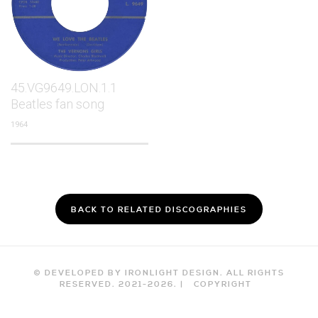
45.VG9649.LON.1.1
Beatles fan song
1964
BACK TO RELATED DISCOGRAPHIES
© DEVELOPED BY IRONLIGHT DESIGN. ALL RIGHTS
RESERVED. 2021-
2026
. |
COPYRIGHT