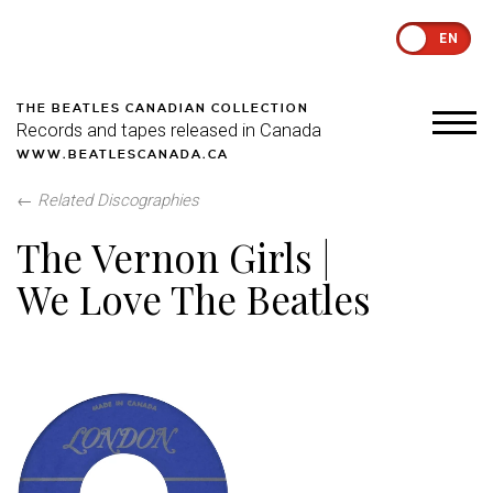
EN
THE BEATLES CANADIAN COLLECTION
Records and tapes released in Canada
WWW.BEATLESCANADA.CA
←
Related Discographies
The Vernon Girls |
We Love The Beatles