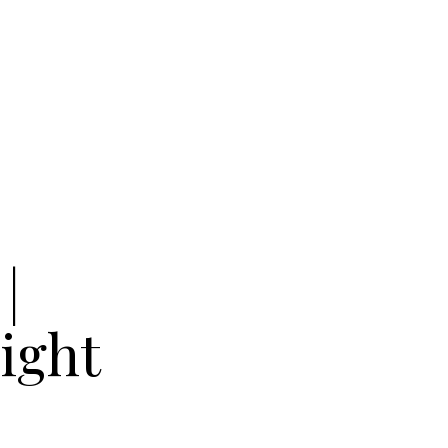
|
ight