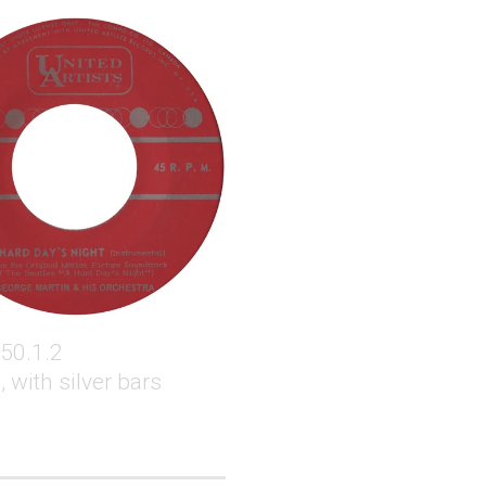
50.1.2
 with silver bars