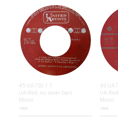
45.UA750.1.1
45.UA7
UA Red, no silver bars
UA Red,
Mono
Mono
1964
1964