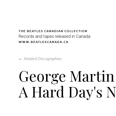
THE BEATLES CANADIAN COLLECTION
Records and tapes released in Canada
WWW.BEATLESCANADA.CA
←
Related Discographies
George Martin 
A Hard Day's N