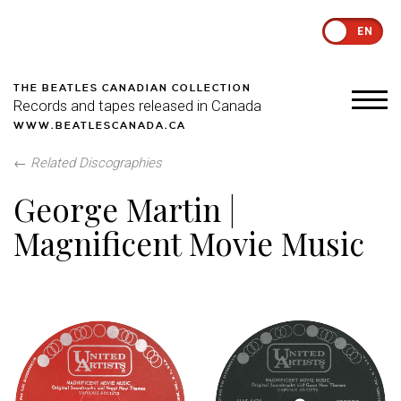
EN
THE BEATLES CANADIAN COLLECTION
Records and tapes released in Canada
WWW.BEATLESCANADA.CA
←
Related Discographies
George Martin |
Magnificent Movie Music