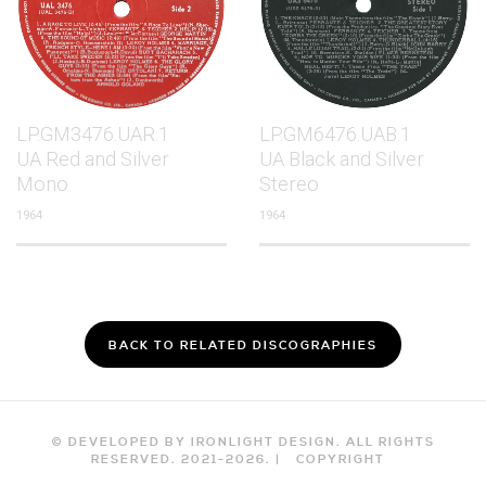
LP.GM3476.UAR.1
LP.GM6476.UAB.1
UA Red and Silver
UA Black and Silver
Mono
Stereo
1964
1964
BACK TO RELATED DISCOGRAPHIES
© DEVELOPED BY IRONLIGHT DESIGN. ALL RIGHTS
RESERVED. 2021-
2026
. |
COPYRIGHT