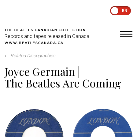
EN
THE BEATLES CANADIAN COLLECTION
Records and tapes released in Canada
WWW.BEATLESCANADA.CA
←
Related Discographies
Joyce Germain |
The Beatles Are Coming