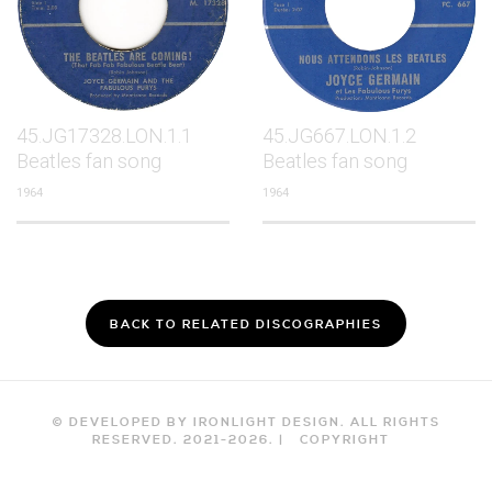
45.JG17328.LON.1.1
45.JG667.LON.1.2
Beatles fan song
Beatles fan song
1964
1964
BACK TO RELATED DISCOGRAPHIES
© DEVELOPED BY IRONLIGHT DESIGN. ALL RIGHTS
RESERVED. 2021-
2026
. |
COPYRIGHT