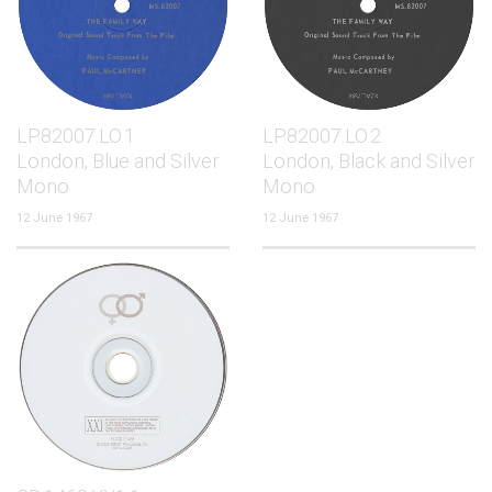
LP.82007.LO.1
LP.82007.LO.2
London, Blue and Silver
London, Black and Silver
Mono
Mono
12 June 1967
12 June 1967