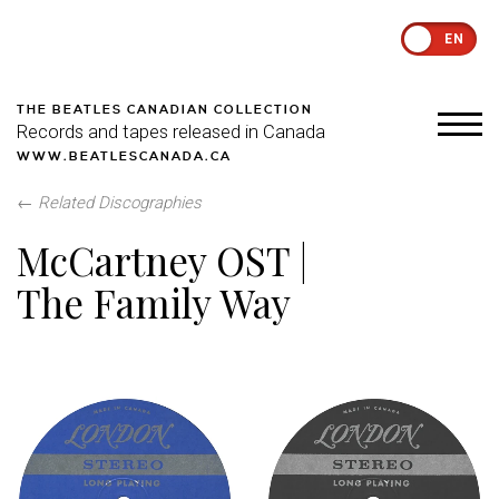
EN
THE BEATLES CANADIAN COLLECTION
Records and tapes released in Canada
WWW.BEATLESCANADA.CA
←
Related Discographies
McCartney OST |
The Family Way