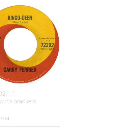
02.1.1
w no brackets
 1964