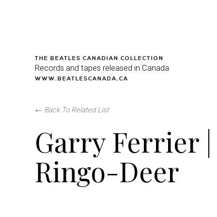
THE BEATLES CANADIAN COLLECTION
Records and tapes released in Canada
WWW.BEATLESCANADA.CA
←
Back To Related List
Garry Ferrier |
Ringo-Deer