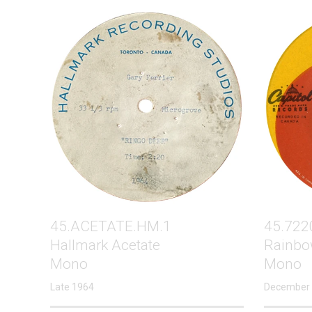
45.ACETATE.HM.1
45.722
Hallmark Acetate
Rainbo
Mono
Mono
Late 1964
December