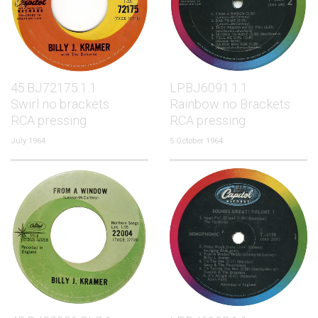
45.BJ72175.1.1
LP.BJ6091.1.1
Swirl no brackets
Rainbow no Brackets
RCA pressing
RCA pressing
July 1964
5 October 1964