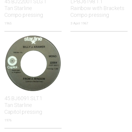
45.BJ22001.SLG.1
LP.BJ6198.1.1
Tan Starline
Rainbow with Brackets
Compo pressing
Compo pressing
1965
3 April 1967
45.BJ6091.SLT.1
Tan Starline
Capitol pressing
1976