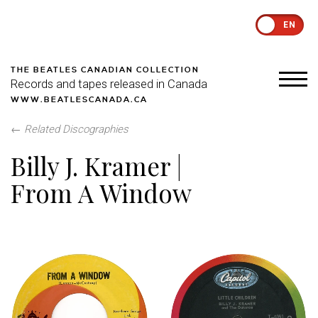
EN
THE BEATLES CANADIAN COLLECTION
Records and tapes released in Canada
WWW.BEATLESCANADA.CA
←
Related Discographies
Billy J. Kramer |
From A Window