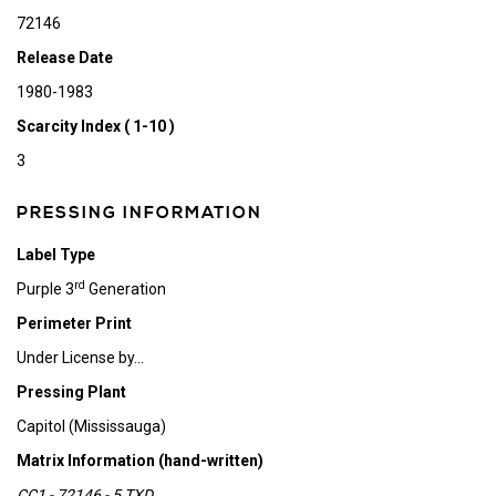
72146
Release Date
1980-1983
Scarcity Index ( 1-10 )
3
PRESSING INFORMATION
Label Type
rd
Purple 3
Generation
Perimeter Print
Under License by...
Pressing Plant
Capitol (Mississauga)
Matrix Information (hand-written)
CC1 - 72146 - 5 TXD