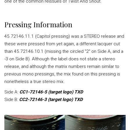
one of the common reissues of Twist And Shout.
Pressing Information
45.72146.11.1 (Capitol pressing) was a STEREO release and
these were pressed from yet again, a different lacquer cut
than 45.72146.10.1 (missing the circled "2" on Side A, and a
-3 on Side B). Although the label does not state a stereo
release, and although the matrix numbers remain similar to
previous mono pressings, the mix found on this pressing is
nonetheless a true stereo mix.
Side A:
CC1-72146-5 (target logo) TXD
Side B:
CC2-72146-3 (target logo) TXD