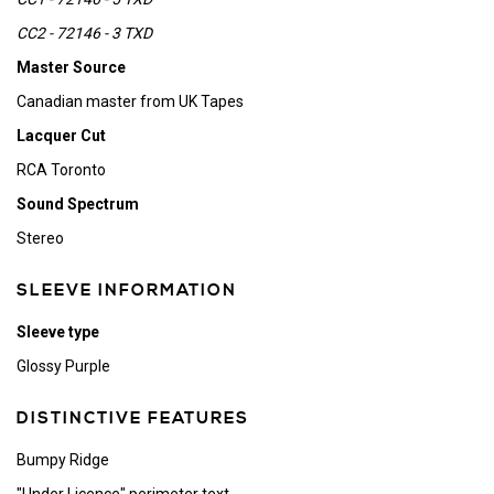
CC2 - 72146 - 3 TXD
Master Source
Canadian master from UK Tapes
Lacquer Cut
RCA Toronto
Sound Spectrum
Stereo
SLEEVE INFORMATION
Sleeve type
Glossy Purple
DISTINCTIVE FEATURES
Bumpy Ridge