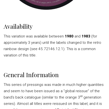
Availability
This variation was available between
1980
and
1983
(for
approximately 3 years) until the labels changed to the retro
rainbow design (see 45.72146.12.1). This is a common
variation of this title.
General Information
This series of pressings was made in much higher quantities
and seem to have been issued as a "global reissue" of the
rd
band's back catalogue (similar to the orange 3
generation
series). Almost all titles were reissued on this label, and it is