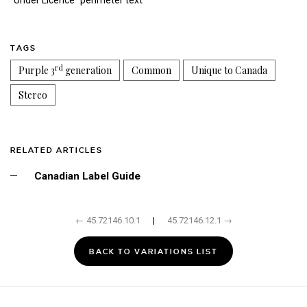
"Under Licence" perimeter text
TAGS
rd
Purple 3
generation
Common
Unique to Canada
Stereo
RELATED ARTICLES
Canadian Label Guide
← 45.72146.10.1
|
45.72146.12.1 →
BACK TO VARIATIONS LIST