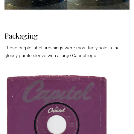
Packaging
These purple label pressings were most likely sold in the
glossy purple sleeve with a large Capitol logo.