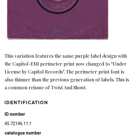
This variation features the same purple label design with
the Capitol-EMI perimeter print now changed to "Under
License by Capitol Records". The perimeter print font is
also thinner than the previous generation of labels. This is
a common reissue of Twist And Shout.
IDENTIFICATION
ID number
45.72146.11.1
catalogue number