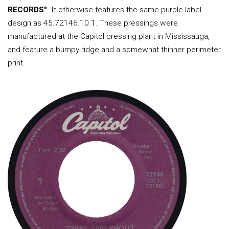
RECORDS"
. It otherwise features the same purple label
design as 45.72146.10.1. These pressings were
manufactured at the Capitol pressing plant in Mississauga,
and feature a bumpy ridge and a somewhat thinner perimeter
print.