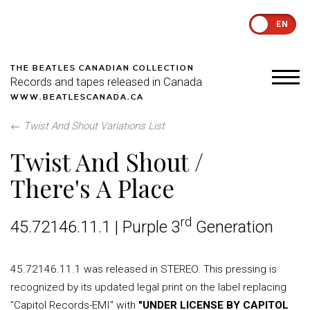
EN
THE BEATLES CANADIAN COLLECTION
Records and tapes released in Canada
WWW.BEATLESCANADA.CA
←
Twist And Shout Variations List
Twist And Shout /
There's A Place
rd
45.72146.11.1 | Purple 3
Generation
45.72146.11.1 was released in STEREO. This pressing is
recognized by its updated legal print on the label replacing
"Capitol Records-EMI" with
"UNDER LICENSE BY CAPITOL