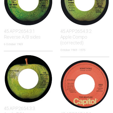
45.APP2654.3.1
45.APP2654.3.2
Reverse A/B sides
Apple Compo
(corrected)
6 October 1969
October 1969 - 1975
45.APP2654.3.3