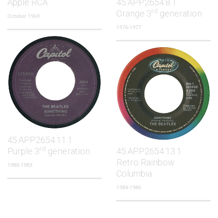
Apple RCA
45.APP2654.8.1
rd
Orange 3
generation
October 1969
1976-1977
45.APP2654.11.1
rd
Purple 3
generation
45.APP2654.13.1
Retro Rainbow
1980-1983
Columbia
1984-1986