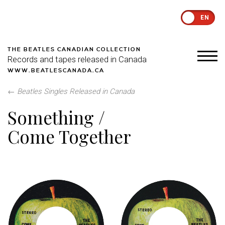
EN
THE BEATLES CANADIAN COLLECTION
Records and tapes released in Canada
WWW.BEATLESCANADA.CA
←
Beatles Singles Released in Canada
Something /
Come Together