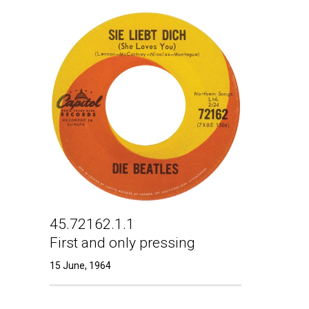
45.72162.1.1
First and only pressing
15 June, 1964