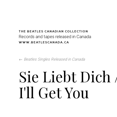
THE BEATLES CANADIAN COLLECTION
Records and tapes released in Canada
WWW.BEATLESCANADA.CA
←
Beatles Singles Released in Canada
Sie Liebt Dich 
I'll Get You