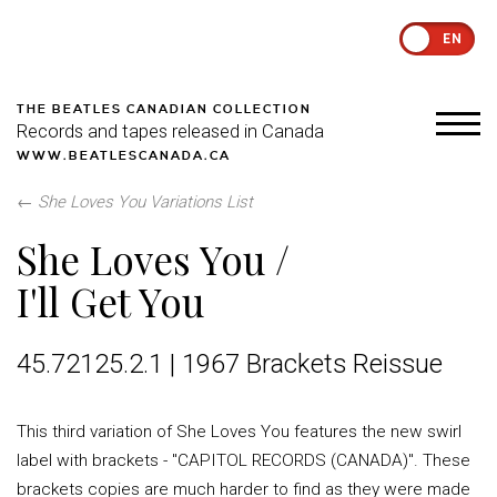
EN
THE BEATLES CANADIAN COLLECTION
Records and tapes released in Canada
WWW.BEATLESCANADA.CA
←
She Loves You Variations List
She Loves You /
I'll Get You
45.72125.2.1 | 1967 Brackets Reissue
This third variation of She Loves You features the new swirl
label with brackets - "CAPITOL RECORDS (CANADA)". These
brackets copies are much harder to find as they were made