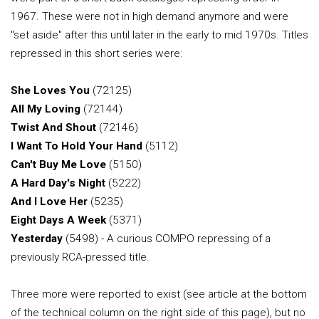
1967. These were not in high demand anymore and were
"set aside" after this until later in the early to mid 1970s. Titles
repressed in this short series were:
She Loves You
(72125)
All My Loving
(72144)
Twist And Shout
(72146)
I Want To Hold Your Hand
(5112)
Can't Buy Me Love
(5150)
A Hard Day's Night
(5222)
And I Love Her
(5235)
Eight Days A Week
(5371)
Yesterday
(5498) - A curious COMPO repressing of a
previously RCA-pressed title.
Three more were reported to exist (see article at the bottom
of the technical column on the right side of this page), but no