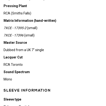
Pressing Plant
RCA (Smiths Falls)
Matrix Information (hand-written)
7XCE - 17395-2
(small)
7XCE - 17396
(small)
Master Source
Dubbed from a UK 7" single
Lacquer Cut
RCA Toronto
Sound Spectrum
Mono
SLEEVE INFORMATION
Sleeve type