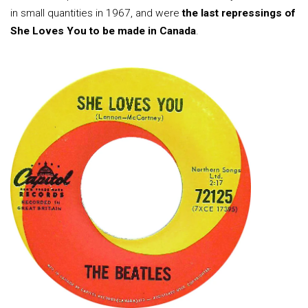
in small quantities in 1967, and were
the last repressings of
She Loves You to be made in Canada
.