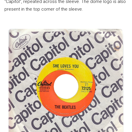
"Capitol", repeated across the sleeve. The dome logo is also
present in the top corner of the sleeve.