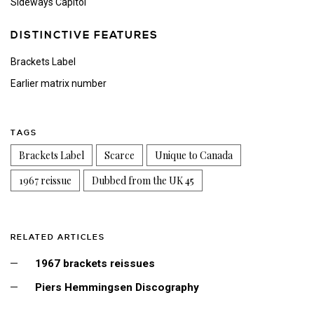
Sideways Capitol
DISTINCTIVE FEATURES
Brackets Label
Earlier matrix number
TAGS
Brackets Label
Scarce
Unique to Canada
1967 reissue
Dubbed from the UK 45
RELATED ARTICLES
1967 brackets reissues
Piers Hemmingsen Discography