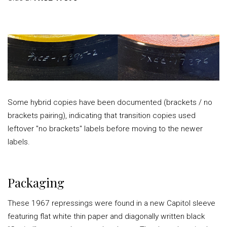
Some hybrid copies have been documented (brackets / no
brackets pairing), indicating that transition copies used
leftover "no brackets" labels before moving to the newer
labels.
Packaging
These 1967 repressings were found in a new Capitol sleeve
featuring flat white thin paper and diagonally written black