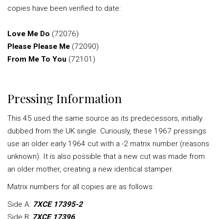
copies have been verified to date:
Love Me Do
(72076)
Please Please Me
(72090)
From Me To You
(72101)
Pressing Information
This 45 used the same source as its predecessors, initially
dubbed from the UK single. Curiously, these 1967 pressings
use an older early 1964 cut with a -2 matrix number (reasons
unknown). It is also possible that a new cut was made from
an older mother, creating a new identical stamper.
Matrix numbers for all copies are as follows:
Side A:
7XCE 17395-2
Side B:
7XCE 17396