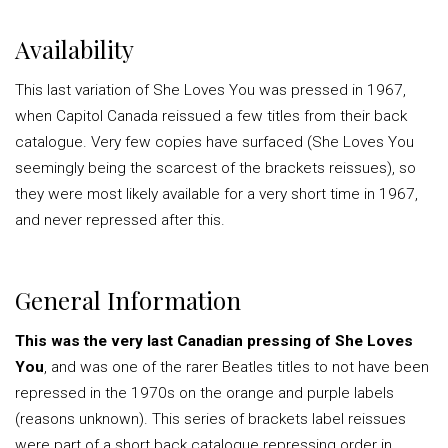
Availability
This last variation of She Loves You was pressed in 1967,
when Capitol Canada reissued a few titles from their back
catalogue. Very few copies have surfaced (She Loves You
seemingly being the scarcest of the brackets reissues), so
they were most likely available for a very short time in 1967,
and never repressed after this.
General Information
This was the very last Canadian pressing of She Loves
You
, and was one of the rarer Beatles titles to not have been
repressed in the 1970s on the orange and purple labels
(reasons unknown). This series of brackets label reissues
were part of a short back catalogue repressing order in