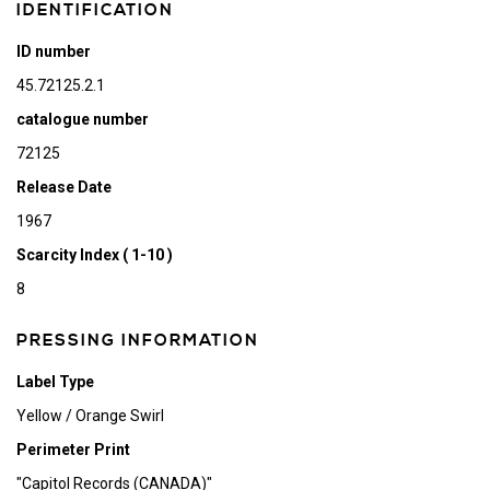
IDENTIFICATION
ID number
45.72125.2.1
catalogue number
72125
Release Date
1967
Scarcity Index ( 1-10 )
8
PRESSING INFORMATION
Label Type
Yellow / Orange Swirl
Perimeter Print
"Capitol Records (CANADA)"