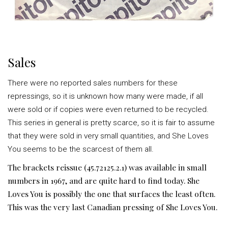
Sales
There were no reported sales numbers for these
repressings, so it is unknown how many were made, if all
were sold or if copies were even returned to be recycled.
This series in general is pretty scarce, so it is fair to assume
that they were sold in very small quantities, and She Loves
You seems to be the scarcest of them all.
The brackets reissue (45.72125.2.1) was available in small
numbers in 1967, and are quite hard to find today. She
Loves You is possibly the one that surfaces the least often.
This was the very last Canadian pressing of She Loves You.