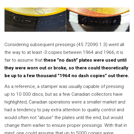
Considering subsequent pressings (45.72090.1.3) went all
the way to at least -3 copies between 1964 and 1966, it is
fair to assume that
these "no dash" plates were used until
they were worn out or broke, so there could theoretically
be up to a few thousand "1964 no dash copies" out there.
As a reference, a stamper was usually capable of pressing
up to 10 000 discs, but as a few Canadian collectors have
highlighted, Canadian operations were a smaller market and
had a tendency to pay extra attention to quality control and
would often not "abuse" the plates until the end, but would
change them earlier to ensure proper pressings. With that in
mind, one could assume that up to 5000 copies were