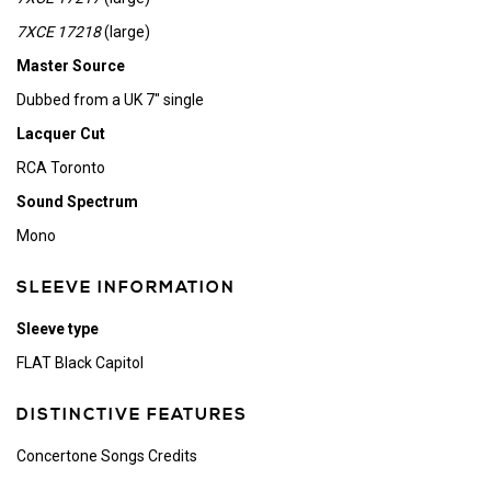
7XCE 17218
(large)
Master Source
Dubbed from a UK 7" single
Lacquer Cut
RCA Toronto
Sound Spectrum
Mono
SLEEVE INFORMATION
Sleeve type
FLAT Black Capitol
DISTINCTIVE FEATURES
Concertone Songs Credits