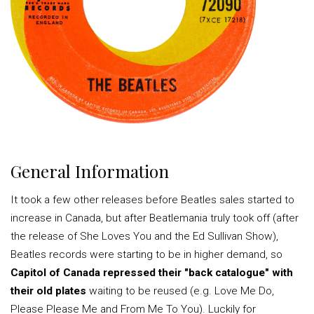
General Information
It took a few other releases before Beatles sales started to
increase in Canada, but after Beatlemania truly took off (after
the release of She Loves You and the Ed Sullivan Show),
Beatles records were starting to be in higher demand, so
Capitol of Canada repressed their "back catalogue" with
their old plates
waiting to be reused (e.g. Love Me Do,
Please Please Me and From Me To You). Luckily for