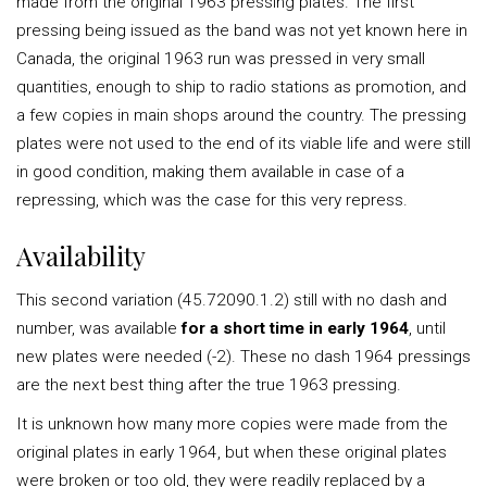
made from the original 1963 pressing plates. The first
pressing being issued as the band was not yet known here in
Canada, the original 1963 run was pressed in very small
quantities, enough to ship to radio stations as promotion, and
a few copies in main shops around the country. The pressing
plates were not used to the end of its viable life and were still
in good condition, making them available in case of a
repressing, which was the case for this very repress.
Availability
This second variation (45.72090.1.2) still with no dash and
number, was available
for a short time in early 1964
, until
new plates were needed (-2). These no dash 1964 pressings
are the next best thing after the true 1963 pressing.
It is unknown how many more copies were made from the
original plates in early 1964, but when these original plates
were broken or too old, they were readily replaced by a