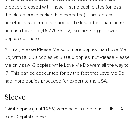
probably pressed with these first no dash plates (or less if
the plates broke earlier than expected). This repress
nonetheless seem to surface a little less often than the 64
no dash Love Do (45.72076.1.2), so there might fewer
copies out there.
All in all, Please Please Me sold more copies than Love Me
Do, with 80 000 copies vs 50 000 copies, but Please Please
Me only saw -3 copies while Love Me Do went all the way to
-7. This can be accounted for by the fact that Love Me Do
had more copies produced for export to the USA.
Sleeve
1964 copies (until 1966) were sold in a generic THIN FLAT
black Capitol sleeve: