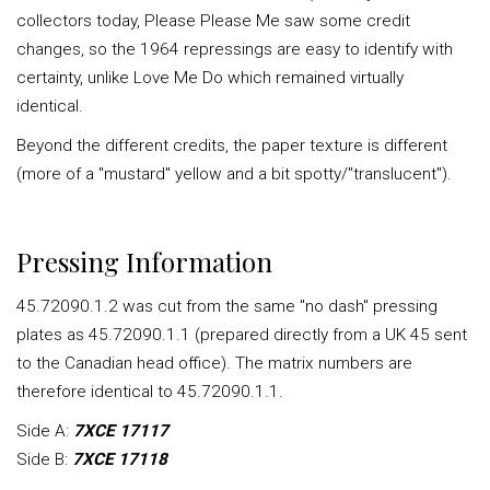
collectors today, Please Please Me saw some credit
changes, so the 1964 repressings are easy to identify with
certainty, unlike Love Me Do which remained virtually
identical.
Beyond the different credits, the paper texture is different
(more of a "mustard" yellow and a bit spotty/"translucent").
Pressing Information
45.72090.1.2 was cut from the same "no dash" pressing
plates as 45.72090.1.1 (prepared directly from a UK 45 sent
to the Canadian head office). The matrix numbers are
therefore identical to 45.72090.1.1.
Side A:
7XCE 17117
Side B:
7XCE 17118