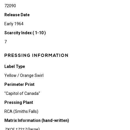
72090
Release Date
Early 1964
Scarcity Index ( 1-10 )
7
PRESSING INFORMATION
Label Type
Yellow / Orange Swirl
Perimeter Print
"Capitol of Canada"
Pressing Plant
RCA (Smiths Falls)
Matrix Information (hand-written)
7XCE 17217
(large)