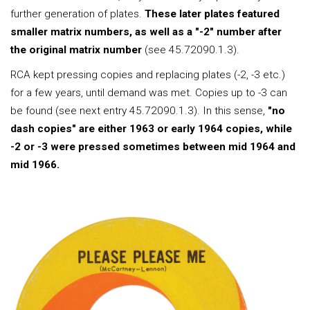
further generation of plates.
These later plates featured
smaller matrix numbers, as well as a "-2" number after
the original matrix number
(see 45.72090.1.3).
RCA kept pressing copies and replacing plates (-2, -3 etc.)
for a few years, until demand was met. Copies up to -3 can
be found (see next entry 45.72090.1.3). In this sense,
"no
dash copies" are either 1963 or early 1964 copies, while
-2 or -3 were pressed sometimes between mid 1964 and
mid 1966.