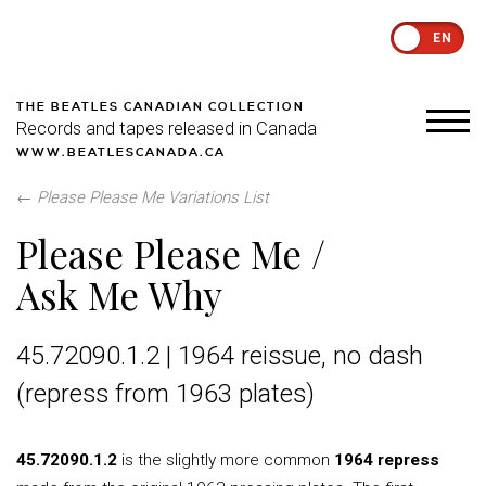
EN
THE BEATLES CANADIAN COLLECTION
Records and tapes released in Canada
WWW.BEATLESCANADA.CA
←
Please Please Me Variations List
Please Please Me /
Ask Me Why
45.72090.1.2 | 1964 reissue, no dash
(repress from 1963 plates)
45.72090.1.2
is the slightly more common
1964 repress