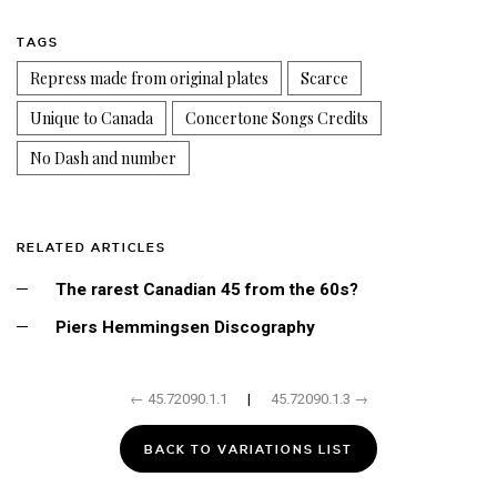
TAGS
Repress made from original plates
Scarce
Unique to Canada
Concertone Songs Credits
No Dash and number
RELATED ARTICLES
The rarest Canadian 45 from the 60s?
Piers Hemmingsen Discography
← 45.72090.1.1
|
45.72090.1.3 →
BACK TO VARIATIONS LIST