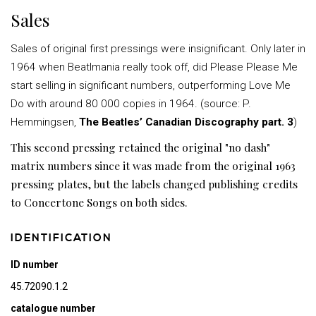
Sales
Sales of original first pressings were insignificant. Only later in
1964 when Beatlmania really took off, did Please Please Me
start selling in significant numbers, outperforming Love Me
Do with around 80 000 copies in 1964. (source: P.
Hemmingsen,
The Beatles’ Canadian Discography part. 3
)
This second pressing retained the original "no dash"
matrix numbers since it was made from the original 1963
pressing plates, but the labels changed publishing credits
to Concertone Songs on both sides.
IDENTIFICATION
ID number
45.72090.1.2
catalogue number