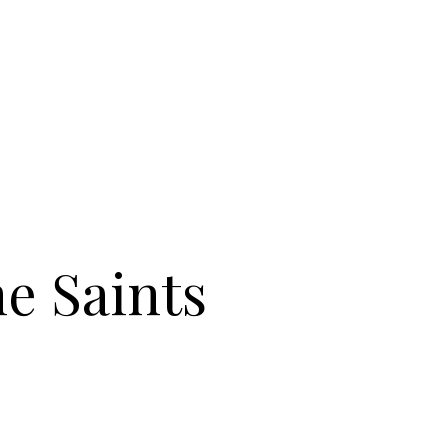
e Saints