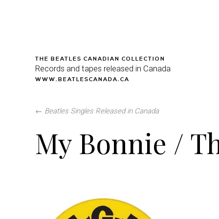
THE BEATLES CANADIAN COLLECTION
Records and tapes released in Canada
WWW.BEATLESCANADA.CA
←
Beatles Singles Released in Canada
My Bonnie / Th