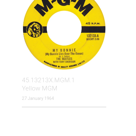
45.13213X.MGM.1
Yellow MGM
27 January 1964