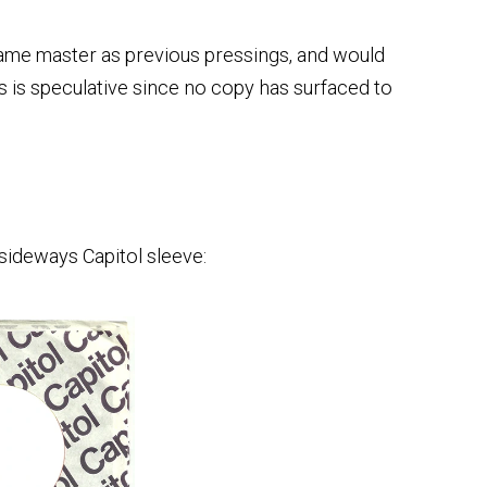
ame master as previous pressings, and would
is is speculative since no copy has surfaced to
sideways Capitol sleeve: