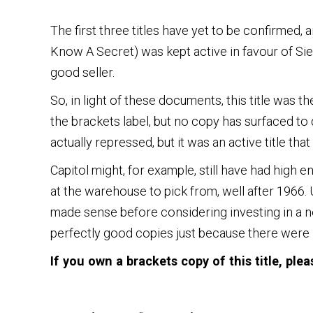
The first three titles have yet to be confirmed, a
Know A Secret) was kept active in favour of Sie
good seller.
So, in light of these documents, this title was t
the brackets label, but no copy has surfaced to 
actually repressed, but it was an active title th
Capitol might, for example, still have had high 
at the warehouse to pick from, well after 1966
made sense before considering investing in a 
perfectly good copies just because there were no 
If you own a brackets copy of this title, ple