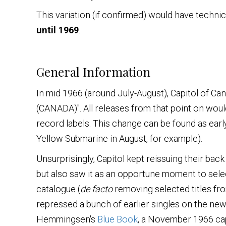
This variation (if confirmed) would have technic
until 1969
.
General Information
In mid 1966 (around July-August), Capitol of C
(CANADA)". All releases from that point on woul
record labels. This change can be found as earl
Yellow Submarine in August, for example).
Unsurprisingly, Capitol kept reissuing their ba
but also saw it as an opportune moment to select
catalogue (
de facto
removing selected titles fro
repressed a bunch of earlier singles on the new 
Hemmingsen's
Blue Book
, a November 1966 capit