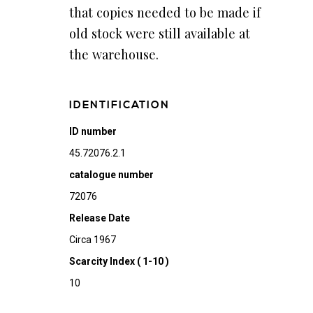
that copies needed to be made if
old stock were still available at
the warehouse.
IDENTIFICATION
ID number
45.72076.2.1
catalogue number
72076
Release Date
Circa 1967
Scarcity Index ( 1-10 )
10