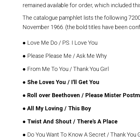
remained available for order, which included this
The catalogue pamphlet lists the following 72000 s
November 1966. (the bold titles have been co
● Love Me Do / P.S. I Love You
● Please Please Me / Ask Me Why
● From Me To You / Thank You Girl
●
She Loves You / I'll Get You
●
Roll over Beethoven / Please Mister Post
●
All My Loving / This Boy
●
Twist And Shout / There's A Place
● Do You Want To Know A Secret / Thank You G