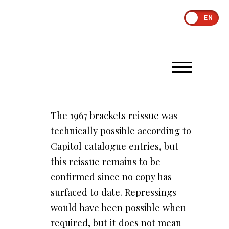
EN
The 1967 brackets reissue was
technically possible according to
Capitol catalogue entries, but
this reissue remains to be
confirmed since no copy has
surfaced to date. Repressings
would have been possible when
required, but it does not mean