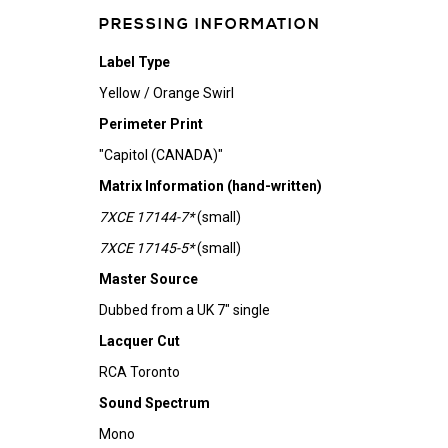
PRESSING INFORMATION
Label Type
Yellow / Orange Swirl
Perimeter Print
"Capitol (CANADA)"
Matrix Information (hand-written)
7XCE 17144-7*
(small)
7XCE 17145-5*
(small)
Master Source
Dubbed from a UK 7" single
Lacquer Cut
RCA Toronto
Sound Spectrum
Mono