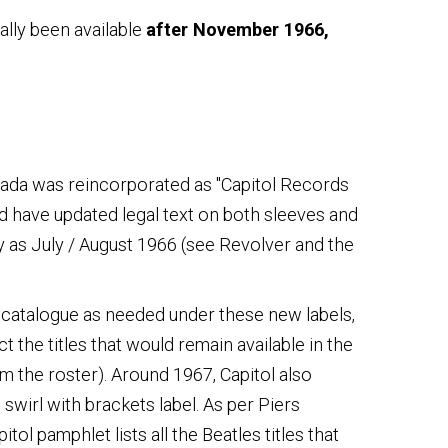
ally been available
after November 1966,
anada was reincorporated as "Capitol Records
d have updated legal text on both sleeves and
y as July / August 1966 (see Revolver and the
ck catalogue as needed under these new labels,
 the titles that would remain available in the
m the roster). Around 1967, Capitol also
swirl with brackets label. As per Piers
ol pamphlet lists all the Beatles titles that