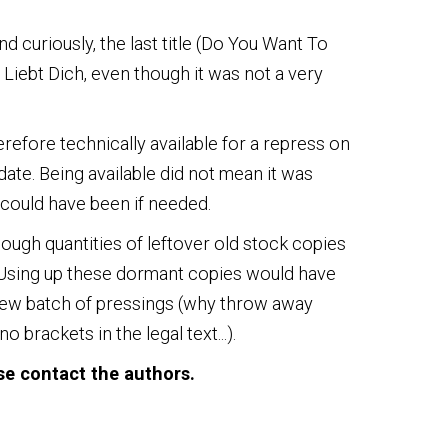
nd curiously, the last title (Do You Want To
 Liebt Dich, even though it was not a very
herefore technically available for a repress on
date. Being available did not mean it was
at could have been if needed.
enough quantities of leftover old stock copies
. Using up these dormant copies would have
new batch of pressings (why throw away
brackets in the legal text...).
ase contact the authors.