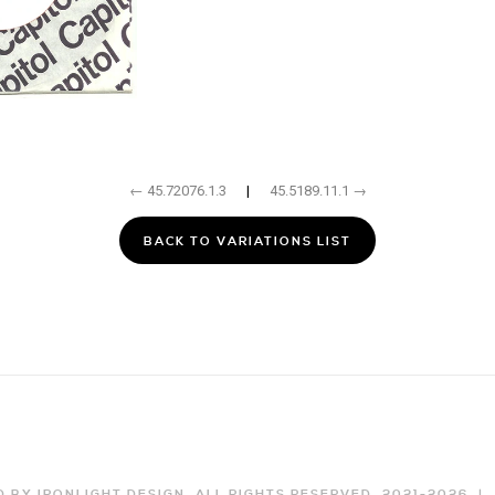
← 45.72076.1.3
|
45.5189.11.1 →
BACK TO VARIATIONS LIST