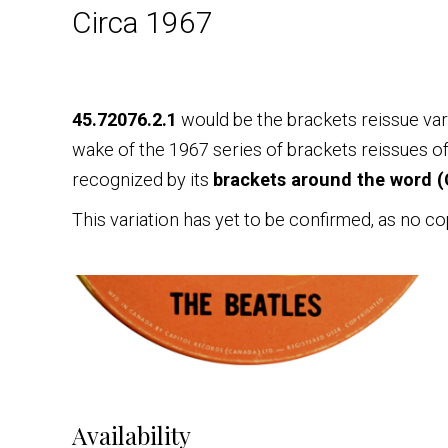
Circa 1967
45.72076.2.1
would be the brackets reissue var
wake of the 1967 series of brackets reissues of
recognized by its
brackets around the word (
This variation has yet to be confirmed, as no co
Availability