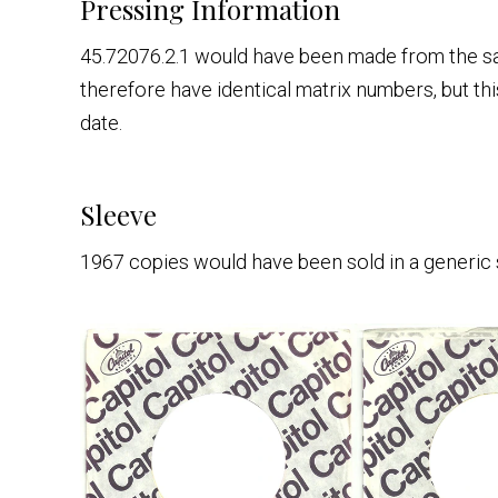
Pressing Information
45.72076.2.1 would have been made from the s
therefore have identical matrix numbers, but th
date.
Sleeve
1967 copies would have been sold in a generic 