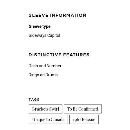
SLEEVE INFORMATION
Sleeve type
Sideways Capitol
DISTINCTIVE FEATURES
Dash and Number
Ringo on Drums
TAGS
Brackets Swirl
To Be Confirmed
Unique to Canada
1967 Reissue