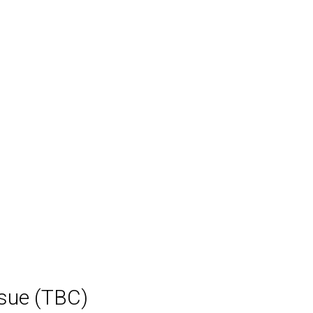
ssue (TBC)