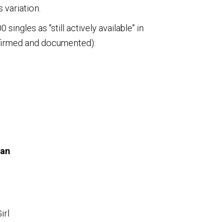
 variation.
ingles as "still actively available" in
nfirmed and documented):
man
irl