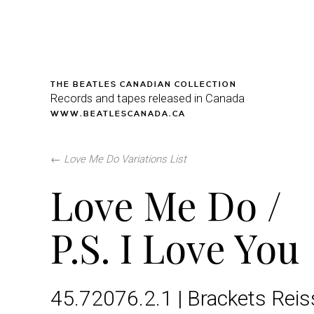
THE BEATLES CANADIAN COLLECTION
Records and tapes released in Canada
WWW.BEATLESCANADA.CA
←
Love Me Do Variations List
Love Me Do /
P.S. I Love You
45.72076.2.1 | Brackets Rei