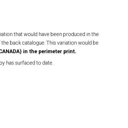
iation that would have been produced in the
 the back catalogue. This variation would be
CANADA) in the perimeter print.
py has surfaced to date.