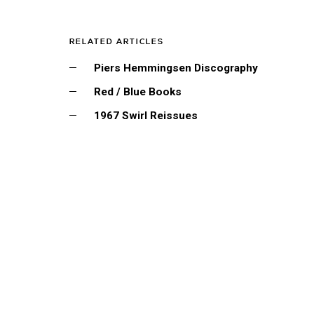
RELATED ARTICLES
Piers Hemmingsen Discography
Red / Blue Books
1967 Swirl Reissues