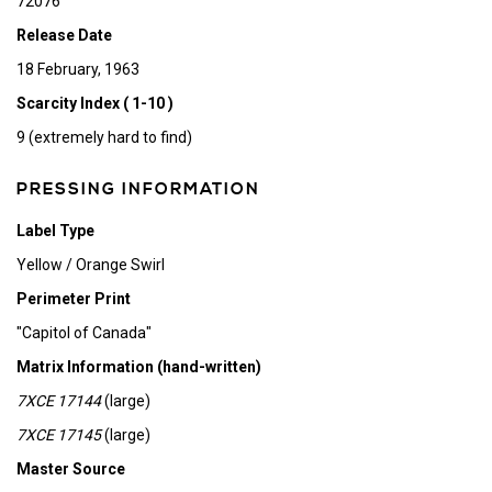
72076
Release Date
18 February, 1963
Scarcity Index ( 1-10 )
9 (extremely hard to find)
PRESSING INFORMATION
Label Type
Yellow / Orange Swirl
Perimeter Print
"Capitol of Canada"
Matrix Information (hand-written)
7XCE 17144
(large)
7XCE 17145
(large)
Master Source