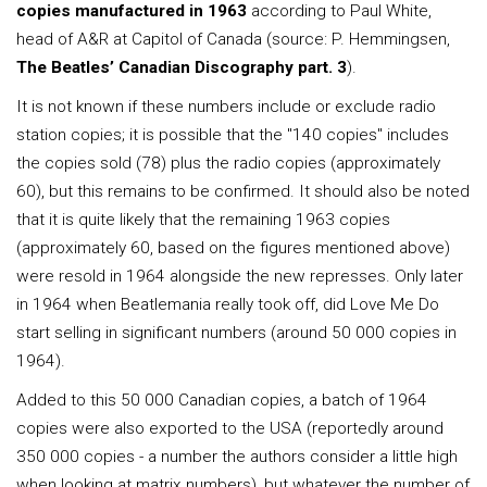
copies manufactured in 1963
according to Paul White,
head of A&R at Capitol of Canada (source: P. Hemmingsen,
The Beatles’ Canadian Discography part. 3
).
It is not known if these numbers include or exclude radio
station copies; it is possible that the "140 copies" includes
the copies sold (78) plus the radio copies (approximately
60), but this remains to be confirmed. It should also be noted
that it is quite likely that the remaining 1963 copies
(approximately 60, based on the figures mentioned above)
were resold in 1964 alongside the new represses. Only later
in 1964 when Beatlemania really took off, did Love Me Do
start selling in significant numbers (around 50 000 copies in
1964).
Added to this 50 000 Canadian copies, a batch of 1964
copies were also exported to the USA (reportedly around
350 000 copies - a number the authors consider a little high
when looking at matrix numbers), but whatever the number of