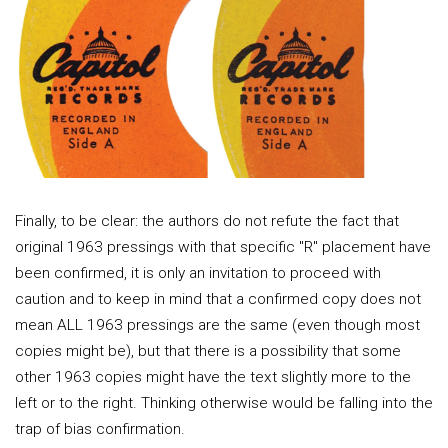
Finally, to be clear: the authors do not refute the fact that
original 1963 pressings with that specific "R" placement have
been confirmed, it is only an invitation to proceed with
caution and to keep in mind that a confirmed copy does not
mean ALL 1963 pressings are the same (even though most
copies might be), but that there is a possibility that some
other 1963 copies might have the text slightly more to the
left or to the right. Thinking otherwise would be falling into the
trap of bias confirmation.