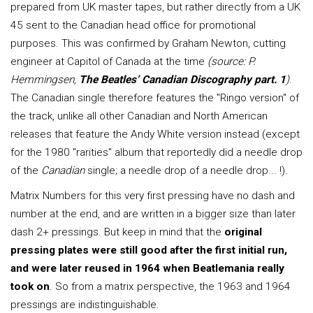
prepared from UK master tapes, but rather directly from a UK
45 sent to the Canadian head office for promotional
purposes. This was confirmed by Graham Newton, cutting
engineer at Capitol of Canada at the time
(source: P.
Hemmingsen,
The Beatles’ Canadian Discography part. 1
)
.
The Canadian single therefore features the "Ringo version" of
the track, unlike all other Canadian and North American
releases that feature the Andy White version instead (except
for the 1980 "rarities" album that reportedly did a needle drop
of the
Canadian
single; a needle drop of a needle drop... !).
Matrix Numbers for this very first pressing have no dash and
number at the end, and are written in a bigger size than later
dash 2+ pressings. But keep in mind that the
original
pressing plates were still good after the first initial run,
and were later reused in 1964 when Beatlemania really
took on
. So from a matrix perspective, the 1963 and 1964
pressings are indistinguishable.