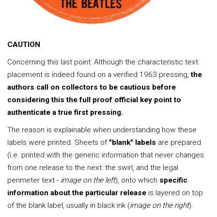
CAUTION
Concerning this last point: Although the characteristic text
placement is indeed found on a verified 1963 pressing,
the
authors call on collectors to be cautious before
considering this the full proof official key point to
authenticate a true first pressing.
The reason is explainable when understanding how these
labels were printed. Sheets of
"blank" labels
are prepared
(i.e. printed with the generic information that never changes
from one release to the next: the swirl, and the legal
perimeter text -
image on the left
), onto which
specific
information about the particular release
is layered on top
of the blank label, usually in black ink (
image on the right
).