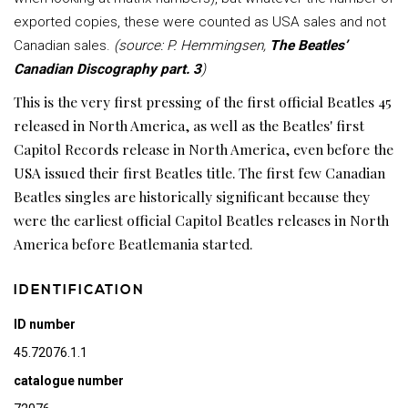
exported copies, these were counted as USA sales and not
Canadian sales.
(source: P. Hemmingsen,
The Beatles’
Canadian Discography part. 3
)
This is the very first pressing of the first official Beatles 45
released in North America, as well as the Beatles' first
Capitol Records release in North America, even before the
USA issued their first Beatles title. The first few Canadian
Beatles singles are historically significant because they
were the earliest official Capitol Beatles releases in North
America before Beatlemania started.
IDENTIFICATION
ID number
45.72076.1.1
catalogue number