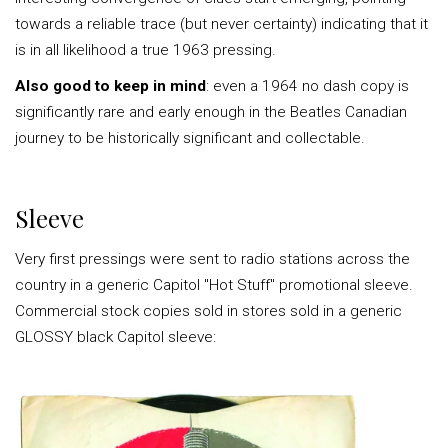
towards a reliable trace (but never certainty) indicating that it
is in all likelihood a true 1963 pressing.
Also good to keep in mind
: even a 1964 no dash copy is
significantly rare and early enough in the Beatles Canadian
journey to be historically significant and collectable.
Sleeve
Very first pressings were sent to radio stations across the
country in a generic Capitol "Hot Stuff" promotional sleeve.
Commercial stock copies sold in stores sold in a generic
GLOSSY black Capitol sleeve: