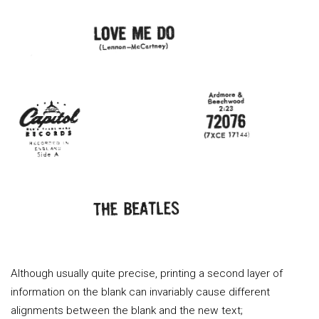
Although usually quite precise, printing a second layer of
information on the blank can invariably cause different
alignments between the blank and the new text;