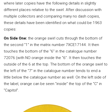
where later copies have the following details in slightly
different places relative to the swirl. After discussion with
multiple collectors and comparing many no dash copies,
these details have been identified on what could be 1963
copies:
On Side One:
the orange swirl cuts through the bottom of
the second "1" in the matrix number 7XCE17144. It then
touches the bottom of the "6" in the catalogue number
72076 (with NO orange inside the "6". It then touches the
outside of the 6 at the top. The bottom of the orange swirl to
the left of the "7" in the catalogue number tends to end a
little below the catalogue number as well. On the left side of
the label, orange can be seen "inside" the top of the "C" in
"Capitol".