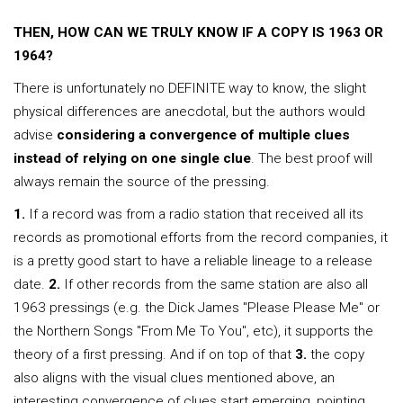
THEN, HOW CAN WE TRULY KNOW IF A COPY IS 1963 OR
1964?
There is unfortunately no DEFINITE way to know, the slight
physical differences are anecdotal, but the authors would
advise
considering a convergence of multiple clues
instead of relying on one single clue
. The best proof will
always remain the source of the pressing.
1.
If a record was from a radio station that received all its
records as promotional efforts from the record companies, it
is a pretty good start to have a reliable lineage to a release
date.
2.
If other records from the same station are also all
1963 pressings (e.g. the Dick James "Please Please Me" or
the Northern Songs "From Me To You", etc), it supports the
theory of a first pressing. And if on top of that
3.
the copy
also aligns with the visual clues mentioned above, an
interesting convergence of clues start emerging, pointing