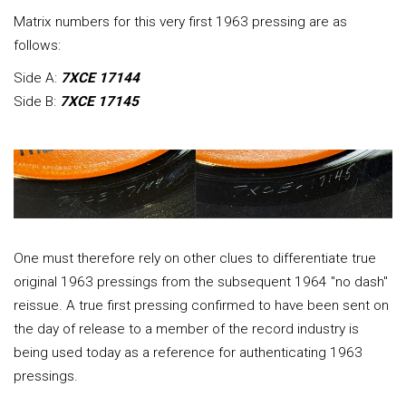
Matrix numbers for this very first 1963 pressing are as
follows:
Side A:
7XCE 17144
Side B:
7XCE 17145
One must therefore rely on other clues to differentiate true
original 1963 pressings from the subsequent 1964 "no dash"
reissue. A true first pressing confirmed to have been sent on
the day of release to a member of the record industry is
being used today as a reference for authenticating 1963
pressings.