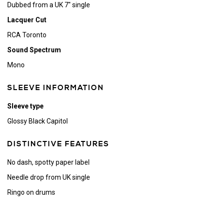
Dubbed from a UK 7" single
Lacquer Cut
RCA Toronto
Sound Spectrum
Mono
SLEEVE INFORMATION
Sleeve type
Glossy Black Capitol
DISTINCTIVE FEATURES
No dash, spotty paper label
Needle drop from UK single
Ringo on drums