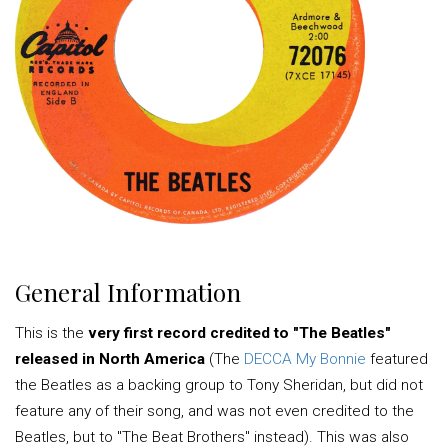
General Information
This is the
very first record credited to "The Beatles"
released in North America
(The
DECCA My Bonnie
featured
the Beatles as a backing group to Tony Sheridan, but did not
feature any of their song, and was not even credited to the
Beatles, but to "The Beat Brothers" instead). This was also