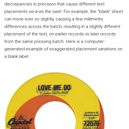
discrepancies in precision that cause different text
placements vis-à-vis the swirl. For example, the "blank" sheet
can move ever so slightly, causing a few millimetre
differences across the batch, resulting in a slightly different
placement of the text, on earlier records vs later records
from the same pressing batch. Here is a computer-
generated example of exaggerated placement variations on
a blank label: