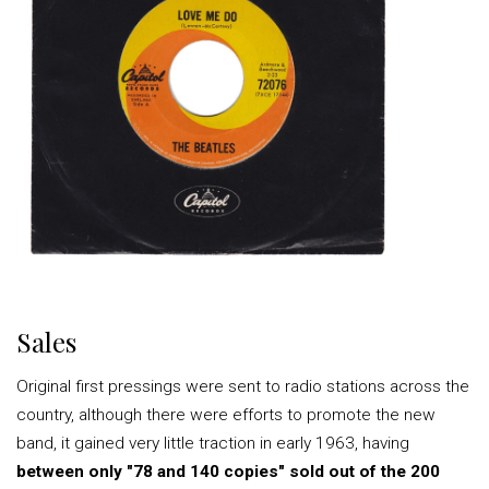
Sales
Original first pressings were sent to radio stations across the
country, although there were efforts to promote the new
band, it gained very little traction in early 1963, having
between only "78 and 140 copies" sold out of the 200