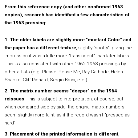
From this reference copy (and other confirmed 1963
copies), research has identified a few characteristics of
the 1963 pressing:
1. The older labels are slightly more "mustard Color" and
the paper has a different texture
, slightly "spotty", giving the
impression it was a little more "translucent" than later labels.
This is also consistent with other 1962-1963 pressings by
other artists (e.g. Please Please Me, Ray Cathode, Helen
Shapiro, Cliff Richard, Sergio Bruni, etc.)
2. The matrix number seems "deeper" on the 1964
reissues
. This is subject to interpretation, of course, but
when compared side-by-side, the original matrix numbers
seem slightly more faint, as if the record wasn't "pressed as
hard".
3. Placement of the printed information is different
,