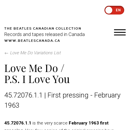
EN
THE BEATLES CANADIAN COLLECTION
Records and tapes released in Canada
WWW.BEATLESCANADA.CA
←
Love Me Do Variations List
Love Me Do /
P.S. I Love You
45.72076.1.1 | First pressing - February
1963
45.72076.1.1
is the very scarce
February 1963 first