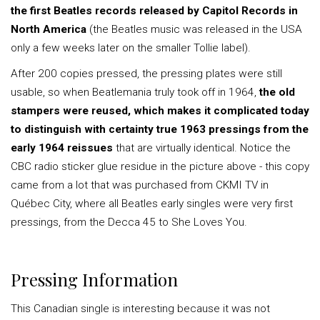
the first Beatles records released by Capitol Records in
North America
(the Beatles music was released in the USA
only a few weeks later on the smaller Tollie label).
After 200 copies pressed, the pressing plates were still
usable, so when Beatlemania truly took off in 1964,
the old
stampers were reused, which makes it complicated today
to distinguish with certainty true 1963 pressings from the
early 1964 reissues
that are virtually identical. Notice the
CBC radio sticker glue residue in the picture above - this copy
came from a lot that was purchased from CKMI TV in
Québec City, where all Beatles early singles were very first
pressings, from the Decca 45 to She Loves You.
Pressing Information
This Canadian single is interesting because it was not