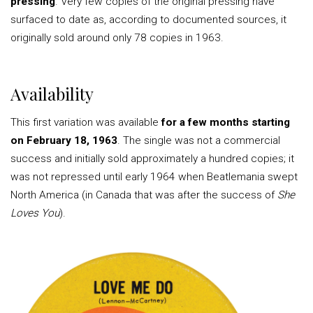
pressing
. Very few copies of the original pressing have
surfaced to date as, according to documented sources, it
originally sold around only 78 copies in 1963.
Availability
This first variation was available
for a few months starting
on February 18, 1963
. The single was not a commercial
success and initially sold approximately a hundred copies; it
was not repressed until early 1964 when Beatlemania swept
North America (in Canada that was after the success of
She
Loves You
).