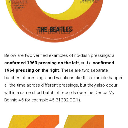
Below are two verified examples of no-dash pressings: a
confirmed 1963 pressing on the left
, and a
confirmed
1964 pressing on the right
. These are two separate
batches of pressings, and variations like this example happen
all the time across different pressings, but they also occur
within a same short batch of records (see the Decca My
Bonnie 45 for example 45.31382.DE.1).