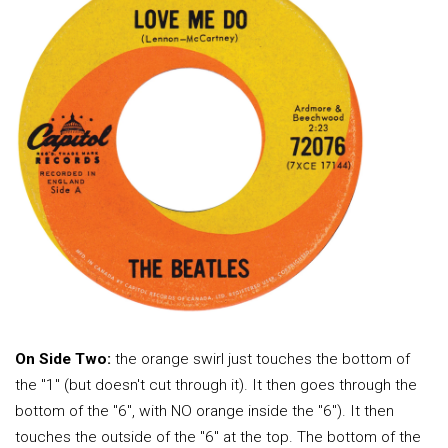
On Side Two:
the orange swirl just touches the bottom of
the "1" (but doesn't cut through it). It then goes through the
bottom of the "6", with NO orange inside the "6"). It then
touches the outside of the "6" at the top. The bottom of the