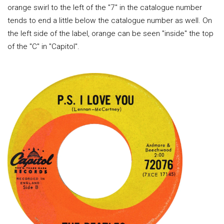
orange swirl to the left of the "7" in the catalogue number
tends to end a little below the catalogue number as well. On
the left side of the label, orange can be seen "inside" the top
of the "C" in "Capitol".