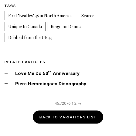
TAGS
First "Beatles" 45 in North America
Scarce
Unique to Canada
Ringo on Drums
Dubbed from the UK 45
RELATED ARTICLES
th
Love Me Do 50
Anniversary
Piers Hemmingsen Discography
45.72076.1.2 →
BACK TO VARIATIONS LIST