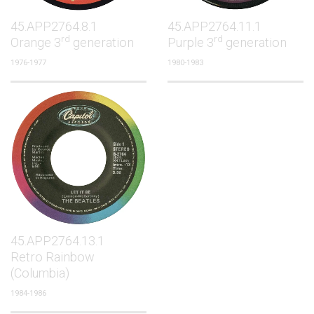
45.APP2764.8.1
45.APP2764.11.1
rd
rd
Orange 3
generation
Purple 3
generation
1976-1977
1980-1983
45.APP2764.13.1
Retro Rainbow
(Columbia)
1984-1986