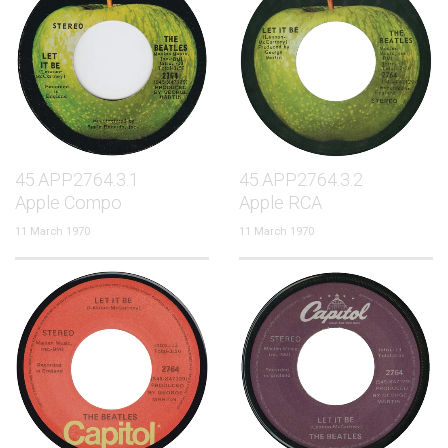
45.APP2764.3.1
45.APP2764.3.2
Apple Compo
Apple RCA
11 March 1970
11 March 1970