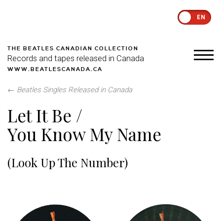
EN
THE BEATLES CANADIAN COLLECTION
Records and tapes released in Canada
WWW.BEATLESCANADA.CA
←
Beatles Singles Released in Canada
Let It Be /
You Know My Name
(Look Up The Number)