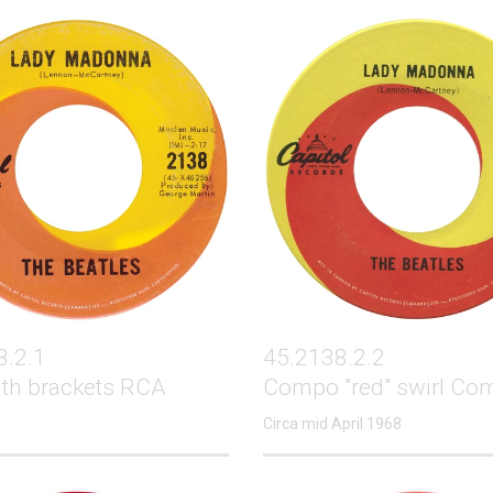
8.2.1
45.2138.2.2
ith brackets RCA
Compo "red" swirl Co
Circa mid April 1968