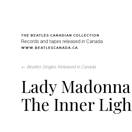
THE BEATLES CANADIAN COLLECTION
Records and tapes released in Canada
WWW.BEATLESCANADA.CA
←
Beatles Singles Released in Canada
Lady Madonna
The Inner Ligh