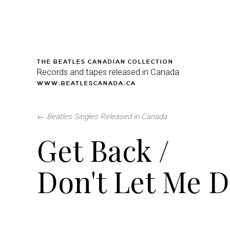
THE BEATLES CANADIAN COLLECTION
Records and tapes released in Canada
WWW.BEATLESCANADA.CA
←
Beatles Singles Released in Canada
Get Back /
Don't Let Me 