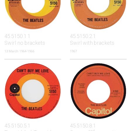
45.5150.1.1
45.5150.2.1
Swirl no brackets
Swirl with brackets
13 March 1964-1966
1967
45.5150.5.1
45.5150.8.1
rd