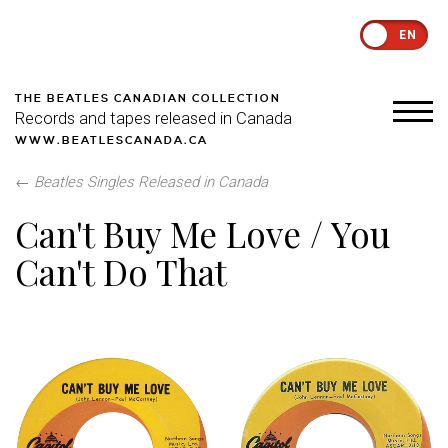
EN
THE BEATLES CANADIAN COLLECTION
Records and tapes released in Canada
WWW.BEATLESCANADA.CA
←
Beatles Singles Released in Canada
Can't Buy Me Love / You
Can't Do That