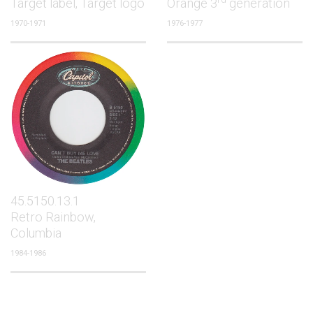
Target label, Target logo
Orange 3
generation
1970-1971
1976-1977
45.5150.13.1
Retro Rainbow,
Columbia
1984-1986