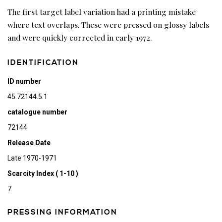
The first target label variation had a printing mistake
where text overlaps. These were pressed on glossy labels
and were quickly corrected in early 1972.
IDENTIFICATION
ID number
45.72144.5.1
catalogue number
72144
Release Date
Late 1970-1971
Scarcity Index ( 1-10 )
7
PRESSING INFORMATION