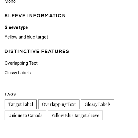
Mono
SLEEVE INFORMATION
Sleeve type
Yellow and blue target
DISTINCTIVE FEATURES
Overlapping Text
Glossy Labels
TAGS
Target Label
Overlapping Text
Glossy Labels
Unique to Canada
Yellow Blue target sleeve