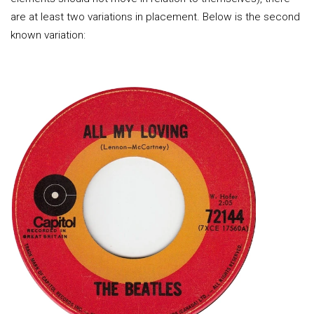
are at least two variations in placement. Below is the second
known variation: