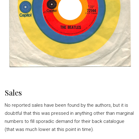
Sales
No reported sales have been found by the authors, but it is
doubtful that this was pressed in anything other than marginal
numbers to fill sporadic demand for their back catalogue
(that was much lower at this point in time).