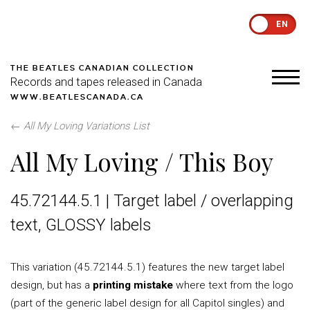
EN
THE BEATLES CANADIAN COLLECTION
Records and tapes released in Canada
WWW.BEATLESCANADA.CA
←
All My Loving Variations List
All My Loving / This Boy
45.72144.5.1 | Target label / overlapping
text, GLOSSY labels
This variation (45.72144.5.1) features the new target label
design, but has a
printing mistake
where text from the logo
(part of the generic label design for all Capitol singles) and