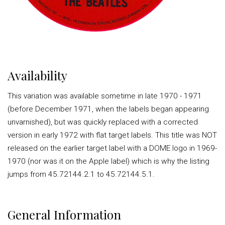
Availability
This variation was available sometime in late 1970 - 1971
(before December 1971, when the labels began appearing
unvarnished), but was quickly replaced with a corrected
version in early 1972 with flat target labels. This title was NOT
released on the earlier target label with a DOME logo in 1969-
1970 (nor was it on the Apple label) which is why the listing
jumps from 45.72144.2.1 to 45.72144.5.1.
General Information