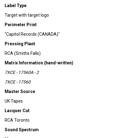
Label Type
Target with target logo
Perimeter Print
"Capitol Records (CANADA)"
Pressing Plant
RCA (Smiths Falls)
Matrix Information (hand-written)
7XCE - 17560A - 2
7XCE - 17560
Master Source
UK Tapes
Lacquer Cut
RCA Toronto
Sound Spectrum