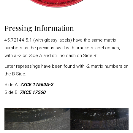
Pressing Information
45.72144.5.1 (with glossy labels) have the same matrix
numbers as the previous swirl with brackets label copies,
with a -2 on Side A and still no dash on Side B:
Later repressings have been found with -2 matrix numbers on
the B-Side:
Side A:
7XCE 17560A-2
Side B:
7XCE 17560