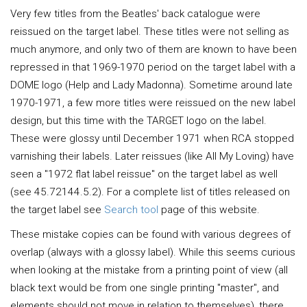
Very few titles from the Beatles' back catalogue were
reissued on the target label. These titles were not selling as
much anymore, and only two of them are known to have been
repressed in that 1969-1970 period on the target label with a
DOME logo (Help and Lady Madonna). Sometime around late
1970-1971, a few more titles were reissued on the new label
design, but this time with the TARGET logo on the label.
These were glossy until December 1971 when RCA stopped
varnishing their labels. Later reissues (like All My Loving) have
seen a "1972 flat label reissue" on the target label as well
(see 45.72144.5.2). For a complete list of titles released on
the target label see
Search tool
page of this website.
These mistake copies can be found with various degrees of
overlap (always with a glossy label). While this seems curious
when looking at the mistake from a printing point of view (all
black text would be from one single printing "master", and
elements should not move in relation to themselves), there