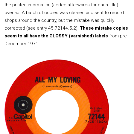
the printed information (added afterwards for each title)
overlap. A batch of copies was cleared and sent to record
shops around the country, but the mistake was quickly
corrected (see entry 45.72144.5.2).
These mistake copies
seem to all have the GLOSSY (varnished) labels
from pre-
December 1971.