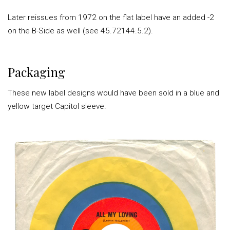
Later reissues from 1972 on the flat label have an added -2
on the B-Side as well (see 45.72144.5.2).
Packaging
These new label designs would have been sold in a blue and
yellow target Capitol sleeve.