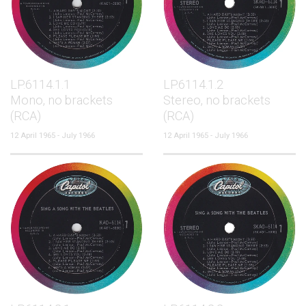
LP.6114.1.1
LP.6114.1.2
Mono, no brackets
Stereo, no brackets
(RCA)
(RCA)
12 April 1965 - July 1966
12 April 1965 - July 1966