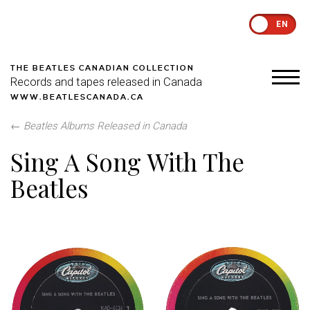
EN
THE BEATLES CANADIAN COLLECTION
Records and tapes released in Canada
WWW.BEATLESCANADA.CA
←
Beatles Albums Released in Canada
Sing A Song With The
Beatles