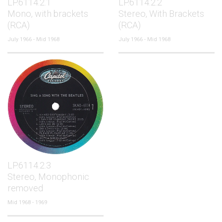
LP.6114.2.1
LP.6114.2.2
Mono, with brackets
Stereo, With Brackets
(RCA)
(RCA)
July 1966 - Mid 1968
July 1966 - Mid 1968
LP.6114.2.3
Stereo, Monophonic
removed
Mid 1968 - 1969