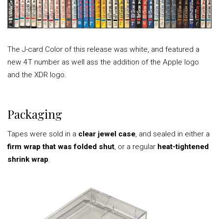
The J-card Color of this release was white, and featured a
new 4T number as well ass the addition of the Apple logo
and the XDR logo.
Packaging
Tapes were sold in a
clear jewel case
, and sealed in either a
firm wrap that was folded shut
, or a regular
heat-tightened
shrink wrap
.