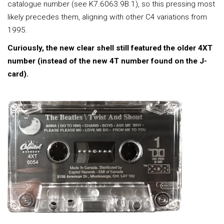
catalogue number (see K7.6063.9B.1), so this pressing most
likely precedes them, aligning with other C4 variations from
1995.
Curiously, the new clear shell still featured the older 4XT
number (instead of the new 4T number found on the J-
card).