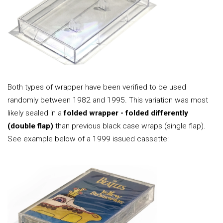
Both types of wrapper have been verified to be used
randomly between 1982 and 1995. This variation was most
likely sealed in a
folded wrapper - folded differently
(double flap)
than previous black case wraps (single flap).
See example below of a 1999 issued cassette: