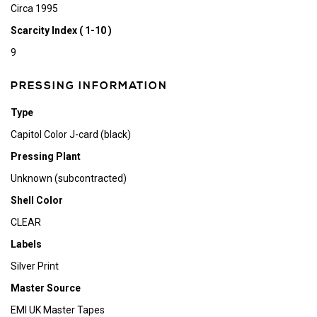
Circa 1995
Scarcity Index ( 1-10 )
9
PRESSING INFORMATION
Type
Capitol Color J-card (black)
Pressing Plant
Unknown (subcontracted)
Shell Color
CLEAR
Labels
Silver Print
Master Source
EMI UK Master Tapes