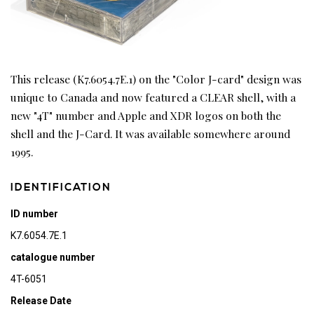
This release (K7.6054.7E.1) on the "Color J-card" design was
unique to Canada and now featured a CLEAR shell, with a
new "4T" number and Apple and XDR logos on both the
shell and the J-Card. It was available somewhere around
1995.
IDENTIFICATION
ID number
K7.6054.7E.1
catalogue number
4T-6051
Release Date