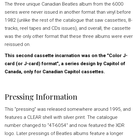
The three unique Canadian Beatles album from the 6000
series were never issued in another format than vinyl before
1982 (unlike the rest of the catalogue that saw cassettes, 8-
tracks, reel tapes and CDs issues), and overall, the cassette
was the only other format that these three albums were ever
reissued on.
This second cassette incarnation was on the "Color J-
card (or J-card) format", a series design by Capitol of
Canada, only for Canadian Capitol cassettes.
Pressing Information
This "pressing" was released somewhere around 1995, and
features a CLEAR shell with silver print. The catalogue
number changed to "4T-6054" and now featured the XDR
logo. Later pressings of Beatles albums feature a longer