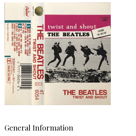
General Information