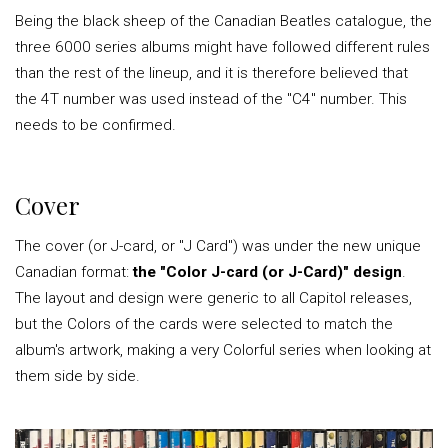
Being the black sheep of the Canadian Beatles catalogue, the
three 6000 series albums might have followed different rules
than the rest of the lineup, and it is therefore believed that
the 4T number was used instead of the "C4" number. This
needs to be confirmed.
Cover
The cover (or J-card, or "J Card") was under the new unique
Canadian format:
the "Color J-card (or J-Card)" design
.
The layout and design were generic to all Capitol releases,
but the Colors of the cards were selected to match the
album's artwork, making a very Colorful series when looking at
them side by side.