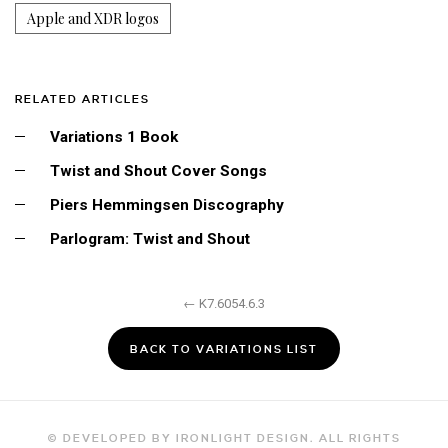
Apple and XDR logos
RELATED ARTICLES
Variations 1 Book
Twist and Shout Cover Songs
Piers Hemmingsen Discography
Parlogram: Twist and Shout
← K7.6054.6.3
BACK TO VARIATIONS LIST
© DEVELOPED BY IRONLIGHT DESIGN. ALL RIGHTS