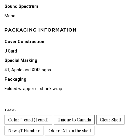
Sound Spectrum
Mono
PACKAGING INFORMATION
Cover Construction
J Card
Special Marking
4T, Apple and XDR logos
Packaging
Folded wrapper or shrink wrap
TAGS
Color J-card (J card)
Unique to Canada
Clear Shell
New 4T Number
Older 4XT on the shell