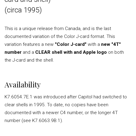
(circa 1995)
This is a unique release from Canada, and is the last
documented variation of the Color J-card format. This
variation features a new
"Color J-card"
with a
new "4T"
number
and a
CLEAR shell with and Apple logo
on both
the J-card and the shell.
Availability
K7.6054.7E.1 was introduced after Capitol had switched to
clear shells in 1995. To date, no copies have been
documented with a newer C4 number, or the longer 4T
number (see K7.6063.9B.1).