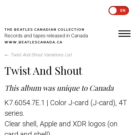
EN
THE BEATLES CANADIAN COLLECTION
Records and tapes released in Canada
WWW.BEATLESCANADA.CA
←
Twist And Shout Variations List
Twist And Shout
This album was unique to Canada
K7.6054.7E.1 | Color J-card (J-card), 4T
series.
Clear shell, Apple and XDR logos (on
card and shell)