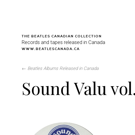
THE BEATLES CANADIAN COLLECTION
Records and tapes released in Canada
WWW.BEATLESCANADA.CA
←
Beatles Albums Released in Canada
Sound Valu vol.