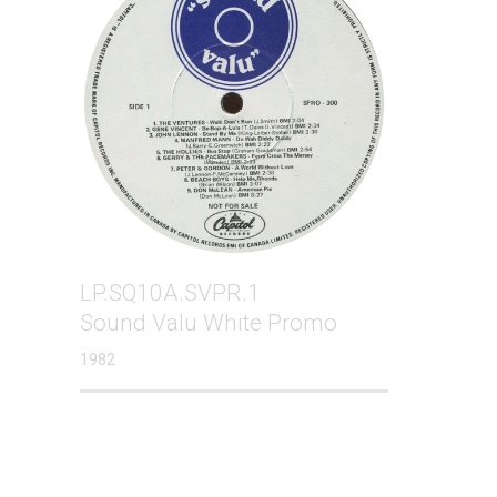
LP.SQ10A.SVPR.1
Sound Valu White Promo
1982