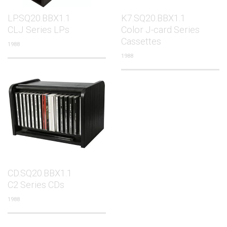
LP.SQ20.BBX1.1
K7.SQ20.BBX1.1
CLJ Series LPs
Color J-card Series
Cassettes
1988
1988
CD.SQ20.BBX1.1
C2 Series CDs
1988