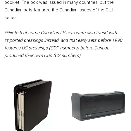
booklet. The box was issued in many countries, but the
Canadian sets featured the Canadian issues of the CLJ
series.
**Note that some Canadian LP sets were also found with
imported pressings instead, and that early sets before 1990
features US pressings (CDP numbers) before Canada
produced their own CDs (C2 numbers).