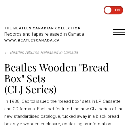
EN
THE BEATLES CANADIAN COLLECTION
Records and tapes released in Canada
WWW.BEATLESCANADA.CA
←
Beatles Albums Released in Canada
Beatles Wooden "Bread
Box" Sets
(CLJ Series)
In 1988, Capitol issued the "bread box" sets in LP, Cassette
and CD formats. Each set featured the new CLJ series of the
new standardised catalogue, tucked away in a black bread
box style wooden enclosure, containing an information