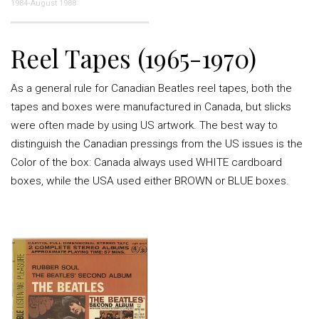
1984-August 1988
Reel Tapes (1965-1970)
As a general rule for Canadian Beatles reel tapes, both the
tapes and boxes were manufactured in Canada, but slicks
were often made by using US artwork. The best way to
distinguish the Canadian pressings from the US issues is the
Color of the box: Canada always used WHITE cardboard
boxes, while the USA used either BROWN or BLUE boxes.