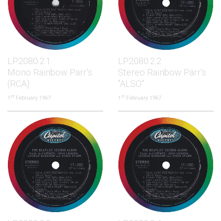
LP.2080.2.1
LP.2080.2.2
Mono Rainbow Parr's
Stereo Rainbow Parr's
(RCA)
"ALSO"
st
st
1
February 1967
1
February 1967