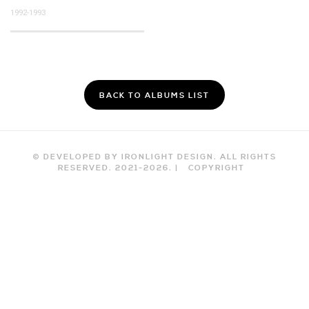
1992-1993
BACK TO ALBUMS LIST
© DEVELOPED BY IRONLIGHT DESIGN. ALL RIGHTS
RESERVED. 2021-
2026
. |
COPYRIGHT