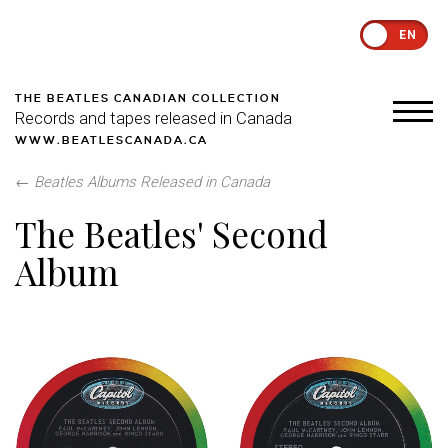
EN
THE BEATLES CANADIAN COLLECTION
Records and tapes released in Canada
WWW.BEATLESCANADA.CA
←
Beatles Albums Released in Canada
The Beatles' Second
Album