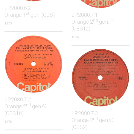
LP.2080.6.2
st
Orange 1
gen. (CBS)
LP.2080.7.1
nd
Orange 2
gen. ™
1973
(CBS1a)
1974
LP.2080.7.2
nd
Orange 2
gen ®
(CBS1b)
LP.2080.7.3
nd
Orange 2
gen ®
1975
(CBS2)