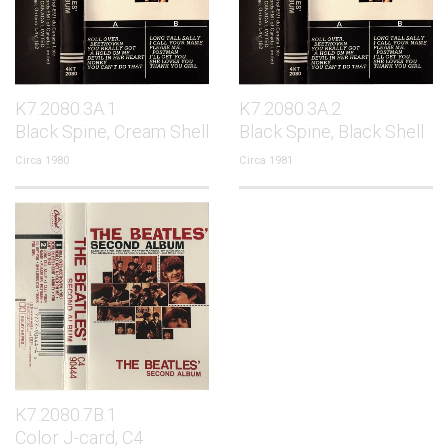
K7.2080.3A.1
K7.2080.3A.2
Black Spine, Cream Shell
Black Spine, Black Shell
Circa 1980
Circa 1981
K7.2080.7B.1
Color J-card, C4