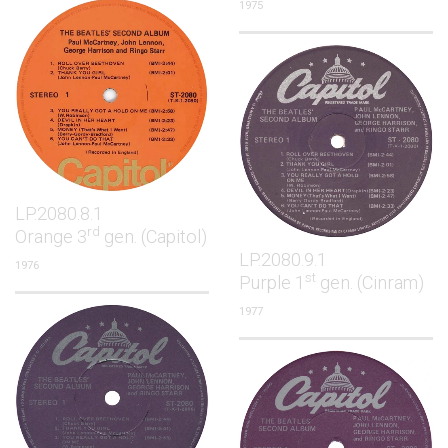
1975
LP.2080.8.1
rd
Orange 3
gen. (Capitol)
LP.2080.9.1
1976
st
Purple 1
gen. (Cinram)
1977