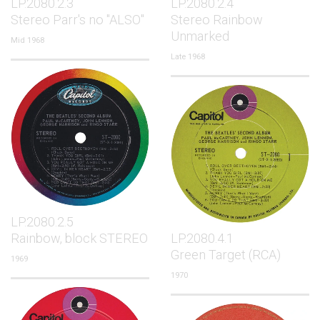
LP.2080.2.3
LP.2080.2.4
Stereo Parr's no "ALSO"
Stereo Rainbow
Unmarked
Mid 1968
Late 1968
LP.2080.2.5
Rainbow, block STEREO
LP.2080.4.1
Green Target (RCA)
1969
1970