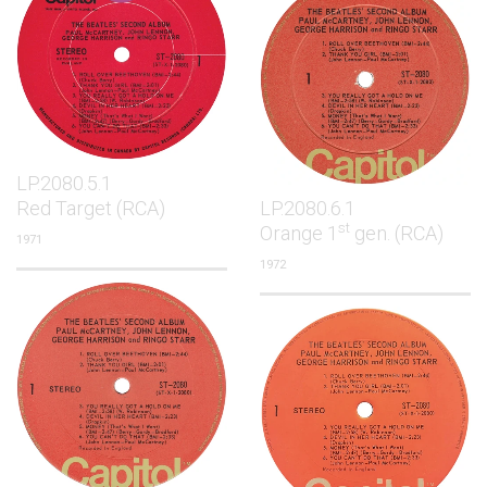
LP.2080.5.1
Red Target (RCA)
LP.2080.6.1
st
Orange 1
gen. (RCA)
1971
1972