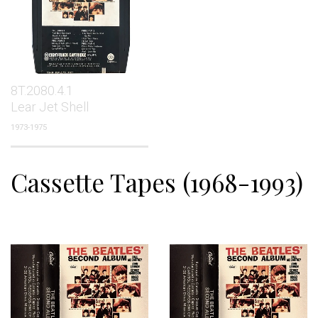
8T.2080.4.1
Lear Jet Shell
1973-1975
Cassette Tapes (1968-1993)