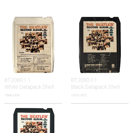
8T.2080.1.1
8T.2080.3.1
White Datapack Shell
Black Datapack Shell
1968-1970
1970-1973