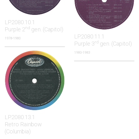
LP.2080.10.1
nd
Purple 2
gen. (Capitol)
LP.2080.11.1
1978-1980
rd
Purple 3
gen. (Capitol)
1980-1983
LP.2080.13.1
Retro Rainbow
(Columbia)