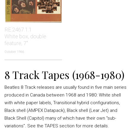
RE.2467.1.1
White box, double
feature, 7"
October 1966
8 Track Tapes (1968-1980)
Beatles 8 Track releases are usually found in five main series
produced in Canada between 1968 and 1980: White shell
with white paper labels, Transitional hybrid configurations,
Black shell (AMPEX Datapack), Black shell (Lear Jet) and
Black Shell (Capitol) many of which have their own "sub-
variations". See the TAPES section for more details.