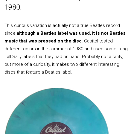
1980.
This curious variation is actually not a true Beatles record
since
although a Beatles label was used, it is not Beatles
music that was pressed on the disc
. Capitol tested
different colors in the summer of 1980 and used some Long
Tall Sally labels that they had on hand. Probably not a rarity,
but more of a curiosity, it makes two different interesting
discs that feature a Beatles label.