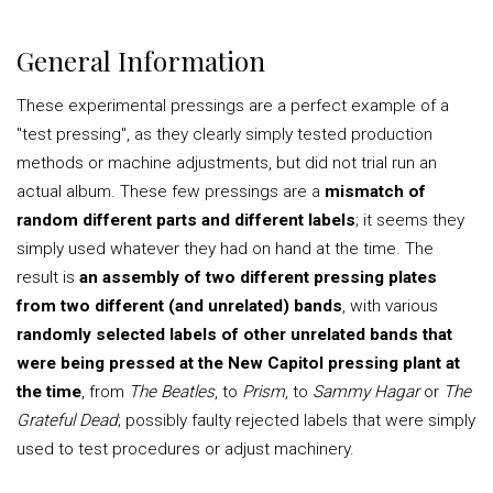
General Information
These experimental pressings are a perfect example of a
"test pressing", as they clearly simply tested production
methods or machine adjustments, but did not trial run an
actual album. These few pressings are a
mismatch of
random different parts and different labels
; it seems they
simply used whatever they had on hand at the time. The
result is
an assembly of two different pressing plates
from two different (and unrelated) bands
, with various
randomly selected labels of other unrelated bands that
were being pressed at the New Capitol pressing plant at
the time
, from
The Beatles
, to
Prism
, to
Sammy Hagar
or
The
Grateful Dead
; possibly faulty rejected labels that were simply
used to test procedures or adjust machinery.