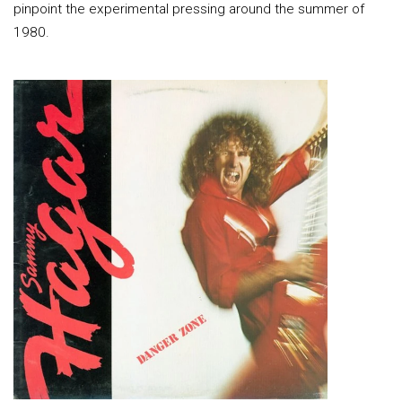
pinpoint the experimental pressing around the summer of
1980.