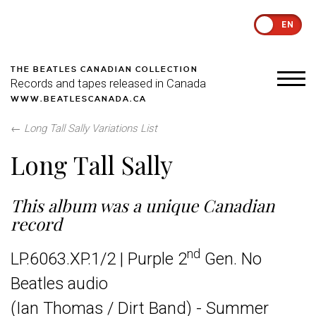
EN
THE BEATLES CANADIAN COLLECTION
Records and tapes released in Canada
WWW.BEATLESCANADA.CA
←
Long Tall Sally Variations List
Long Tall Sally
This album was a unique Canadian
record
nd
LP.6063.XP.1/2 | Purple 2
Gen. No
Beatles audio
(Ian Thomas / Dirt Band) - Summer