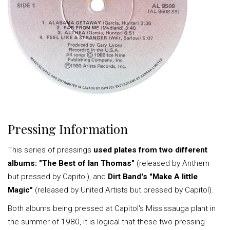
Pressing Information
This series of pressings
used plates from two different
albums: "The Best of Ian Thomas"
(released by Anthem
but pressed by Capitol), and
Dirt Band's "Make A little
Magic"
(released by United Artists but pressed by Capitol).
Both albums being pressed at Capitol's Mississauga plant in
the summer of 1980, it is logical that these two pressing