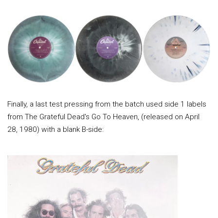
Finally, a last test pressing from the batch used side 1 labels
from The Grateful Dead's Go To Heaven, (released on April
28, 1980) with a blank B-side: