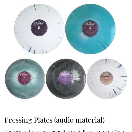
Pressing Plates (audio material)
One side of these pressings (because there is no true "side