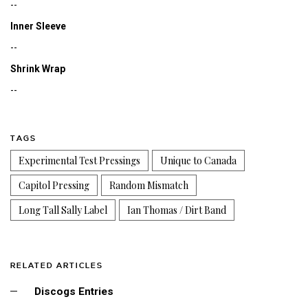
--
Inner Sleeve
--
Shrink Wrap
--
TAGS
Experimental Test Pressings
Unique to Canada
Capitol Pressing
Random Mismatch
Long Tall Sally Label
Ian Thomas / Dirt Band
RELATED ARTICLES
Discogs Entries