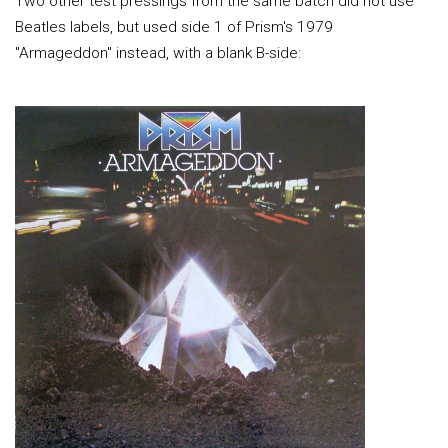
Two other test pressings from the same batch did not use
Beatles labels, but used side 1 of Prism's 1979
"Armageddon" instead, with a blank B-side: