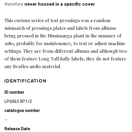
therefore
never housed in a specific cover
.
This curious series of test pressings was a random
mismatch of pressings plates and labels from albums
being pressed in the Mississauga plant in the summer of
1980, probably for maintenance, to test or adjust machine
settings. They are from different albums and although two
of them feature Long Tall Sally labels, they do not feature
any Beatles audio material.
IDENTIFICATION
ID number
LP.6063.XP.1/2
catalogue number
--
Release Date