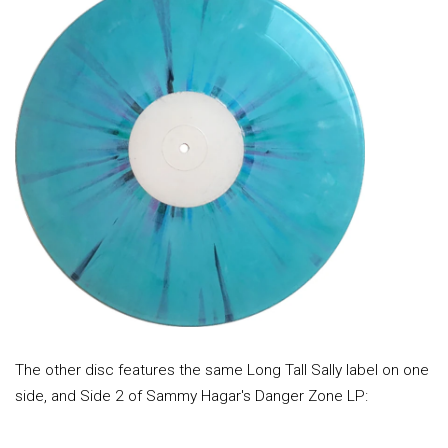
The other disc features the same Long Tall Sally label on one
side, and Side 2 of Sammy Hagar's Danger Zone LP: