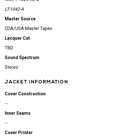
LT-1042-A
Master Source
CDA/USA Master Tapes
Lacquer Cut
TBD
Sound Spectrum
Stereo
JACKET INFORMATION
Cover Construction
--
Inner Seams
--
Cover Printer