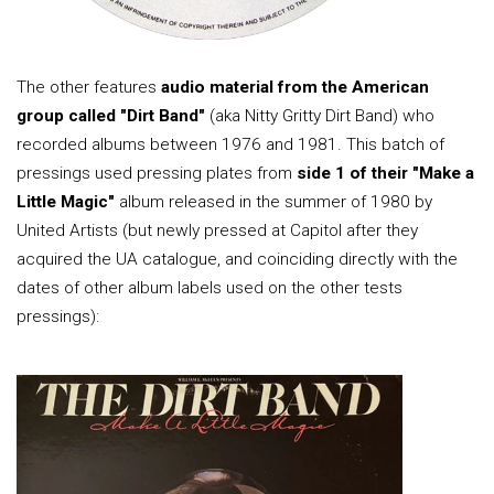
The other features
audio material from the American
group called "Dirt Band"
(aka Nitty Gritty Dirt Band) who
recorded albums between 1976 and 1981. This batch of
pressings used pressing plates from
side 1 of their "Make a
Little Magic"
album released in the summer of 1980 by
United Artists (but newly pressed at Capitol after they
acquired the UA catalogue, and coinciding directly with the
dates of other album labels used on the other tests
pressings):