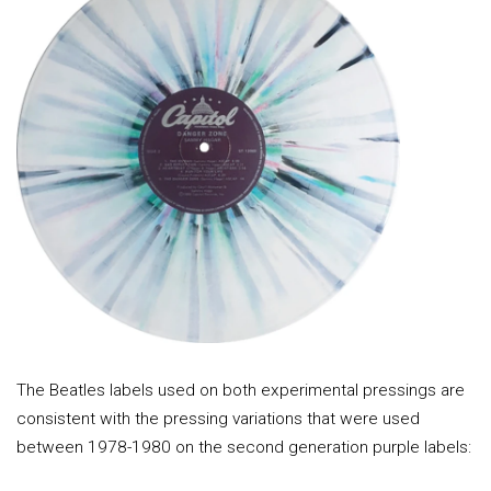
The Beatles labels used on both experimental pressings are
consistent with the pressing variations that were used
between 1978-1980 on the second generation purple labels: