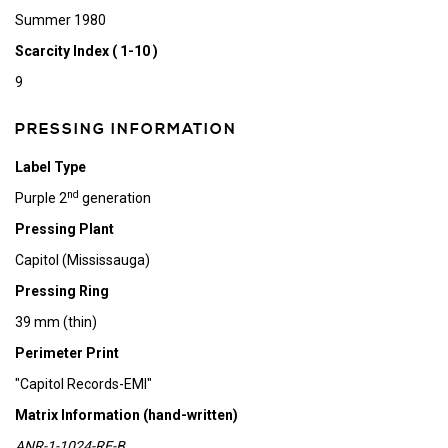
Summer 1980
Scarcity Index ( 1-10 )
9
PRESSING INFORMATION
Label Type
nd
Purple 2
generation
Pressing Plant
Capitol (Mississauga)
Pressing Ring
39 mm (thin)
Perimeter Print
"Capitol Records-EMI"
Matrix Information (hand-written)
ANR-1-1024-RE-B