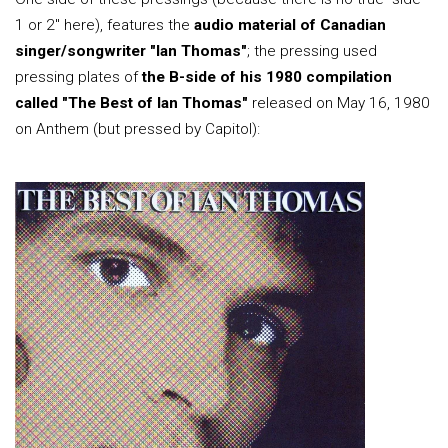
1 or 2" here), features the
audio material of Canadian
singer/songwriter "Ian Thomas"
; the pressing used
pressing plates of
the B-side of his 1980 compilation
called "The Best of Ian Thomas"
released on May 16, 1980
on Anthem (but pressed by Capitol):