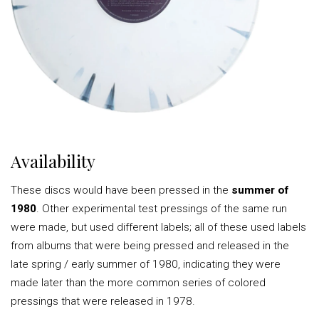
Availability
These discs would have been pressed in the
summer of
1980
. Other experimental test pressings of the same run
were made, but used different labels; all of these used labels
from albums that were being pressed and released in the
late spring / early summer of 1980, indicating they were
made later than the more common series of colored
pressings that were released in 1978.