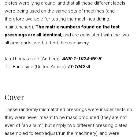
plates were lying around, and that all these different labels
were being used on the same sets of machines (and
therefore available for testing the machines during
maintenance).
The matrix numbers found on the test
pressings are all identical
, and are consistent with the two
albums parts used to test the machinery:
Ian Thomas side (Anthem):
ANR-1-1024-RE-B
Dirt Band side (United Artists):
LT-1042-A
Cover
These randomly mismatched pressings were insider tests so
they were never meant to be mass produced (they are not
even of "an album", but simply two different pressing plates
assembled to test/adjust/run the machinery), and were