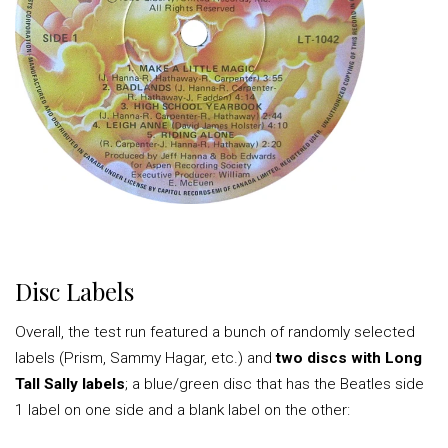
Disc Labels
Overall, the test run featured a bunch of randomly selected
labels (Prism, Sammy Hagar, etc.) and
two discs with Long
Tall Sally labels
; a blue/green disc that has the Beatles side
1 label on one side and a blank label on the other: