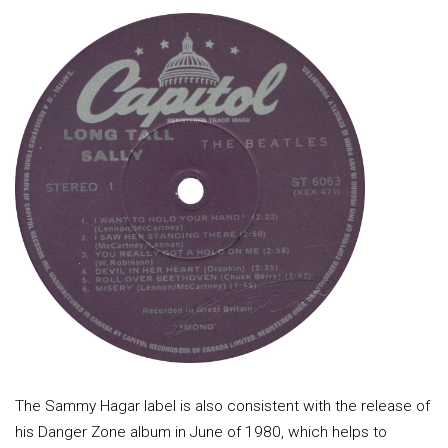
The Sammy Hagar label is also consistent with the release of
his Danger Zone album in June of 1980, which helps to