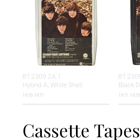
8T.2309.2A.1
8T.230
Hybrid A, White Shell
Black D
1970-1971
1971-1973
Cassette Tapes