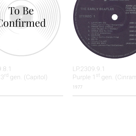
.8.1
LP.2309.9.1
rd
st
 3
gen. (Capitol)
Purple 1
gen. (Cinra
1977