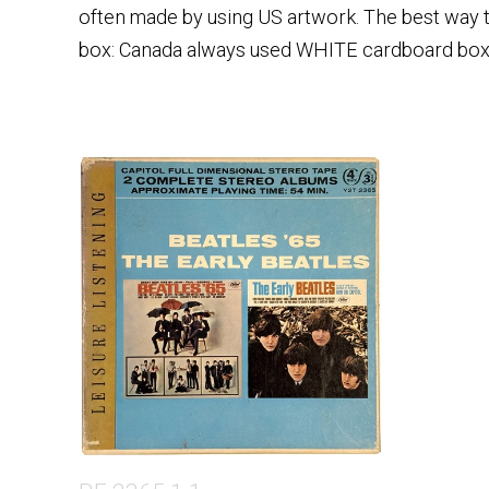
often made by using US artwork. The best way to
box: Canada always used WHITE cardboard box