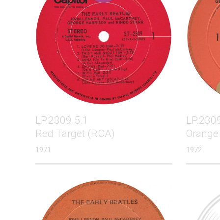
LP.2309.5.1
LP.2309
Red Target (RCA)
Orange
1971
1972