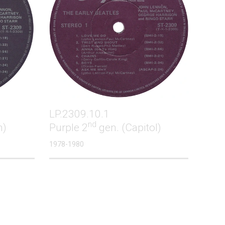
LP.2309.10.1
nd
m)
Purple 2
gen. (Capitol)
1978-1980