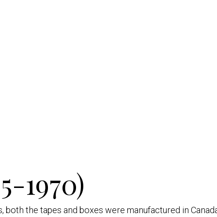
5-1970)
es, both the tapes and boxes were manufactured in Canada