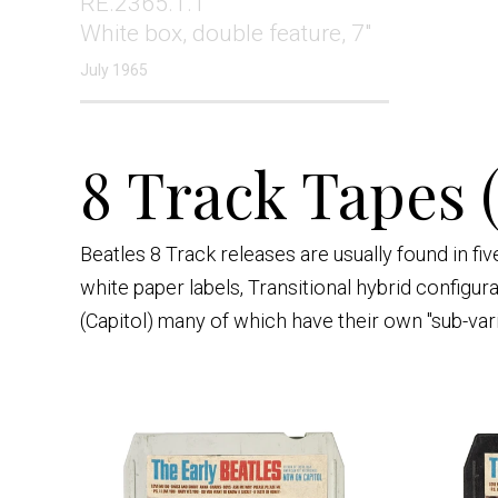
RE.2365.1.1
White box, double feature, 7"
July 1965
8 Track Tapes 
Beatles 8 Track releases are usually found in f
white paper labels, Transitional hybrid configur
(Capitol) many of which have their own "sub-var