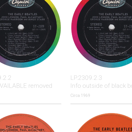
.2.2
LP.2309.2.3
VAILABLE removed
Info outside of black b
Circa 1969