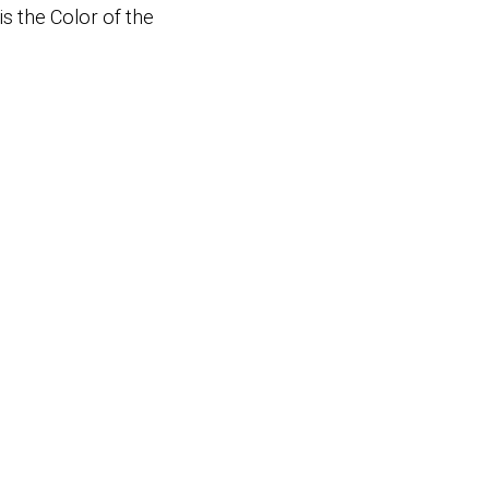
s the Color of the