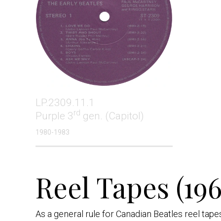
LP.2309.11.1
rd
Purple 3
gen. (Capitol)
1980-1983
Reel Tapes (196
As a general rule for Canadian Beatles reel tap