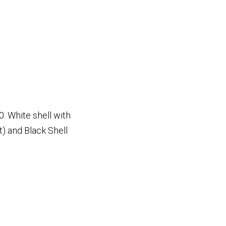
: White shell with
t) and Black Shell