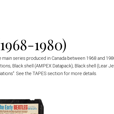
(1968-1980)
ive main series produced in Canada between 1968 and 1980
ations, Black shell (AMPEX Datapack), Black shell (Lear Je
iations". See the TAPES section for more details.