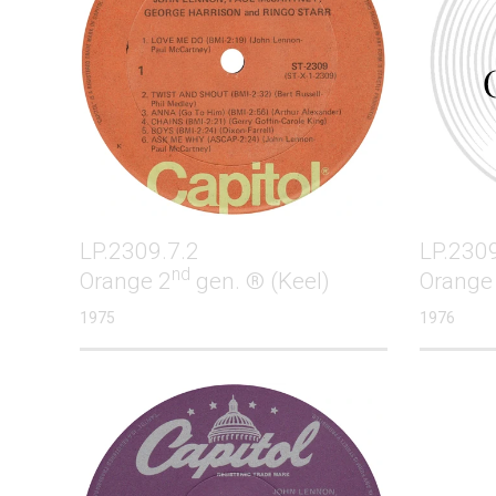
LP.2309.7.2
LP.2309
nd
Orange 2
gen. ® (Keel)
Orange
1975
1976