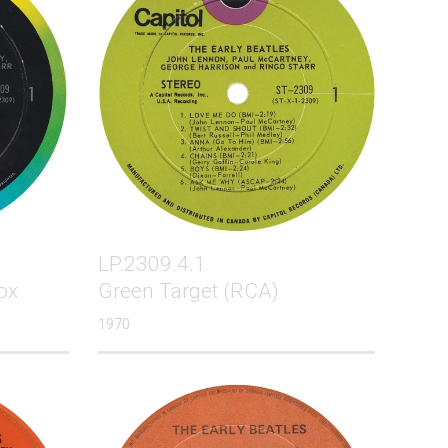
LP.2309.4.1
ox
Green Target (RCA)
1970