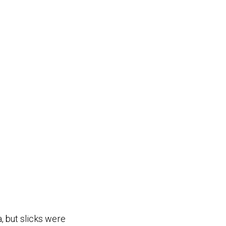
, but slicks were