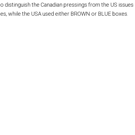
 distinguish the Canadian pressings from the US issues i
es, while the USA used either BROWN or BLUE boxes.