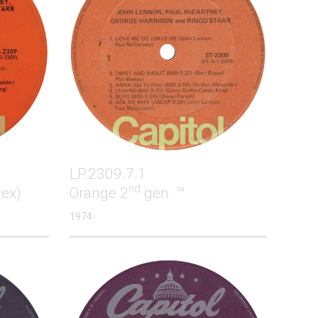
LP.2309.7.1
nd
lex)
Orange 2
gen. ™
1974