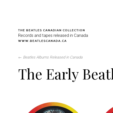
THE BEATLES CANADIAN COLLECTION
Records and tapes released in Canada
WWW.BEATLESCANADA.CA
←
Beatles Albums Released in Canada
The Early Beat