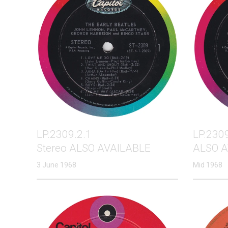
LP.2309.2.1
LP.2309
Stereo ALSO AVAILABLE
ALSO A
3 June 1968
Mid 1968