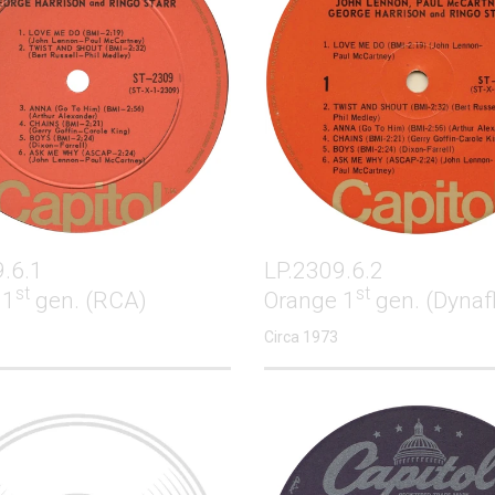
.6.1
LP.2309.6.2
st
st
 1
gen. (RCA)
Orange 1
gen. (Dynaf
Circa 1973