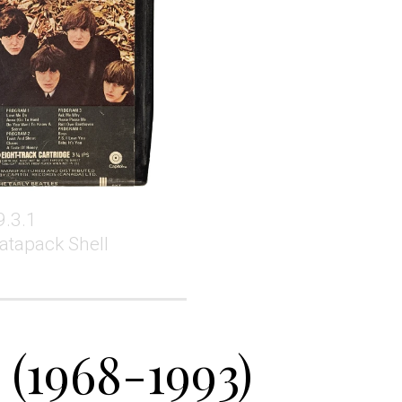
9.3.1
atapack Shell
 (1968-1993)