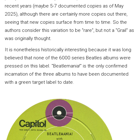
recent years (maybe 5-7 documented copies as of May
2025), although there are certainly more copies out there,
seeing that new copies surface from time to time. So the
authors consider this variation to be "rare", but not a "Grail" as
was originally thought.
It is nonetheless historically interesting because it was long
believed that none of the 6000 series Beatles albums were
pressed on this label. "Beatlemania!" is the only confirmed
incarnation of the three albums to have been documented
with a green target label to date.