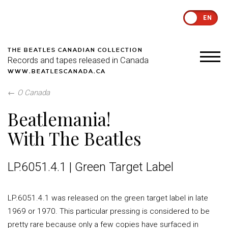
EN
THE BEATLES CANADIAN COLLECTION
Records and tapes released in Canada
WWW.BEATLESCANADA.CA
←
O Canada
Beatlemania!
With The Beatles
LP.6051.4.1 | Green Target Label
LP.6051.4.1 was released on the green target label in late
1969 or 1970. This particular pressing is considered to be
pretty rare because only a few copies have surfaced in