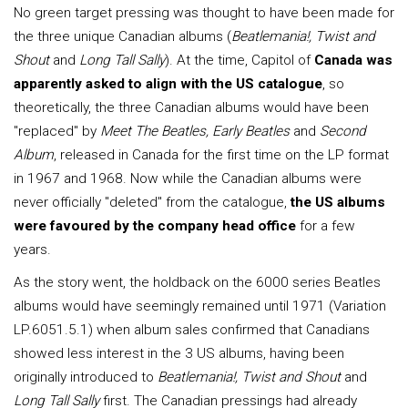
No green target pressing was thought to have been made for
the three unique Canadian albums (
Beatlemania!, Twist and
Shout
and
Long Tall Sally
). At the time, Capitol of
Canada was
apparently asked to align with the US catalogue
, so
theoretically, the three Canadian albums would have been
"replaced" by
Meet The Beatles, Early Beatles
and
Second
Album
, released in Canada for the first time on the LP format
in 1967 and 1968. Now while the Canadian albums were
never officially "deleted" from the catalogue,
the US albums
were favoured by the company head office
for a few
years.
As the story went, the holdback on the 6000 series Beatles
albums would have seemingly remained until 1971 (Variation
LP.6051.5.1) when album sales confirmed that Canadians
showed less interest in the 3 US albums, having been
originally introduced to
Beatlemania!, Twist and Shout
and
Long Tall Sally
first. The Canadian pressings had already