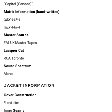
"Capitol (Canada)"
Matrix Information (hand-written)
XEX 447-4
XEX 448-4
Master Source
EMI UK Master Tapes
Lacquer Cut
RCA Toronto
Sound Spectrum
Mono
JACKET INFORMATION
Cover Construction
Front slick
Inner Seams