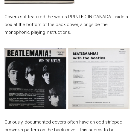
Covers still featured the words PRINTED IN CANADA inside a
box at the bottom of the back cover, alongside the
monophonic playing instructions.
Curiously, documented covers often have an odd stripped
brownish pattern on the back cover. This seems to be