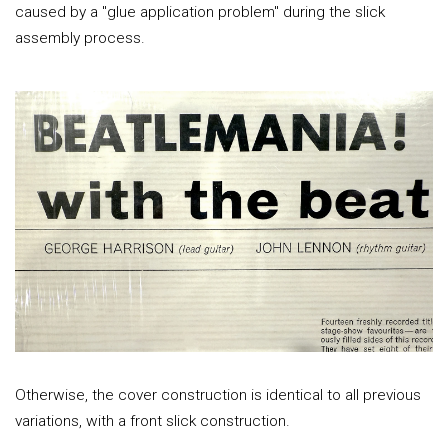
caused by a "glue application problem" during the slick
assembly process.
Otherwise, the cover construction is identical to all previous
variations, with a front slick construction.