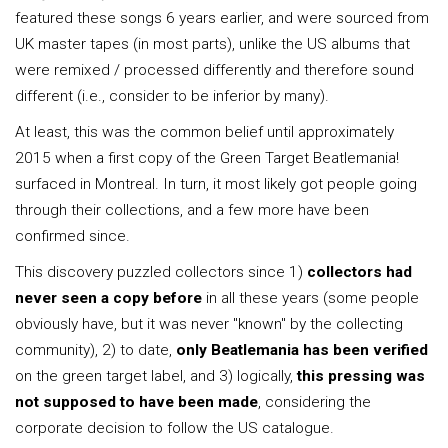
featured these songs 6 years earlier, and were sourced from
UK master tapes (in most parts), unlike the US albums that
were remixed / processed differently and therefore sound
different (i.e., consider to be inferior by many).
At least, this was the common belief until approximately
2015 when a first copy of the Green Target Beatlemania!
surfaced in Montreal. In turn, it most likely got people going
through their collections, and a few more have been
confirmed since.
This discovery puzzled collectors since 1)
collectors had
never seen a copy before
in all these years (some people
obviously have, but it was never "known" by the collecting
community), 2) to date,
only Beatlemania has been verified
on the green target label, and 3) logically,
this pressing was
not supposed to have been made
, considering the
corporate decision to follow the US catalogue.