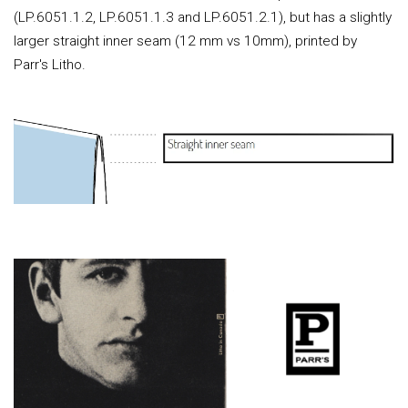
(LP.6051.1.2, LP.6051.1.3 and LP.6051.2.1), but has a slightly
larger straight inner seam (12 mm vs 10mm), printed by
Parr's Litho.