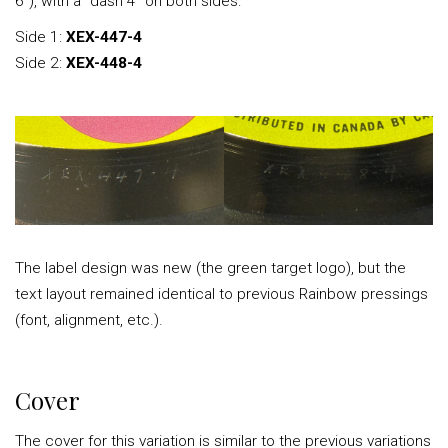
6"), with a “dash 4” on both sides:
Side 1:
XEX-447-4
Side 2:
XEX-448-4
The label design was new (the green target logo), but the
text layout remained identical to previous Rainbow pressings
(font, alignment, etc.).
Cover
The cover for this variation is similar to the previous variations