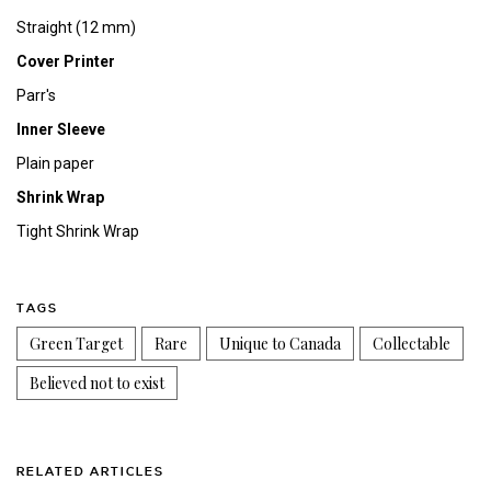
Straight (12 mm)
Cover Printer
Parr's
Inner Sleeve
Plain paper
Shrink Wrap
Tight Shrink Wrap
TAGS
Green Target
Rare
Unique to Canada
Collectable
Believed not to exist
RELATED ARTICLES