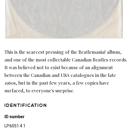
This is the scarcest pressing of the Beatlemania! album,
and one of the most collectable Canadian Beatles records.
It was believed not to exist because of an alignment
between the Canadian and USA catalogues in the late
1960s, but in the past few years, a few copies have
surfaced, to everyone's surprise.
IDENTIFICATION
ID number
LP.6051.4.1