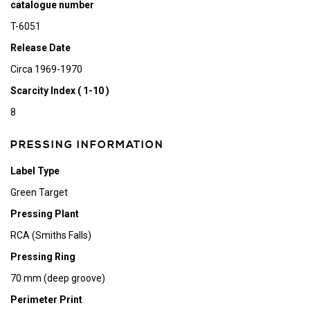
catalogue number
T-6051
Release Date
Circa 1969-1970
Scarcity Index ( 1-10 )
8
PRESSING INFORMATION
Label Type
Green Target
Pressing Plant
RCA (Smiths Falls)
Pressing Ring
70 mm (deep groove)
Perimeter Print