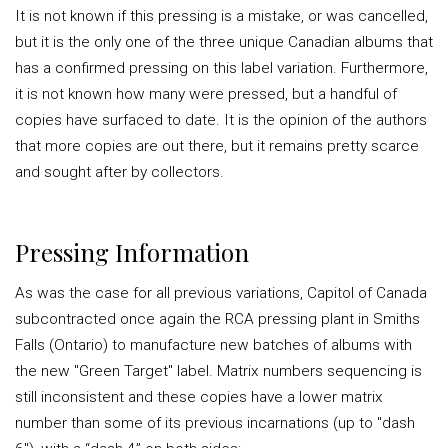
It is not known if this pressing is a mistake, or was cancelled,
but it is the only one of the three unique Canadian albums that
has a confirmed pressing on this label variation. Furthermore,
it is not known how many were pressed, but a handful of
copies have surfaced to date. It is the opinion of the authors
that more copies are out there, but it remains pretty scarce
and sought after by collectors.
Pressing Information
As was the case for all previous variations, Capitol of Canada
subcontracted once again the RCA pressing plant in Smiths
Falls (Ontario) to manufacture new batches of albums with
the new "Green Target" label. Matrix numbers sequencing is
still inconsistent and these copies have a lower matrix
number than some of its previous incarnations (up to "dash