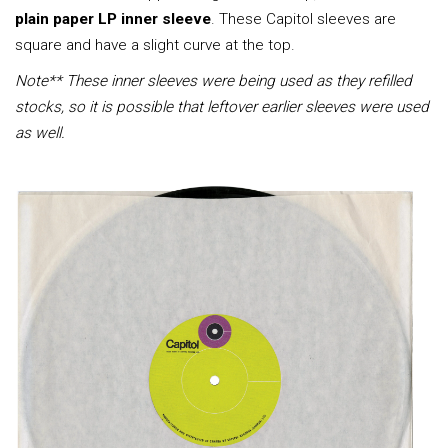
plain paper LP inner sleeve
. These Capitol sleeves are
square and have a slight curve at the top.
Note** These inner sleeves were being used as they refilled
stocks, so it is possible that leftover earlier sleeves were used
as well.