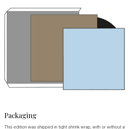
Packaging
This edition was shipped in tight shrink wrap, with or without a