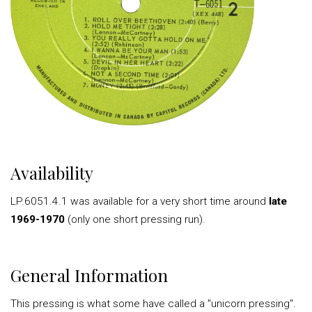
Availability
LP.6051.4.1 was available for a very short time around
late
1969-1970
(only one short pressing run).
General Information
This pressing is what some have called a "unicorn pressing".