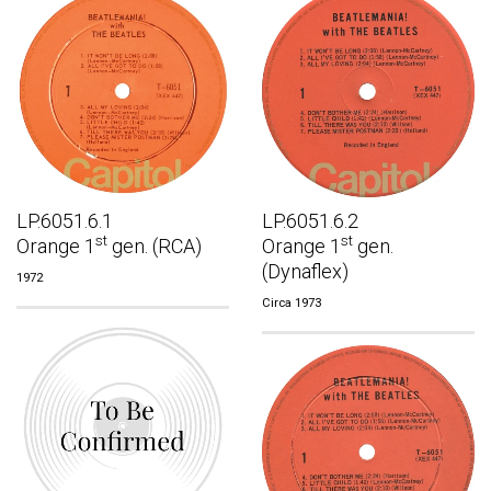
LP.6051.6.1
LP.6051.6.2
st
st
Orange 1
gen. (RCA)
Orange 1
gen.
(Dynaflex)
1972
Circa 1973