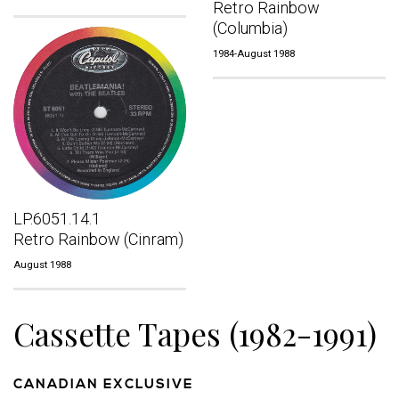
Retro Rainbow
(Columbia)
1984-August 1988
LP.6051.14.1
Retro Rainbow (Cinram)
August 1988
Cassette Tapes (1982-1991)
CANADIAN EXCLUSIVE