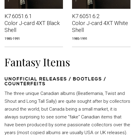
K7.6051.6.1
K7.6051.6.2
Color J-card 4XT Black
Color J-card 4XT White
Shell
Shell
1985-1991
1985-1991
Fantasy Items
UNOFFICIAL RELEASES / BOOTLEGS /
COUNTERFEITS
The three unique Canadian albums (Beatlemania, Twist and
Shout and Long Tall Sally) are quite sought after by collectors
around the world, but Canada being a small market, it is
always surprising to see some "fake" Canadian items that
have been produced by some passionate collectors over the
years (most copied albums are usually USA or UK releases).