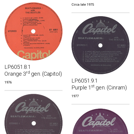
Circa late 1975
LP.6051.8.1
rd
Orange 3
gen. (Capitol)
LP.6051.9.1
1976
st
Purple 1
gen. (Cinram)
1977