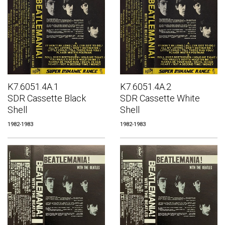
K7.6051.4A.1
K7.6051.4A.2
SDR Cassette Black
SDR Cassette White
Shell
Shell
1982-1983
1982-1983