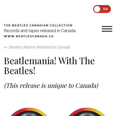
EN
THE BEATLES CANADIAN COLLECTION
Records and tapes released in Canada
WWW.BEATLESCANADA.CA
←
Beatles Albums Released in Canada
Beatlemania! With The
Beatles!
(This release is unique to Canada)