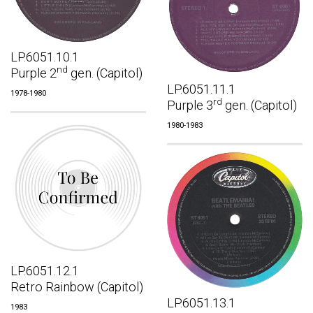
LP.6051.10.1
nd
Purple 2
gen. (Capitol)
LP.6051.11.1
1978-1980
rd
Purple 3
gen. (Capitol)
1980-1983
LP.6051.12.1
Retro Rainbow (Capitol)
LP.6051.13.1
1983