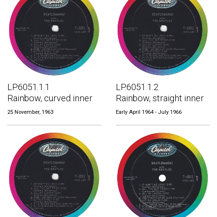
LP.6051.1.1
LP.6051.1.2
Rainbow, curved inner
Rainbow, straight inner
25 November, 1963
Early April 1964 - July 1966