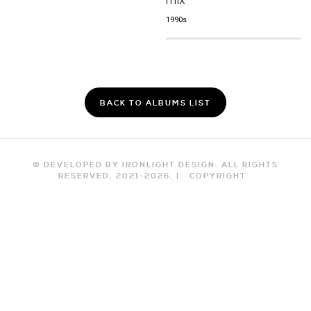
1990s
BACK TO ALBUMS LIST
© DEVELOPED BY IRONLIGHT DESIGN. ALL RIGHTS
RESERVED. 2021-
2026
. |
COPYRIGHT