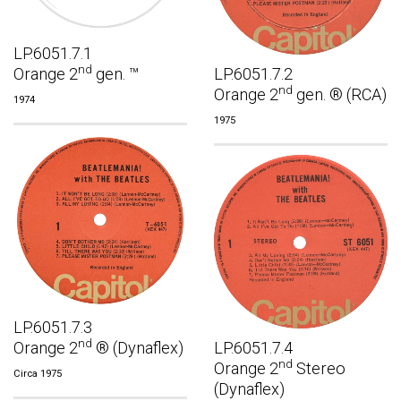
LP.6051.7.1
nd
Orange 2
gen. ™
LP.6051.7.2
nd
Orange 2
gen. ® (RCA)
1974
1975
LP.6051.7.3
nd
Orange 2
® (Dynaflex)
LP.6051.7.4
nd
Orange 2
Stereo
Circa 1975
(Dynaflex)