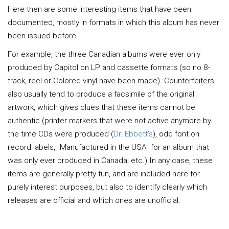
Here then are some interesting items that have been
documented, mostly in formats in which this album has never
been issued before.
For example, the three Canadian albums were ever only
produced by Capitol on LP and cassette formats (so no 8-
track, reel or Colored vinyl have been made). Counterfeiters
also usually tend to produce a facsimile of the original
artwork, which gives clues that these items cannot be
authentic (printer markers that were not active anymore by
the time CDs were produced (
Dr. Ebbett's
), odd font on
record labels, "Manufactured in the USA" for an album that
was only ever produced in Canada, etc.).In any case, these
items are generally pretty fun, and are included here for
purely interest purposes, but also to identify clearly which
releases are official and which ones are unofficial.