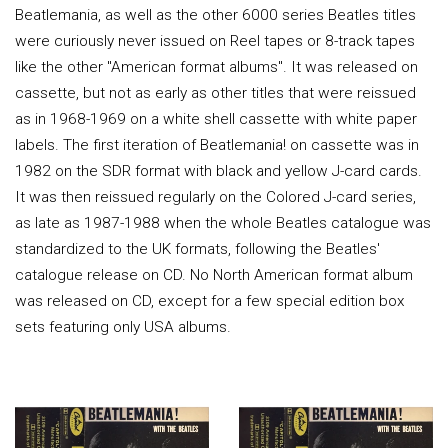
Beatlemania, as well as the other 6000 series Beatles titles
were curiously never issued on Reel tapes or 8-track tapes
like the other "American format albums". It was released on
cassette, but not as early as other titles that were reissued
as in 1968-1969 on a white shell cassette with white paper
labels. The first iteration of Beatlemania! on cassette was in
1982 on the SDR format with black and yellow J-card cards.
It was then reissued regularly on the Colored J-card series,
as late as 1987-1988 when the whole Beatles catalogue was
standardized to the UK formats, following the Beatles'
catalogue release on CD. No North American format album
was released on CD, except for a few special edition box
sets featuring only USA albums.