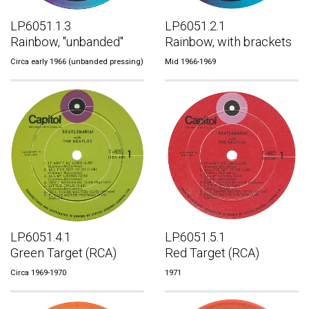
LP.6051.1.3
LP.6051.2.1
Rainbow, "unbanded"
Rainbow, with brackets
Circa early 1966 (unbanded pressing)
Mid 1966-1969
LP.6051.4.1
LP.6051.5.1
Green Target (RCA)
Red Target (RCA)
Circa 1969-1970
1971