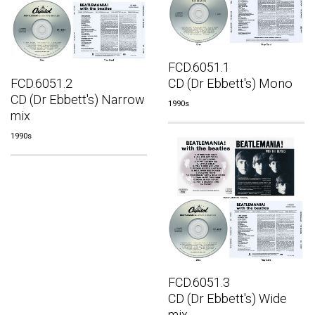
FCD.6051.1
FCD.6051.2
CD (Dr Ebbett's) Mono
CD (Dr Ebbett's) Narrow
1990s
mix
1990s
FCD.6051.3
CD (Dr Ebbett's) Wide
mix