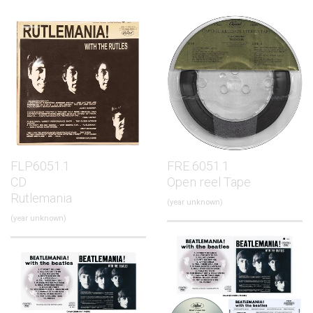
FLP.6051.1
FRE.6051.1
CD
Open reel Tape
Rutlemania
(year unknown)
(year unknown)