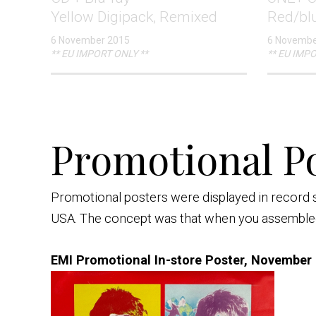
Yellow Digipack, Remixed
Red/bl
6 November 2015
6 Novembe
** EU IMPORT ONLY **
** EU IMPO
Promotional Po
Promotional posters were displayed in record 
USA. The concept was that when you assembled 
EMI Promotional In-store Poster, November 