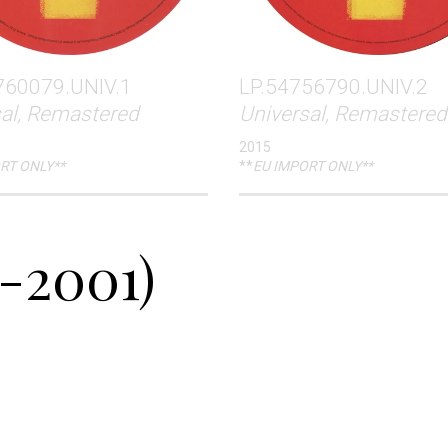
760079.UNIV.1
LP.54756790.UNIV.2
sal, Remastered
Universal, Remastered
2015
RT ONLY**
**
EU IMPORT ONLY**
-2001)