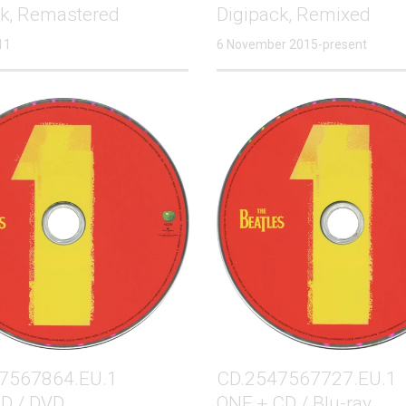
ck, Remastered
Digipack, Remixed
11
6 November 2015-present
7567864.EU.1
CD.2547567727.EU.1
D / DVD
ONE + CD / Blu-ray