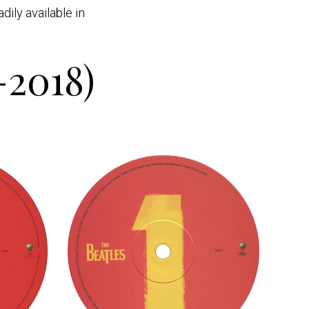
ily available in
-2018)