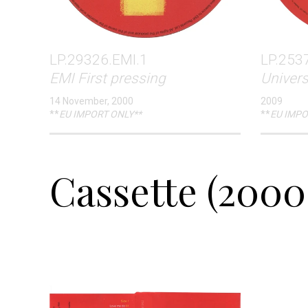
LP.29326.EMI.1
LP.253
EMI First pressing
Univer
14 November, 2000
2009
**
EU IMPORT ONLY**
**
EU IMPO
Cassette (2000