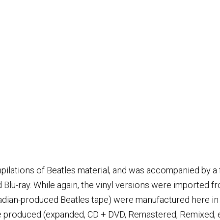
lations of Beatles material, and was accompanied by a fir
Blu-ray. While again, the vinyl versions were imported fr
nadian-produced Beatles tape) were manufactured here in
re produced (expanded, CD + DVD, Remastered, Remixed, et