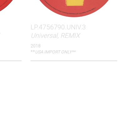
LP.4756790.UNIV.3
Universal, REMIX
2018
**
USA IMPORT ONLY**