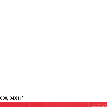
000, 34X11"