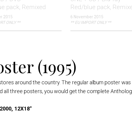
ue pack, Remixed
Red/blue pack, Remix
r 2015
6 November 2015
RT ONLY **
** EU IMPORT ONLY **
ster (1995)
stores around the country. The regular album poster was
all three posters, you would get the complete Antholog
2000, 12X18"