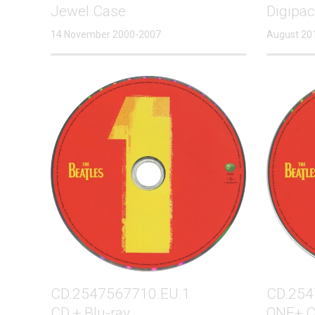
Jewel Case
Digipa
14 November 2000-2007
August 20
CD.2547567710.EU.1
CD.254
CD + Blu-ray
ONE+ C