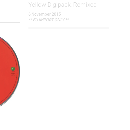
Yellow Digipack, Remixed
6 November 2015
** EU IMPORT ONLY **