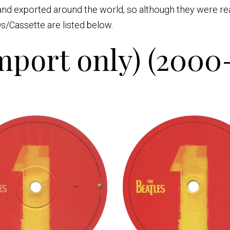
nd exported around the world, so although they were read
s/Cassette are listed below.
port only) (2000