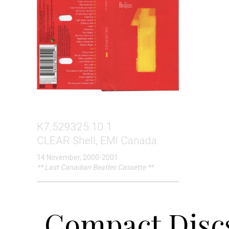
K7.529325.10.1
CLEAR Shell, EMI Canada
14 November, 2000-2001
** Last Canadian Beatles Cassette **
Compact Discs