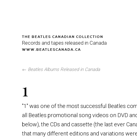
THE BEATLES CANADIAN COLLECTION
Records and tapes released in Canada
WWW.BEATLESCANADA.CA
←
Beatles Albums Released in Canada
1
"1" was one of the most successful Beatles compi
all Beatles promotional song videos on DVD and 
below), the CDs and cassette (the last ever Ca
that many different editions and variations we