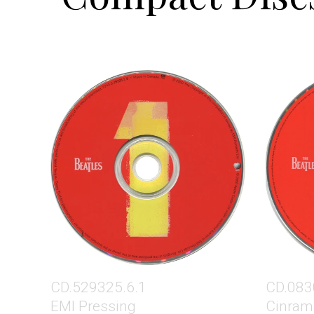
CD.529325.6.1
CD.083
EMI Pressing
Cinram