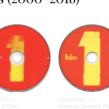
070.7.1
CD.2402602.7.1
rd
 3
Gen.
Universal Canadian Pr