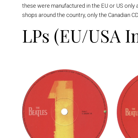
these were manufactured in the EU or US only a
shops around the country, only the Canadian CD
LPs (EU/USA Im