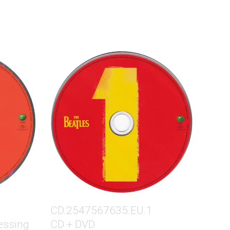
CD.2547567635.EU.1
essing
CD + DVD