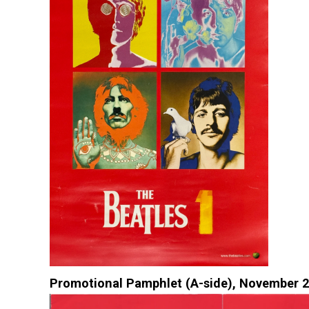
Promotional Pamphlet (A-side), November 2