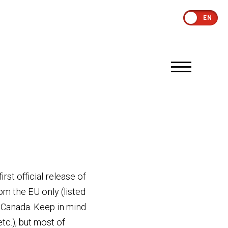
EN
st official release of
om the EU only (listed
 Canada. Keep in mind
c.), but most of