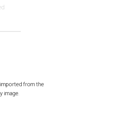
ed
 imported from the
y image.