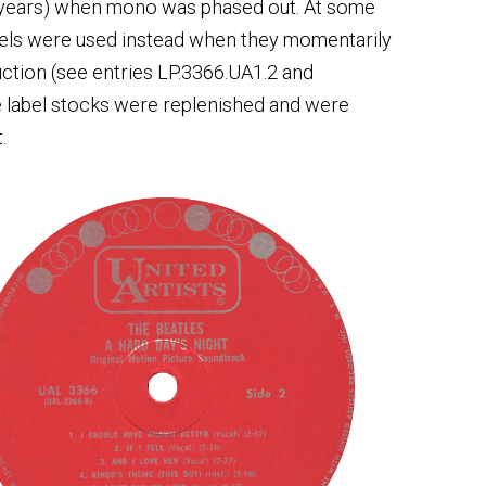
 years) when mono was phased out. At some
labels were used instead when they momentarily
duction (see entries LP.3366.UA1.2 and
ce label stocks were replenished and were
.