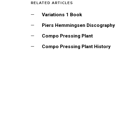
RELATED ARTICLES
Variations 1 Book
Piers Hemmingsen Discography
Compo Pressing Plant
Compo Pressing Plant History