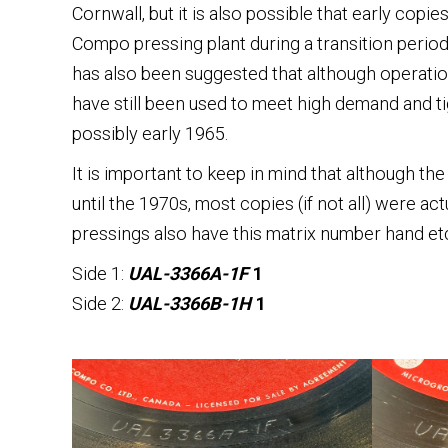
Cornwall, but it is also possible that early cop
Compo pressing plant during a transition period,
has also been suggested that although operatio
have still been used to meet high demand and t
possibly early 1965.
It is important to keep in mind that although th
until the 1970s, most copies (if not all) were ac
pressings also have this matrix number hand etch
Side 1:
UAL-3366A-1F
1
Side 2:
UAL-3366B-1H
1