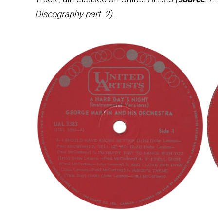
Discography part. 2)
.