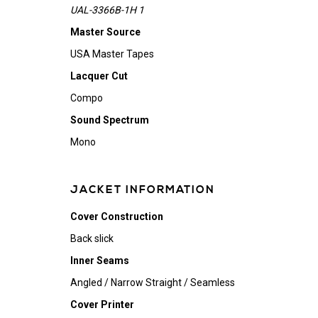
UAL-3366B-1H 1
Master Source
USA Master Tapes
Lacquer Cut
Compo
Sound Spectrum
Mono
JACKET INFORMATION
Cover Construction
Back slick
Inner Seams
Angled / Narrow Straight / Seamless
Cover Printer