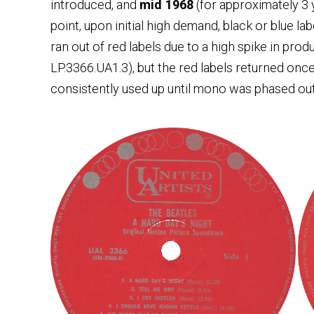
introduced, and
mid 1968
(for approximately 3
point, upon initial high demand, black or blue 
ran out of red labels due to a high spike in pro
LP.3366.UA1.3), but the red labels returned on
consistently used up until mono was phased out