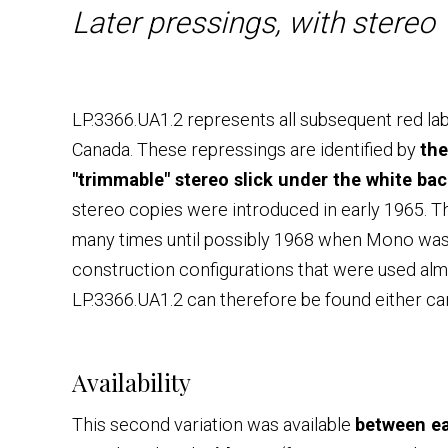
Later pressings, with stereo 
LP.3366.UA1.2 represents all subsequent red la
Canada. These repressings are identified by
the
"trimmable" stereo slick under the white bac
stereo copies were introduced in early 1965. Th
many times until possibly 1968 when Mono was 
construction configurations that were used al
LP.3366.UA1.2 can therefore be found either c
Availability
This second variation was available
between ea