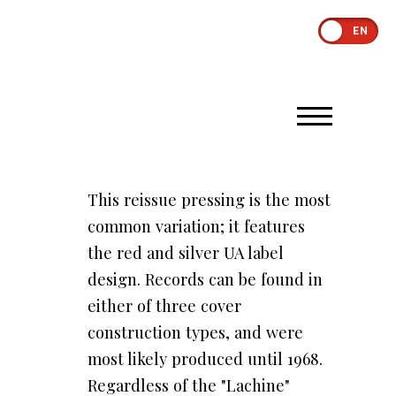
EN
This reissue pressing is the most
common variation; it features
the red and silver UA label
design. Records can be found in
either of three cover
construction types, and were
most likely produced until 1968.
Regardless of the "Lachine"