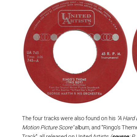
The four tracks were also found on his
"A Hard 
Motion Picture Score"
album, and "Ringo's Theme
Track", all released on United Artists
(
source
: P