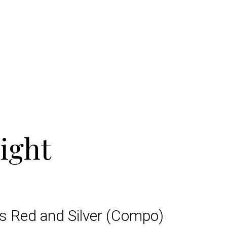
ight
ts Red and Silver (Compo)