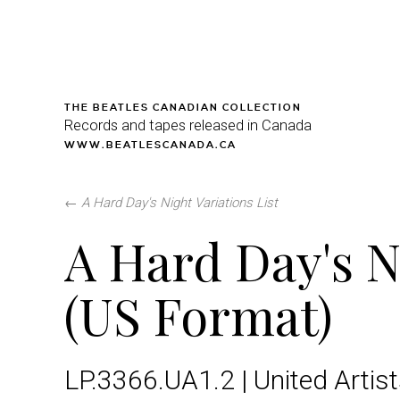
THE BEATLES CANADIAN COLLECTION
Records and tapes released in Canada
WWW.BEATLESCANADA.CA
←
A Hard Day's Night Variations List
A Hard Day's N
(US Format)
LP.3366.UA1.2 | United Artis