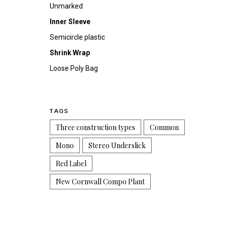
Unmarked
Inner Sleeve
Semicircle plastic
Shrink Wrap
Loose Poly Bag
TAGS
Three construction types
Common
Mono
Stereo Underslick
Red Label
New Cornwall Compo Plant