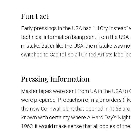
Fun Fact
Early pressings in the USA had "I'll Cry Instead"
technical information being sent from the USA,
mistake. But unlike the USA, the mistake was n
switched to Capitol, so all United Artists label c
Pressing Information
Master tapes were sent from UA in the USA to
were prepared. Production of major orders (li
the new Cornwall plant that opened in 1963 arou
known with certainty where A Hard Day's Night w
1963, it would make sense that all copies of th