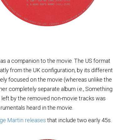
 as a companion to the movie. The US format
atly from the UK configuration, by its different
sively focused on the movie (whereas unlike the
her completely separate album i.e., Something
e left by the removed non-movie tracks was
strumentals heard in the movie.
ge Martin releases
that include two early 45s.