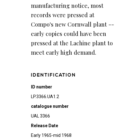
manufacturing notice, most
records were pressed at
Compo's new Cornwall plant --
early copies could have been
pressed at the Lachine plant to
meet early high demand.
IDENTIFICATION
ID number
LP.3366.UA1.2
catalogue number
UAL 3366
Release Date
Early 1965-mid 1968