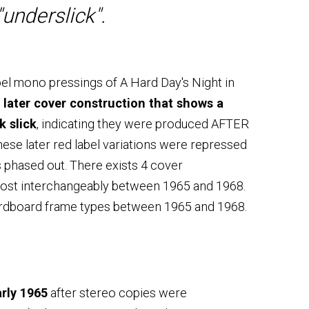
"underslick".
bel mono pressings of A Hard Day's Night in
 later cover construction that shows a
k slick
, indicating they were produced AFTER
ese later red label variations were repressed
phased out. There exists 4 cover
most interchangeably between 1965 and 1968.
ardboard frame types between 1965 and 1968.
rly 1965
after stereo copies were