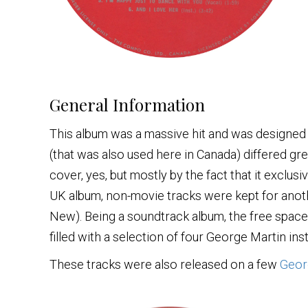
General Information
This album was a massive hit and was designed
(that was also used here in Canada) differed gre
cover, yes, but mostly by the fact that it exclu
UK album, non-movie tracks were kept for anot
New). Being a soundtrack album, the free spac
filled with a selection of four George Martin in
These tracks were also released on a few
Geor