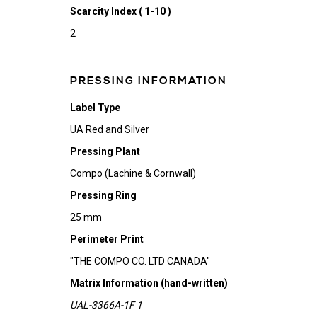
Scarcity Index ( 1-10 )
2
PRESSING INFORMATION
Label Type
UA Red and Silver
Pressing Plant
Compo (Lachine & Cornwall)
Pressing Ring
25 mm
Perimeter Print
"THE COMPO CO. LTD CANADA"
Matrix Information (hand-written)
UAL-3366A-1F 1