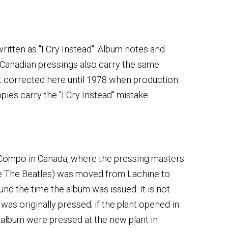
 written as "I Cry Instead". Album notes and
 Canadian pressings also carry the same
ot corrected here until 1978 when production
opies carry the "I Cry Instead" mistake.
 Compo in Canada, where the pressing masters
ke The Beatles) was moved from Lachine to
nd the time the album was issued. It is not
as originally pressed; if the plant opened in
e album were pressed at the new plant in