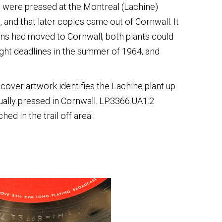
ies were pressed at the Montreal (Lachine)
 and that later copies came out of Cornwall. It
ns had moved to Cornwall, both plants could
ight deadlines in the summer of 1964, and
e cover artwork identifies the Lachine plant up
tually pressed in Cornwall. LP.3366.UA1.2
ed in the trail off area: