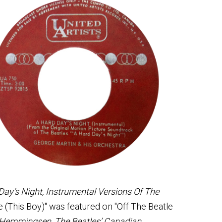
Day’s Night, Instrumental Versions Of The
 (This Boy)" was featured on "Off The Beatle
. Hemmingsen, The Beatles’ Canadian