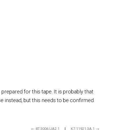
repared for this tape. It is probably that
e instead, but this needs to be confirmed.
← 8T.3006.UA2.1
|
K7.11921.3A.1 →