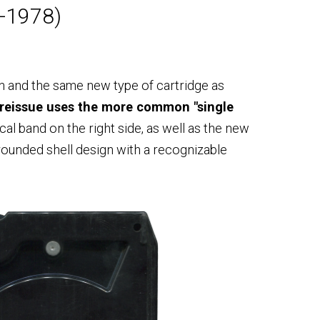
0-1978)
n and the same new type of cartridge as
 reissue uses the more common "single
ical band on the right side, as well as the new
 rounded shell design with a recognizable