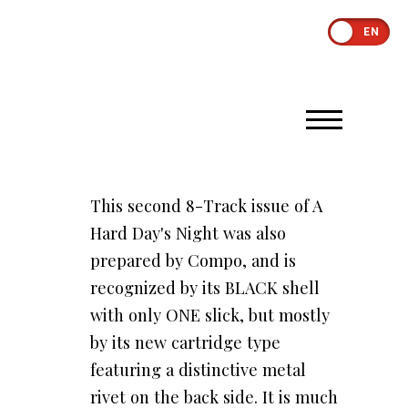
EN
This second 8-Track issue of A
Hard Day's Night was also
prepared by Compo, and is
recognized by its BLACK shell
with only ONE slick, but mostly
by its new cartridge type
featuring a distinctive metal
rivet on the back side. It is much