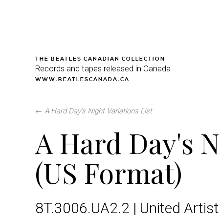
THE BEATLES CANADIAN COLLECTION
Records and tapes released in Canada
WWW.BEATLESCANADA.CA
←
A Hard Day's Night Variations List
A Hard Day's N
(US Format)
8T.3006.UA2.2 | United Artist