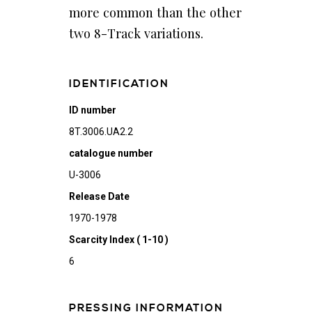
more common than the other
two 8-Track variations.
IDENTIFICATION
ID number
8T.3006.UA2.2
catalogue number
U-3006
Release Date
1970-1978
Scarcity Index ( 1-10 )
6
PRESSING INFORMATION