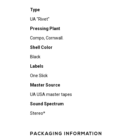
Type
UA "Rivet"
Pressing Plant
Compo, Cornwall.
Shell Color
Black
Labels
One Slick
Master Source
UA USA master tapes
Sound Spectrum
Stereo*
PACKAGING INFORMATION