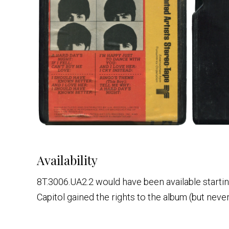
Availability
8T.3006.UA2.2 would have been available startin
Capitol gained the rights to the album (but never