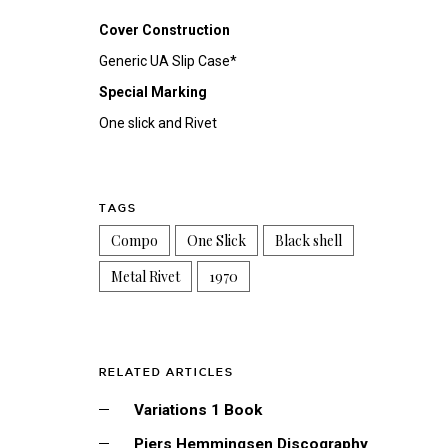
Cover Construction
Generic UA Slip Case*
Special Marking
One slick and Rivet
TAGS
Compo
One Slick
Black shell
Metal Rivet
1970
RELATED ARTICLES
Variations 1 Book
Piers Hemmingsen Discography