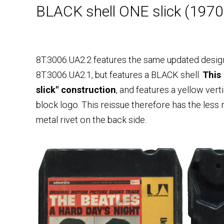
BLACK shell ONE slick (197
8T.3006.UA2.2 features the same updated desig
8T.3006.UA2.1, but features a BLACK shell.
This
slick" construction
, and features a yellow vert
block logo. This reissue therefore has the less
metal rivet on the back side.