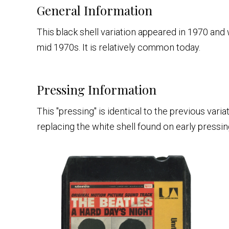
General Information
This black shell variation appeared in 1970 an
mid 1970s. It is relatively common today.
Pressing Information
This "pressing" is identical to the previous vari
replacing the white shell found on early pressin