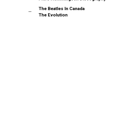
The Beatles In Canada
The Evolution