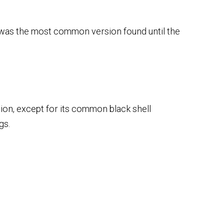
d was the most common version found until the
ation, except for its common black shell
gs.