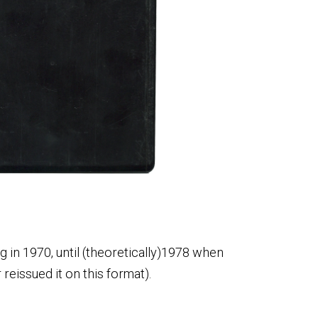
g in 1970, until (theoretically)1978 when
 reissued it on this format).