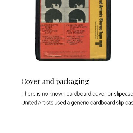
Cover and packaging
There is no known cardboard cover or slipcase p
United Artists used a generic cardboard slip cas