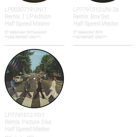
LP.0030719.UNI.1
LP.7791512.UNI.2a
Remix. 1 LP edition
Remix. Box Set
Half Speed Master
Half Speed Master
27 September 2019-present
27 September 2019
**
USA IMPORT ONLY**
**
EU IMPORT ONLY**
LP.7791512.PD.1
Remix. Picture Disc
Half Speed Master