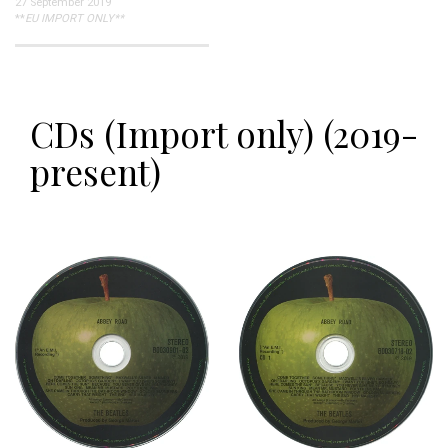
27 September 2019
**
EU IMPORT ONLY**
CDs (Import only) (2019-
present)