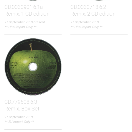
CD.0030901.6.1a
CD.0030718.6.2
Remix. 1 CD edition
Remix. 2 CD edition
27 September 2019-present
27 September 2019
** USA Import Only **
** USA Import Only **
CD.779508.6.3
Remix. Box Set
27 September 2019
** EU Import Only **