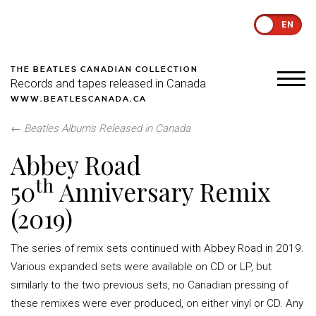
EN
THE BEATLES CANADIAN COLLECTION
Records and tapes released in Canada
WWW.BEATLESCANADA.CA
←
Beatles Albums Released in Canada
Abbey Road
th
50
Anniversary Remix
(2019)
The series of remix sets continued with Abbey Road in 2019.
Various expanded sets were available on CD or LP, but
similarly to the two previous sets, no Canadian pressing of
these remixes were ever produced, on either vinyl or CD. Any