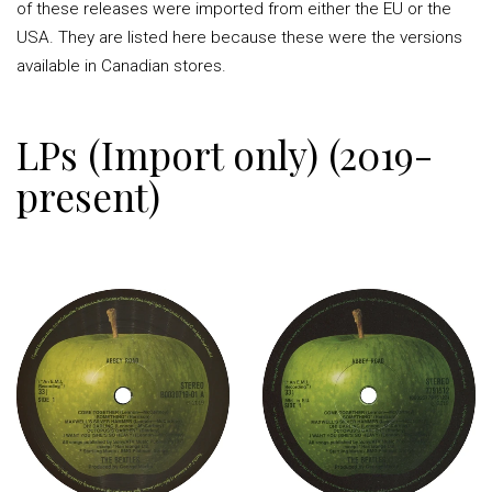
of these releases were imported from either the EU or the
USA. They are listed here because these were the versions
available in Canadian stores.
LPs (Import only) (2019-
present)