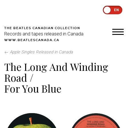
EN
THE BEATLES CANADIAN COLLECTION
Records and tapes released in Canada
WWW.BEATLESCANADA.CA
←
Apple Singles Released in Canada
The Long And Winding
Road /
For You Blue