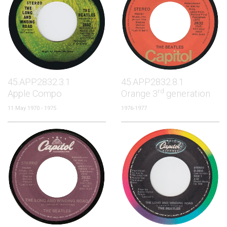
45.APP2832.3.1
45.APP2832.8.1
rd
Apple Compo
Orange 3
generation
11 May 1970 - 1975
1976-1977