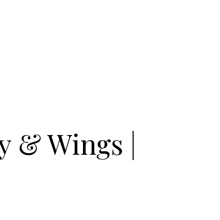
y & Wings |