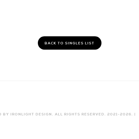
BACK TO SINGLES LIST
 BY IRONLIGHT DESIGN. ALL RIGHTS RESERVED. 2021-
2026
. |