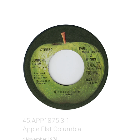
45.APP1875.3.1
Apple Flat Columbia
4 November 1974