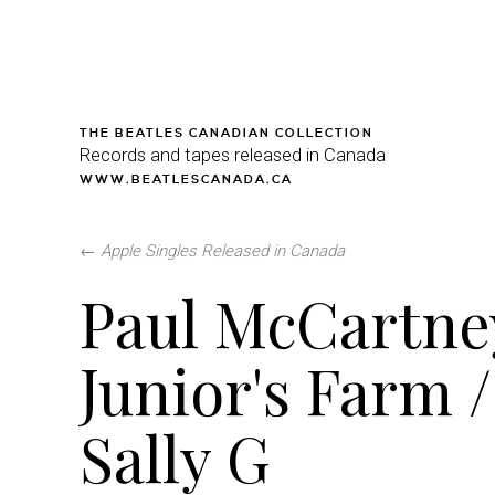
THE BEATLES CANADIAN COLLECTION
Records and tapes released in Canada
WWW.BEATLESCANADA.CA
←
Apple Singles Released in Canada
Paul McCartne
Junior's Farm /
Sally G