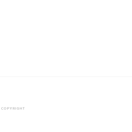
COPYRIGHT