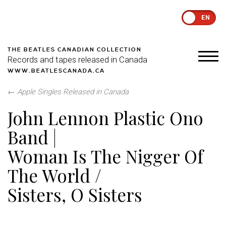
EN
THE BEATLES CANADIAN COLLECTION
Records and tapes released in Canada
WWW.BEATLESCANADA.CA
←
Apple Singles Released in Canada
John Lennon Plastic Ono
Band |
Woman Is The Nigger Of
The World /
Sisters, O Sisters