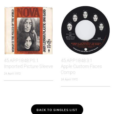
45.APP1848.PS.1
45.APP1848.3.1
Imported Picture Sleeve
Apple Custom Faces
Compo
24 April 1972
24 April 1972
BACK TO SINGLES LIST