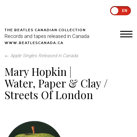
EN
THE BEATLES CANADIAN COLLECTION
Records and tapes released in Canada
WWW.BEATLESCANADA.CA
←
Apple Singles Released in Canada
Mary Hopkin |
Water, Paper & Clay /
Streets Of London