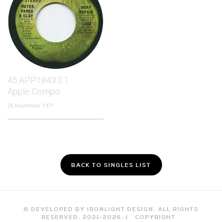
45.APP1843.3.1
Apple Compo
26 November 1971
BACK TO SINGLES LIST
© DEVELOPED BY IRONLIGHT DESIGN. ALL RIGHTS
RESERVED. 2021-
2026
. |
COPYRIGHT