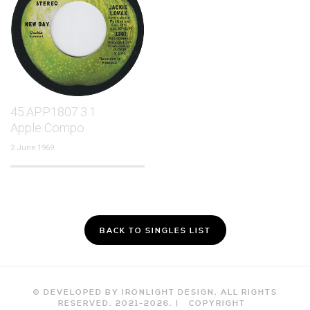
45.APP1807.3.1
Apple Compo
2 June 1969
BACK TO SINGLES LIST
© DEVELOPED BY IRONLIGHT DESIGN. ALL RIGHTS
RESERVED. 2021-
2026
. |
COPYRIGHT