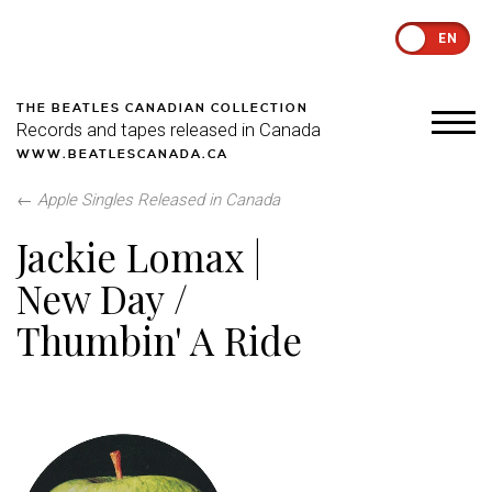
EN
THE BEATLES CANADIAN COLLECTION
Records and tapes released in Canada
WWW.BEATLESCANADA.CA
←
Apple Singles Released in Canada
Jackie Lomax |
New Day /
Thumbin' A Ride