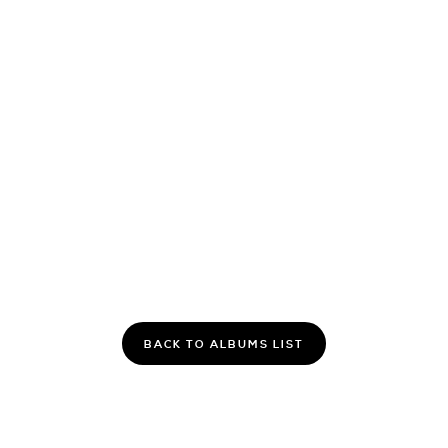
BACK TO ALBUMS LIST