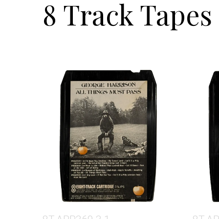
8 Track Tapes 